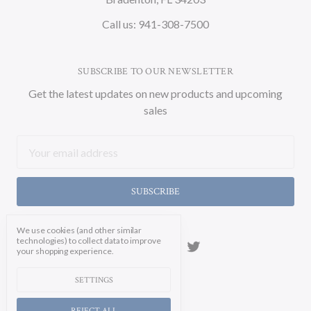
Call us: 941-308-7500
SUBSCRIBE TO OUR NEWSLETTER
Get the latest updates on new products and upcoming
sales
Email
Address
We use cookies (and other similar
technologies) to collect data to improve
your shopping experience.
SETTINGS
REJECT ALL