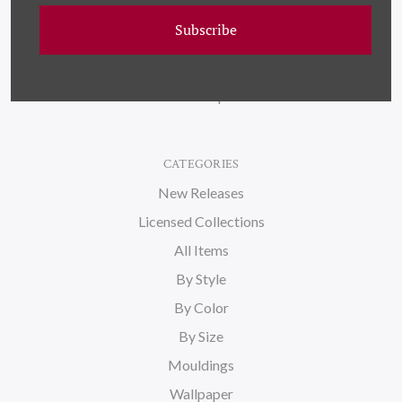
Wallpaper
Subscribe
About Us
Blog
Sitemap
CATEGORIES
New Releases
Licensed Collections
All Items
By Style
By Color
By Size
Mouldings
Wallpaper