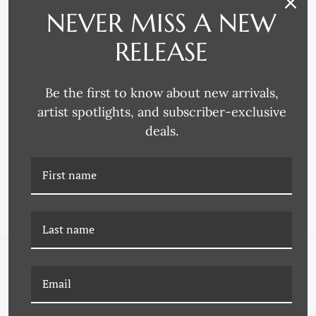
NEVER MISS A NEW
RELEASE
Be the first to know about new arrivals,
artist spotlights, and subscriber-exclusive
P-7152A ANTIQUE
P-7151N ANTIQUE COLOR
deals.
COLOR SWATCHES
SWATCHES
NAVIGATE
FAQ