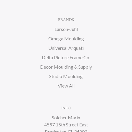
BRANDS
Larson-Juhl
Omega Moulding
Universal Arquati
Delta Picture Frame Co.
Decor Moulding & Supply
Studio Moulding
View All
INFO
Soicher Marin
4597 15th Street East
Bradenton, FL 34203