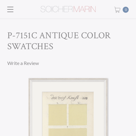
0
P-7151C ANTIQUE COLOR
SWATCHES
Write a Review