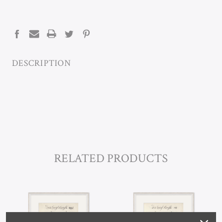
CURRENT
STOCK:
DESCRIPTION
RELATED PRODUCTS