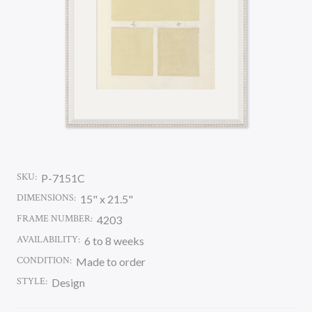
SKU:
P-7151C
DIMENSIONS:
15" x 21.5"
FRAME NUMBER:
4203
AVAILABILITY:
6 to 8 weeks
CONDITION:
Made to order
STYLE:
Design