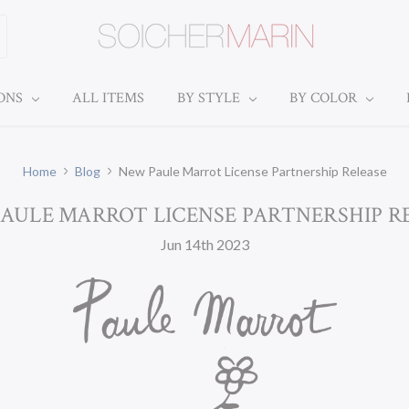
IONS
ALL ITEMS
BY STYLE
BY COLOR
Home
Blog
New Paule Marrot License Partnership Release
AULE MARROT LICENSE PARTNERSHIP R
Jun 14th 2023