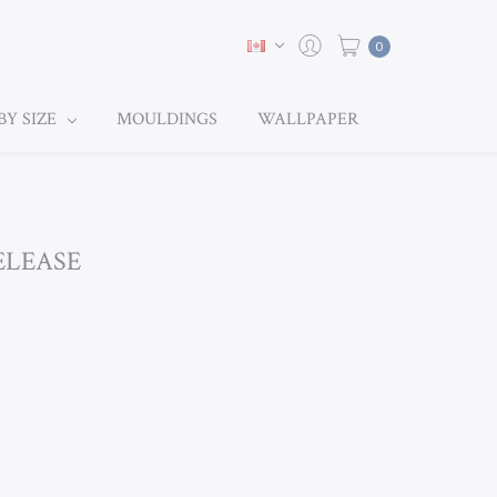
0
BY SIZE
MOULDINGS
WALLPAPER
ELEASE