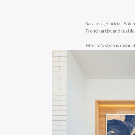
Sarasota, Florida - Soi
French artist and textil
Marrot’s style is distin
stylized flowers, animal
blue, added an element o
Decorateurs show and ca
Schlumberger. Schlumber
1963. Together they pro
Soicher Marin plans on 
“We are bringing back th
never-before-seen works 
will be in a large scale 
intimate items will join 