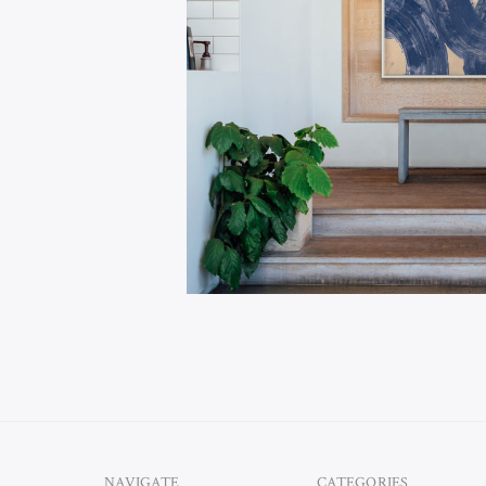
Alex Marin, president o
village in the northeast
latest, state-of-the-art
and reliable production 
and bring a new level of 
Sarasota Florida based 
others, Soicher Marin l
Hable.
NAVIGATE
CATEGORIES