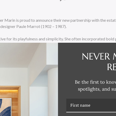
cher Marin is proud to announce their new partnership with the est
e designer Paule Marrot (1902 – 1987).
ctive for its playfulness and simplicity. She often incorporated bol
s, and whimsical patterns into her designs. Her use of vibrant colors
f liveliness and joy to her work. In 1932 her work was exhibited at
NEVER 
me to the attention of the famous Alsatian textile designer and m
R
ger became her exclusive printer and devoted friend for over 30 ye
duced over 320 fabric designs and numerous table linens.
Be the first to kno
releasing over 100 works of framed art at the High Point Furnitur
spotlights, and s
e ‘tried & true’ images the public have grown accustomed to, but a
of art from this great artist”
says creative director Eduardo Mari
available in Plexi boxes as well as more traditional wood framing. A 
the field of colorful framed prints.