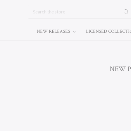
Search
NEW RELEASES
LICENSED COLLECT
NEW P