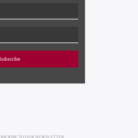
 France (a storybook
ic archive using the
ity, framing choices,
s incredible collection
ce 1959. Along with
nd popular artist Susan
Subscribe
UBSCRIBE TO OUR NEWSLETTER