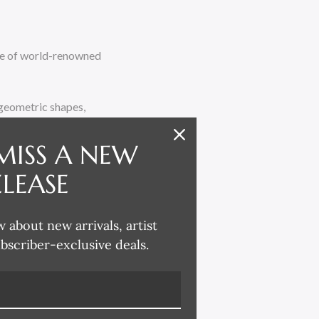
ate of world-renowned
d geometric shapes,
, including her signature
 the Salon des Artistes
MISS A NEW
anufacturer, Jean
ELEASE
ars until his death in
w about new arrivals, artist
e Market this October.
ubscriber-exclusive deals.
lso adding in new,
n. Most of the works
series of smaller, more