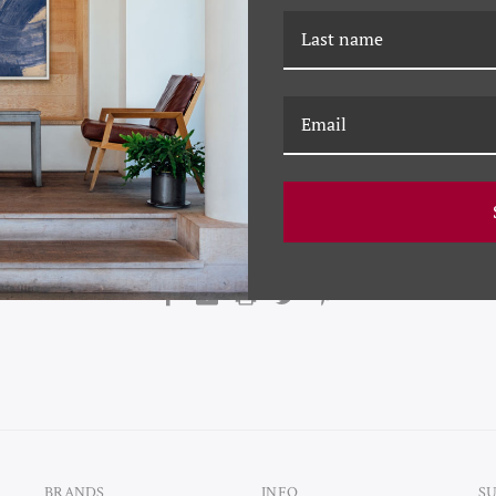
f Soicher Marin commented that a team was dispatched to Colmar,
 region of France along the Swiss-German border) to scan the histor
 technology.
“We plan on significantly upping the game on print qual
schedules.”
says Marin.
“We will put the Soicher Marin touch on thi
quality to this storied brand.”
Soicher Marin is a creator and framer of decorative wall décor sin
icenses the archives of Getty Images, Conde Nast and Slim Aarons a
BRANDS
INFO
S