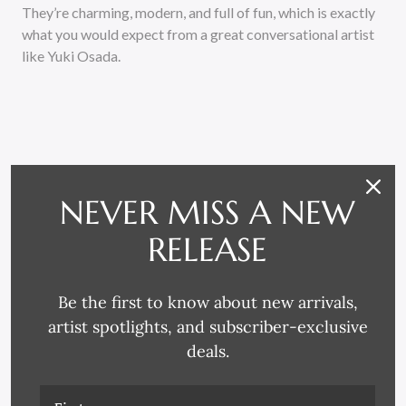
They’re charming, modern, and full of fun, which is exactly
what you would expect from a great conversational artist
like Yuki Osada.
NEVER MISS A NEW
RELATED PRODUCTS
RELEASE
Be the first to know about new arrivals,
artist spotlights, and subscriber-exclusive
deals.