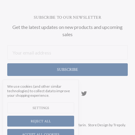
SUBSCRIBE TO OUR NEWSLETTER
Get the latest updates on new products and upcoming
sales
Email
Address
We use cookies (and other similar
technologies) to collect data to improve
your shopping experience.
SETTINGS
REJECT ALL
Manage Cookie Settings.
© 2026 Soicher Marin.
Store Design
by Trepoly.
ACCEPT ALL COOKIES