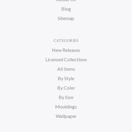
Blog
Sitemap
CATEGORIES
New Releases
Licensed Collections
All Items
By Style
By Color
By Size
Mouldings
Wallpaper