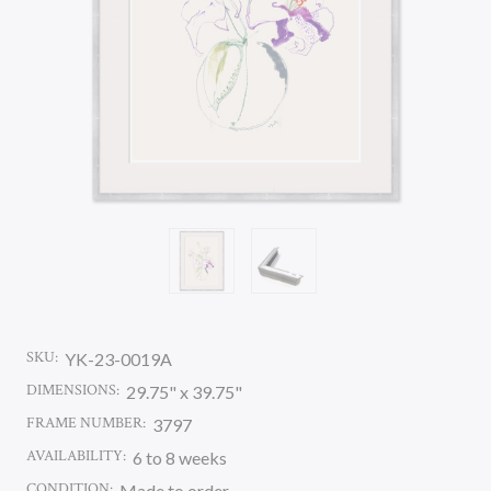
SKU:
YK-23-0019A
DIMENSIONS:
29.75" x 39.75"
FRAME NUMBER:
3797
AVAILABILITY:
6 to 8 weeks
CONDITION:
Made to order