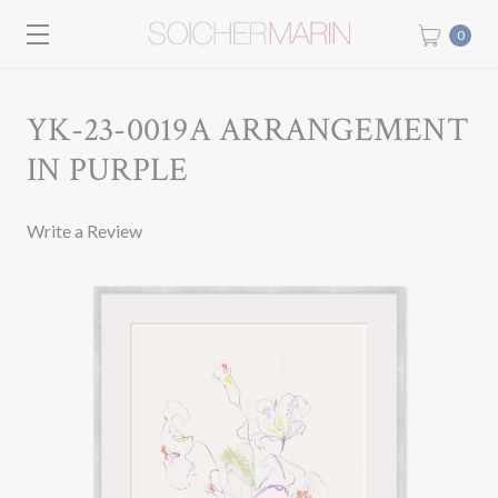
0
YK-23-0019A ARRANGEMENT
IN PURPLE
Write a Review