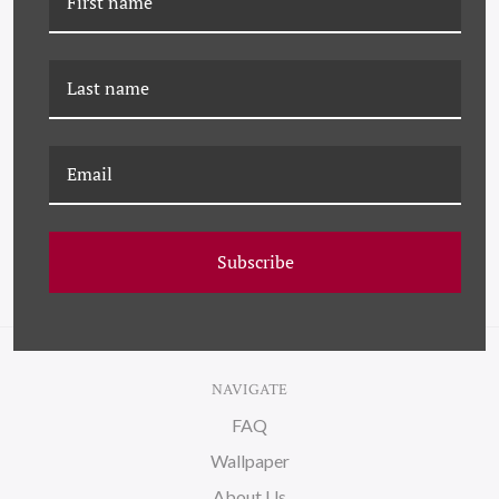
YK-23-0052
YK-23-0021B IRIS
ARRANGEMENT IN
ARRANGEMENT
PURPLE II
Subscribe
NAVIGATE
FAQ
Wallpaper
About Us