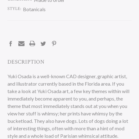
STYLE:
Botanicals
CURRENT
STOCK:
DESCRIPTION
Yuki Osada is a well-known CAD designer, graphic artist,
and illustrator currently based in the Florida area. If you
take a look at Yuki Osada art, a few key themes within will
immediately become apparent to you, and perhaps, the
theme that most immediately stands out at you when you
view her stuff is whimsy; her prints have whimsy by the
bucketload. They also have dogs. Lots of dogs doing a lot
of interesting things, often with more than a hint of mod
style and a whole load of Parisian whimsical attitude.