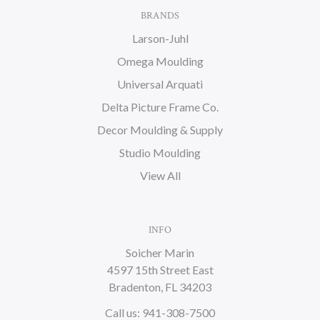
BRANDS
Larson-Juhl
Omega Moulding
Universal Arquati
Delta Picture Frame Co.
Decor Moulding & Supply
Studio Moulding
View All
INFO
Soicher Marin
4597 15th Street East
Bradenton, FL 34203
Call us: 941-308-7500