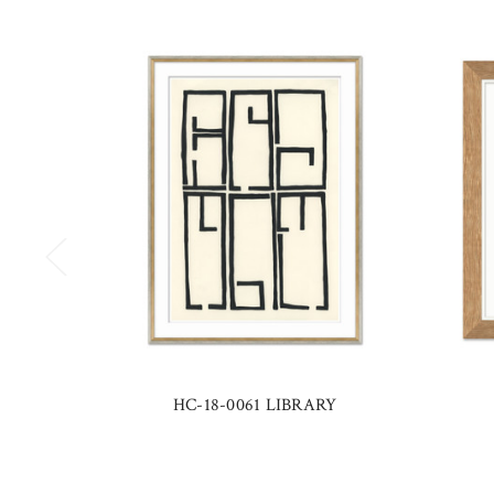
HC-18-0061 LIBRARY