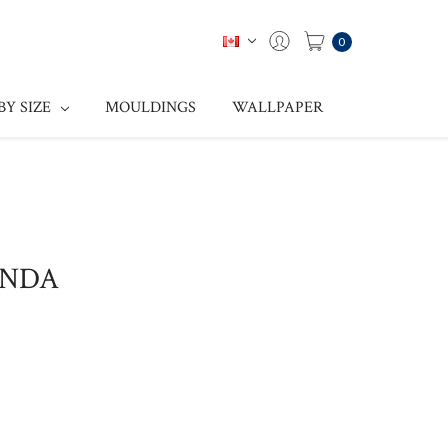
0
BY SIZE
MOULDINGS
WALLPAPER
ONDA