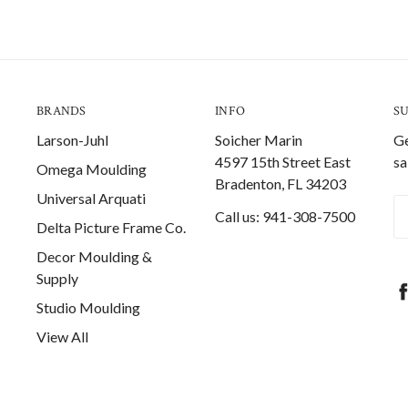
BRANDS
INFO
S
Larson-Juhl
Soicher Marin
Ge
4597 15th Street East
sa
Omega Moulding
Bradenton, FL 34203
Universal Arquati
Em
Call us: 941-308-7500
Delta Picture Frame Co.
A
Decor Moulding &
Supply
Studio Moulding
View All