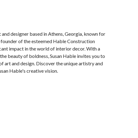
t and designer based in Athens, Georgia, known for
o-founder of the esteemed Hable Construction
ant impact in the world of interior decor. With a
s the beauty of boldness, Susan Hable invites you to
of art and design. Discover the unique artistry and
usan Hable's creative vision.