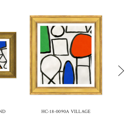
UND
HC-18-0090A VILLAGE
H