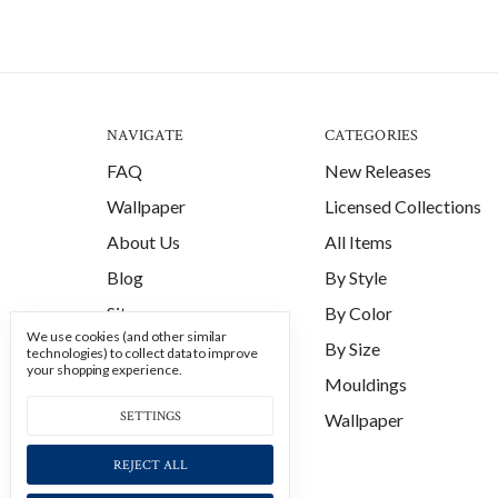
NAVIGATE
CATEGORIES
FAQ
New Releases
Wallpaper
Licensed Collections
About Us
All Items
Blog
By Style
Sitemap
By Color
We use cookies (and other similar
By Size
technologies) to collect data to improve
your shopping experience.
Mouldings
SETTINGS
Wallpaper
REJECT ALL