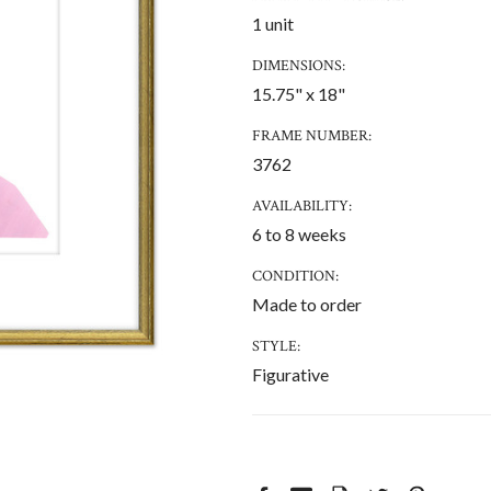
1 unit
DIMENSIONS:
15.75" x 18"
FRAME NUMBER:
3762
AVAILABILITY:
6 to 8 weeks
CONDITION:
Made to order
STYLE:
Figurative
CURRENT
STOCK: