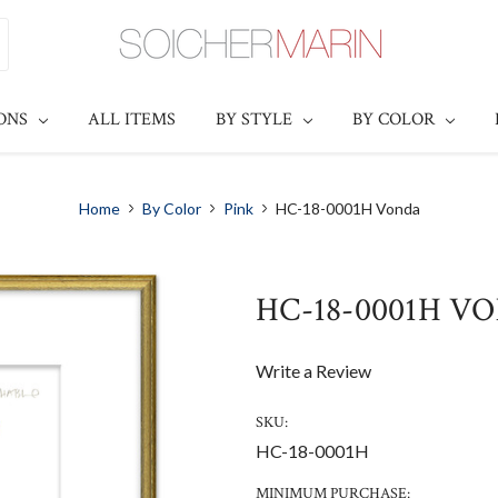
IONS
ALL ITEMS
BY STYLE
BY COLOR
Home
By Color
Pink
HC-18-0001H Vonda
HC-18-0001H V
Write a Review
SKU:
HC-18-0001H
MINIMUM PURCHASE: