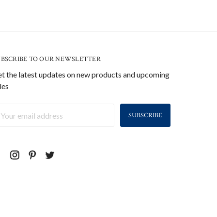
UBSCRIBE TO OUR NEWSLETTER
t the latest updates on new products and upcoming
les
ail
ddress