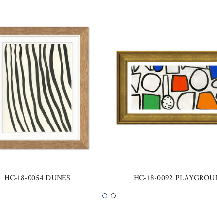
HC-18-0054 DUNES
HC-18-0092 PLAYGRO