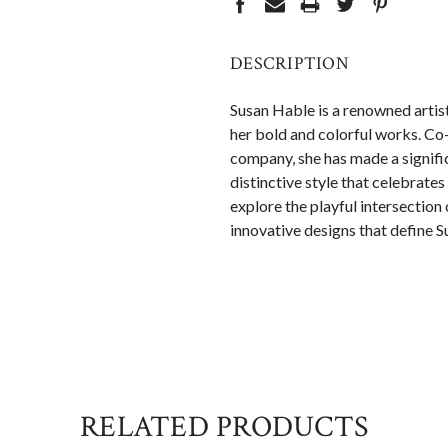
DESCRIPTION
Susan Hable is a renowned artis
her bold and colorful works. C
company, she has made a signific
distinctive style that celebrate
explore the playful intersection 
innovative designs that define S
RELATED PRODUCTS