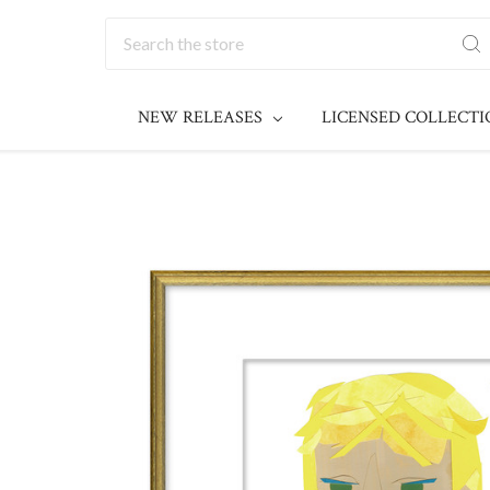
Search
NEW RELEASES
LICENSED COLLECT