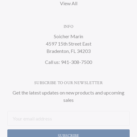
View All
INFO
Soicher Marin
4597 15th Street East
Bradenton, FL 34203
Call us: 941-308-7500
SUBSCRIBE TO OUR NEWSLETTER
Get the latest updates on new products and upcoming
sales
Email
Address