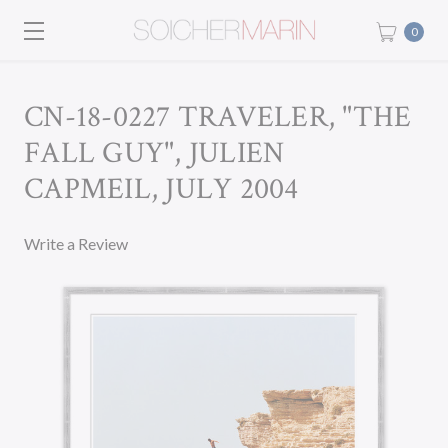
0
CN-18-0227 TRAVELER, "THE
FALL GUY", JULIEN
CAPMEIL, JULY 2004
Write a Review