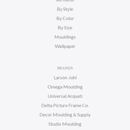
By Style
By Color
By Size
Mouldings
Wallpaper
BRANDS
Larson-Juhl
Omega Moulding
Universal Arquati
Delta Picture Frame Co.
Decor Moulding & Supply
Studio Moulding