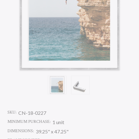
SKU:
CN-18-0227
MINIMUM PURCHASE:
1 unit
DIMENSIONS:
39.25" x 47.25"