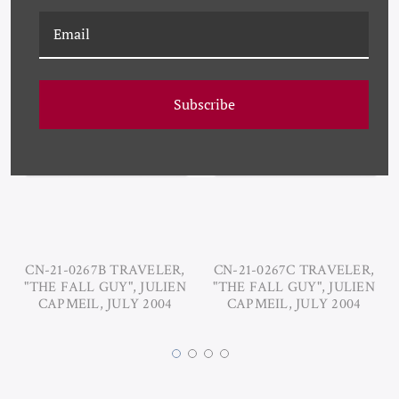
RELATED PRODUCTS
Subscribe
CN-21-0267B TRAVELER,
CN-21-0267C TRAVELER,
"THE FALL GUY", JULIEN
"THE FALL GUY", JULIEN
CAPMEIL, JULY 2004
CAPMEIL, JULY 2004