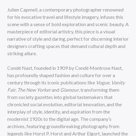
Julien Capmeil, a contemporary photographer renowned
for his evocative travel and lifestyle imagery, infuses this
scene with a sense of bold exploration and scenic beauty. A
masterpiece of editorial artistry, this piece is a visual
narrative of style and daring, perfect for discerning interior
designers crafting spaces that demand cultural depth and
striking allure.
Condé Nast, founded in 1909 by Condé Montrose Nast,
has profoundly shaped fashion and culture for over a
century through its iconic publications like
Vogue
,
Vanity
Fair
,
The New Yorker
and
Glamour
, transforming them
from society gazettes into global tastemakers that
chronicled social evolution, editorial innovation, and the
interplay of style, identity, and aspiration from the
modernist 1920s to the digital age. The company’s
archives, featuring groundbreaking photography from
legends like Horst P. Horst and Arthur Elgort, launched the