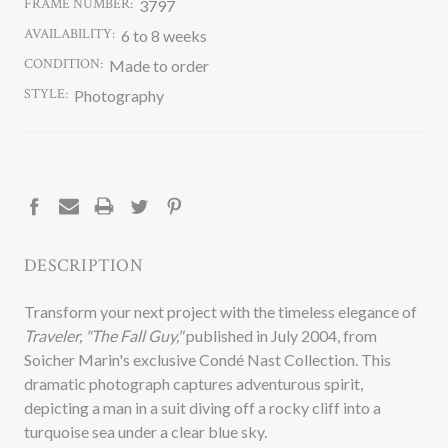
FRAME NUMBER:
3797
AVAILABILITY:
6 to 8 weeks
CONDITION:
Made to order
STYLE:
Photography
CURRENT
STOCK:
DESCRIPTION
Transform your next project with the timeless elegance of
Traveler, "The Fall Guy,"
published in July 2004, from
Soicher Marin's exclusive Condé Nast Collection. This
dramatic photograph captures adventurous spirit,
depicting a man in a suit diving off a rocky cliff into a
turquoise sea under a clear blue sky.