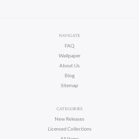
NAVIGATE
FAQ
Wallpaper
About Us
Blog
Sitemap
CATEGORIES
New Releases
Licensed Collections
All Items