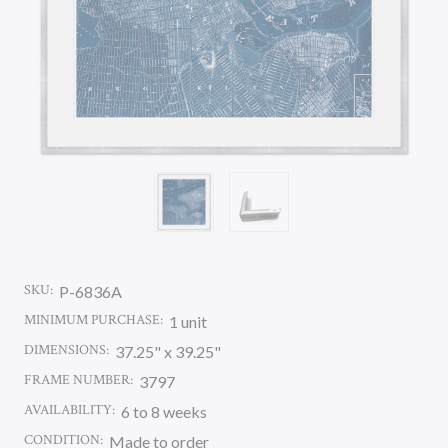
SKU:
P-6836A
MINIMUM PURCHASE:
1 unit
DIMENSIONS:
37.25" x 39.25"
FRAME NUMBER:
3797
AVAILABILITY:
6 to 8 weeks
CONDITION:
Made to order