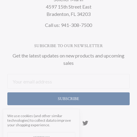
4597 15th Street East
Bradenton, FL 34203
Call us: 941-308-7500
SUBSCRIBE TO OUR NEWSLETTER
Get the latest updates on new products and upcoming
sales
Email
Address
We use cookies (and other similar
technologies) to collect data to improve
your shopping experience.