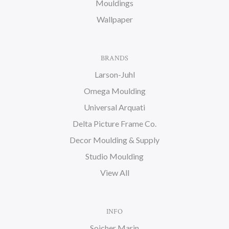
Mouldings
Wallpaper
BRANDS
Larson-Juhl
Omega Moulding
Universal Arquati
Delta Picture Frame Co.
Decor Moulding & Supply
Studio Moulding
View All
INFO
Soicher Marin