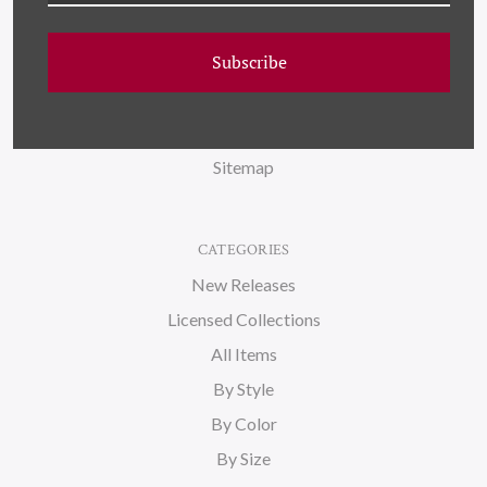
FAQ
Subscribe
Wallpaper
About Us
Blog
Sitemap
CATEGORIES
New Releases
Licensed Collections
All Items
By Style
By Color
By Size