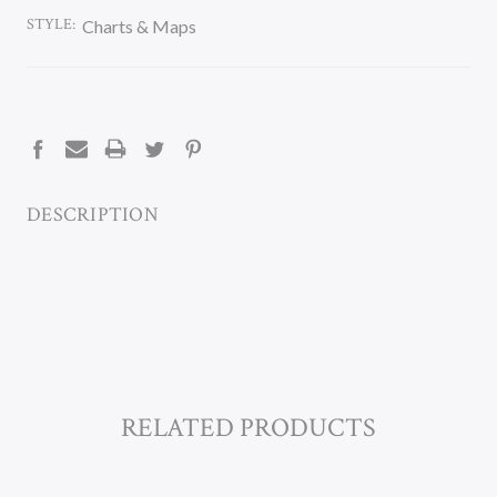
STYLE:
Charts & Maps
CURRENT
STOCK:
DESCRIPTION
RELATED PRODUCTS