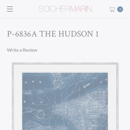
0
P-6836A THE HUDSON 1
Write a Review