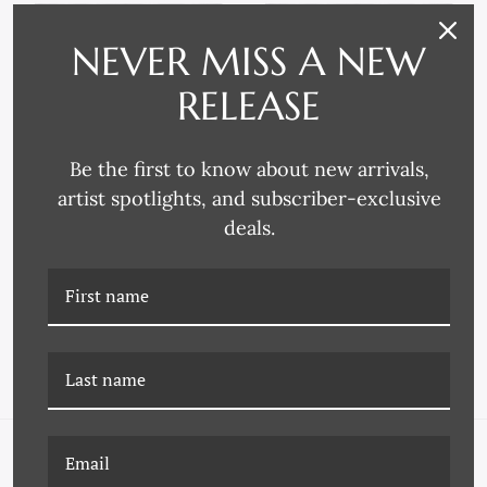
NEVER MISS A NEW
RELEASE
Be the first to know about new arrivals,
artist spotlights, and subscriber-exclusive
deals.
P-6836B THE HUDSON 2
P-6836C THE HUDSON 3
NAVIGATE