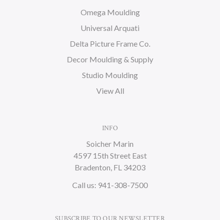
Omega Moulding
Universal Arquati
Delta Picture Frame Co.
Decor Moulding & Supply
Studio Moulding
View All
INFO
Soicher Marin
4597 15th Street East
Bradenton, FL 34203
Call us: 941-308-7500
SUBSCRIBE TO OUR NEWSLETTER