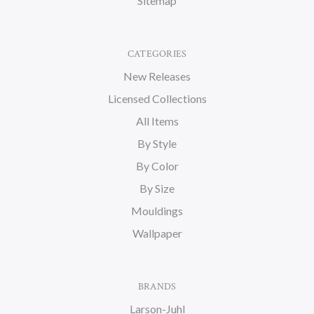
Sitemap
CATEGORIES
New Releases
Licensed Collections
All Items
By Style
By Color
By Size
Mouldings
Wallpaper
BRANDS
Larson-Juhl