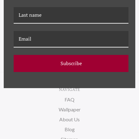
K-PM-25-0712H
PM-23-0128
SUNFLOWERS (VAR. 2)
SUNFLOWERS (VAR. 1)
Subscribe
NAVIGATE
FAQ
Wallpaper
About Us
Blog