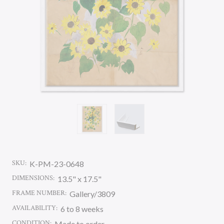
SKU:
K-PM-23-0648
DIMENSIONS:
13.5" x 17.5"
FRAME NUMBER:
Gallery/3809
AVAILABILITY:
6 to 8 weeks
CONDITION:
Made to order