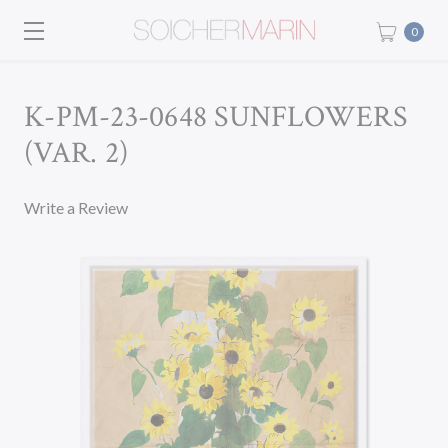
0
K-PM-23-0648 SUNFLOWERS
(VAR. 2)
Write a Review