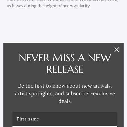
as it was during the height of her popularity.
NEVER MISS A NEW
RELATED PRODUCTS
RELEASE
Be the first to know about new arrivals,
artist spotlights, and subscriber-exclusive
deals.