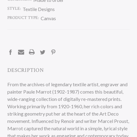
STYLE:
Textile Designs
PRODUCT TYPE:
Canvas
CURRENT
STOCK:
DESCRIPTION
From the archives of legendary textile artist, engraver and
painter Paule Marrot (1902-1987) comes this beautiful,
wide-ranging collection of digitally re-mastered prints.
Working primarily from 1920-1960, her rich colors and
striking geometry put her at the heart of the Art Deco
movement. Influenced by Renoir and writer Marcel Proust,
Marrot captured the natural world in a simple, lyrical style
that makes her work as engaging and contemporary today