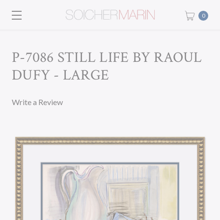
0
P-7086 STILL LIFE BY RAOUL
DUFY - LARGE
Write a Review