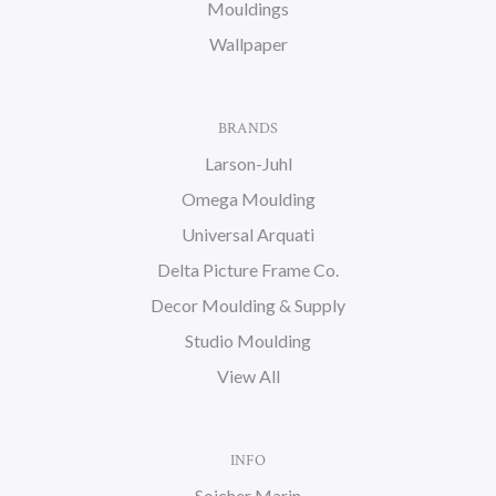
Mouldings
Wallpaper
BRANDS
Larson-Juhl
Omega Moulding
Universal Arquati
Delta Picture Frame Co.
Decor Moulding & Supply
Studio Moulding
View All
INFO
Soicher Marin