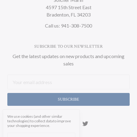
4597 15th Street East
Bradenton, FL 34203
Call us: 941-308-7500
SUBSCRIBE TO OUR NEWSLETTER
Get the latest updates on new products and upcoming
sales
Email
Address
We use cookies (and other similar
technologies) to collect data to improve
your shopping experience.