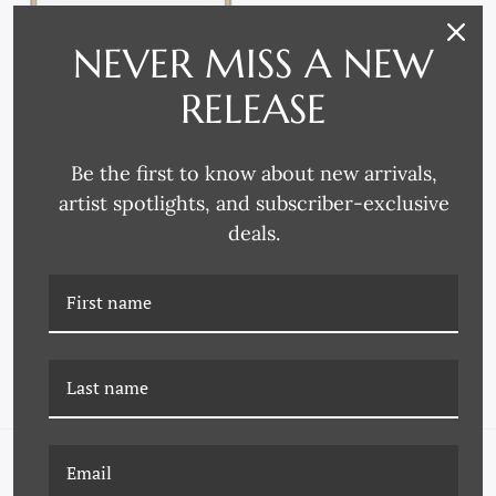
NEVER MISS A NEW
RELEASE
Be the first to know about new arrivals,
artist spotlights, and subscriber-exclusive
P-7087 STILL LIFE BY
P-7254B THE REGATTAS
deals.
RAOUL DUFY - SMALL
BY RAOUL DUFY
NAVIGATE