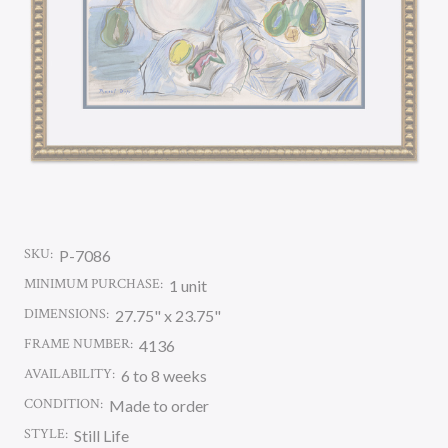
SKU:
P-7086
MINIMUM PURCHASE:
1 unit
DIMENSIONS:
27.75" x 23.75"
FRAME NUMBER:
4136
AVAILABILITY:
6 to 8 weeks
CONDITION:
Made to order
STYLE:
Still Life