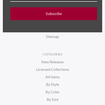
FAQ
Subscribe
Wallpaper
About Us
Blog
Sitemap
CATEGORIES
New Releases
Licensed Collections
All Items
By Style
By Color
By Size