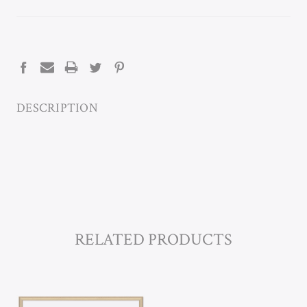
CURRENT
STOCK:
DESCRIPTION
RELATED PRODUCTS