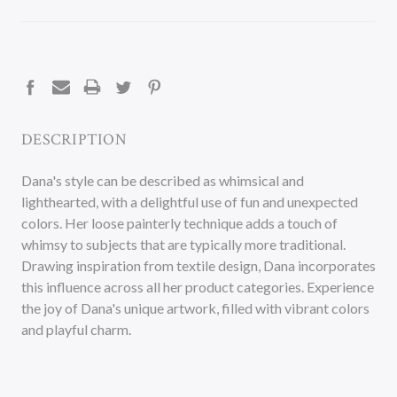
CURRENT
STOCK:
DESCRIPTION
Dana's style can be described as whimsical and
lighthearted, with a delightful use of fun and unexpected
colors. Her loose painterly technique adds a touch of
whimsy to subjects that are typically more traditional.
Drawing inspiration from textile design, Dana incorporates
this influence across all her product categories. Experience
the joy of Dana's unique artwork, filled with vibrant colors
and playful charm.