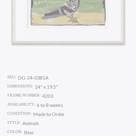
SKU:
DG-24-0381A
DIMENSIONS:
24" x 19.5"
FRAME NUMBER:
4203
AVAILABILITY:
6 to 8 weeks
CONDITION:
Made to Order
STYLE:
Animals
COLOR:
Blue