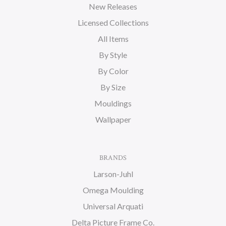
New Releases
Licensed Collections
All Items
By Style
By Color
By Size
Mouldings
Wallpaper
BRANDS
Larson-Juhl
Omega Moulding
Universal Arquati
Delta Picture Frame Co.