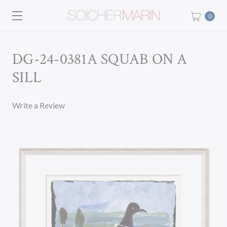
0
DG-24-0381A SQUAB ON A
SILL
Write a Review