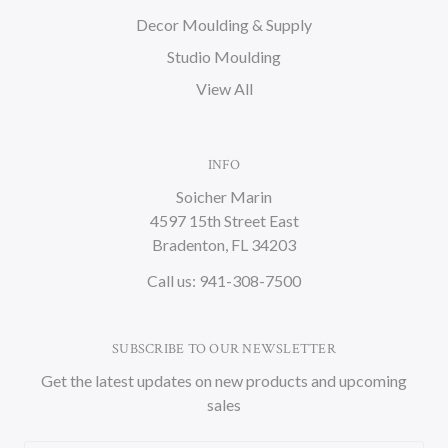
Decor Moulding & Supply
Studio Moulding
View All
INFO
Soicher Marin
4597 15th Street East
Bradenton, FL 34203
Call us: 941-308-7500
SUBSCRIBE TO OUR NEWSLETTER
Get the latest updates on new products and upcoming
sales