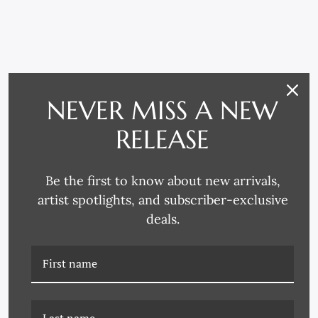
RELATED PRODUCTS
NEVER MISS A NEW
RELEASE
Be the first to know about new arrivals,
artist spotlights, and subscriber-exclusive
deals.
DG-24-0381B SQUAB
DG-24-0382B BASKING
LOOKING BACK