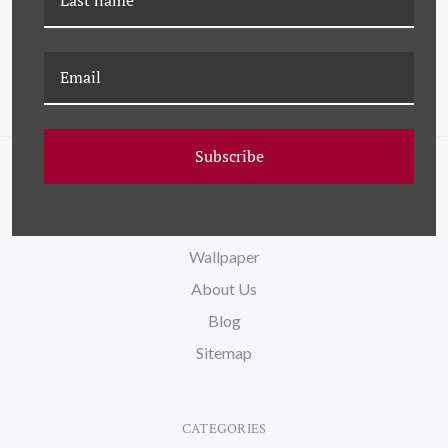
Subscribe
NAVIGATE
FAQ
Wallpaper
About Us
Blog
Sitemap
CATEGORIES