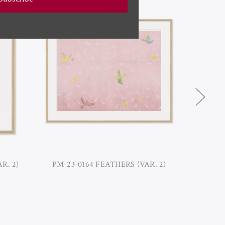
R. 2)
PM-23-0164 FEATHERS (VAR. 2)
PM-23