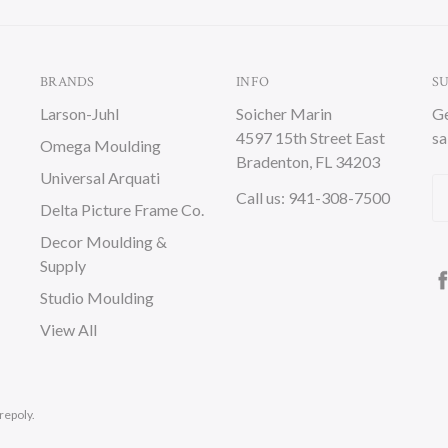
BRANDS
INFO
S
Larson-Juhl
Soicher Marin
Ge
4597 15th Street East
sa
Omega Moulding
Bradenton, FL 34203
Universal Arquati
Em
Call us: 941-308-7500
Delta Picture Frame Co.
A
Decor Moulding &
Supply
Studio Moulding
View All
repoly.