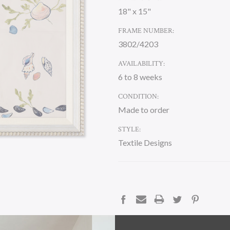
18" x 15"
FRAME NUMBER:
3802/4203
AVAILABILITY:
6 to 8 weeks
CONDITION:
Made to order
STYLE:
Textile Designs
CURRENT
STOCK:
DESCRIPTION