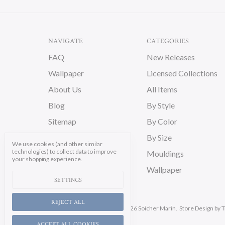
NAVIGATE
CATEGORIES
FAQ
New Releases
Wallpaper
Licensed Collections
About Us
All Items
Blog
By Style
Sitemap
By Color
By Size
We use cookies (and other similar
technologies) to collect data to improve
Mouldings
your shopping experience.
Wallpaper
SETTINGS
REJECT ALL
Manage Cookie Settings.
© 2026 Soicher Marin.
Store Design
by T
ACCEPT ALL COOKIES