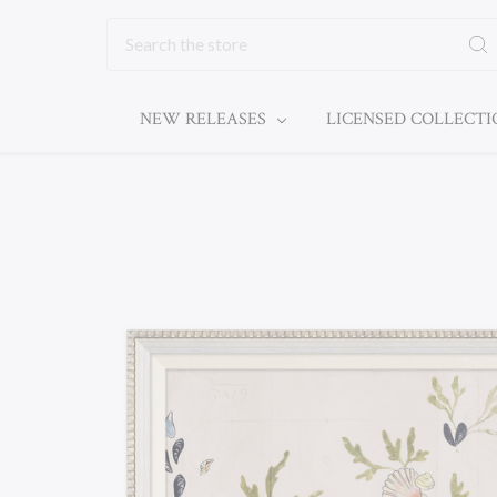
Search
NEW RELEASES
LICENSED COLLECT