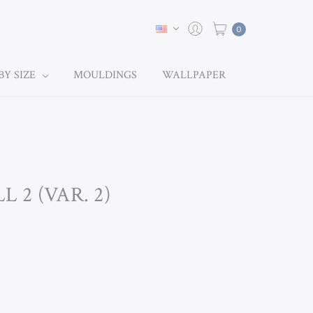
0
BY SIZE
MOULDINGS
WALLPAPER
L 2 (VAR. 2)