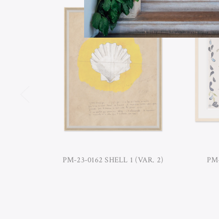
PM-23-0162 SHELL 1 (VAR. 2)
PM-