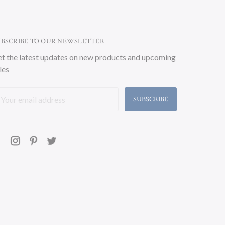
UBSCRIBE TO OUR NEWSLETTER
t the latest updates on new products and upcoming
les
ail
ddress