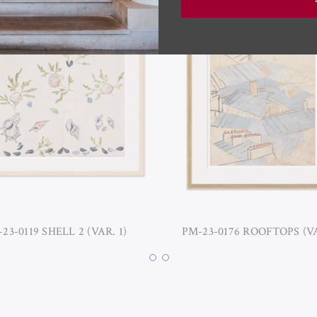
23-0119 SHELL 2 (VAR. 1)
PM-23-0176 ROOFTOPS (VA