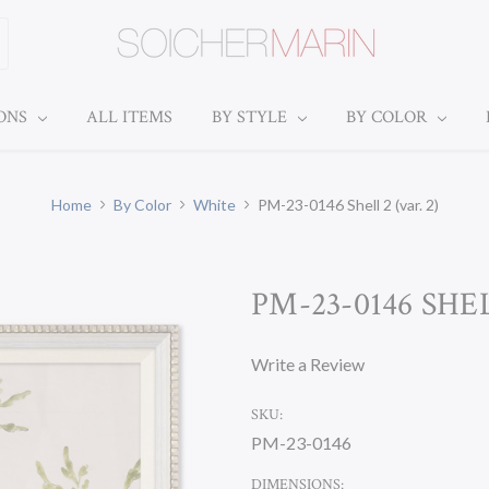
IONS
ALL ITEMS
BY STYLE
BY COLOR
Home
By Color
White
PM-23-0146 Shell 2 (var. 2)
PM-23-0146 SHEL
Write a Review
SKU:
PM-23-0146
DIMENSIONS: