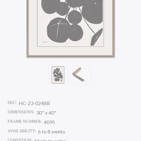
SKU:
HC-23-0248B
DIMENSIONS:
30" x 40"
FRAME NUMBER:
4095
AVAILABILITY:
6 to 8 weeks
CONDITION:
Made to order