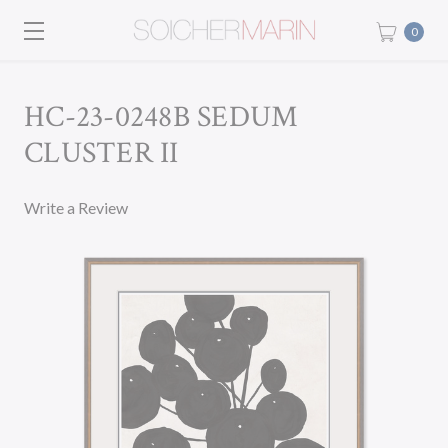
0
HC-23-0248B SEDUM
CLUSTER II
Write a Review