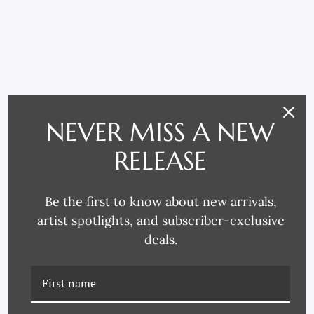
NEVER MISS A NEW
RELATED PRODUCTS
RELEASE
Be the first to know about new arrivals,
artist spotlights, and subscriber-exclusive
deals.