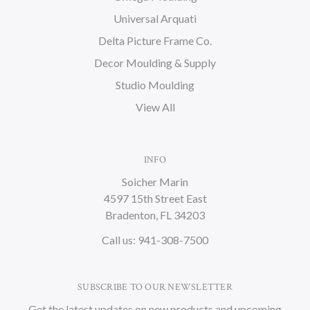
Universal Arquati
Delta Picture Frame Co.
Decor Moulding & Supply
Studio Moulding
View All
INFO
Soicher Marin
4597 15th Street East
Bradenton, FL 34203
Call us: 941-308-7500
SUBSCRIBE TO OUR NEWSLETTER
Get the latest updates on new products and upcoming