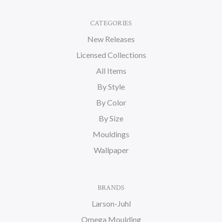
CATEGORIES
New Releases
Licensed Collections
All Items
By Style
By Color
By Size
Mouldings
Wallpaper
BRANDS
Larson-Juhl
Omega Moulding