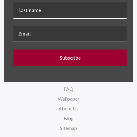
HC-23-0248A SEDUM
HC-20-0160B SEDUM II
CLUSTER I
Subscribe
NAVIGATE
FAQ
Wallpaper
About Us
Blog
Sitemap