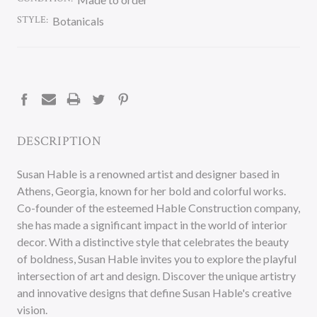
STYLE:
Botanicals
CURRENT
STOCK:
DESCRIPTION
Susan Hable is a renowned artist and designer based in
Athens, Georgia, known for her bold and colorful works.
Co-founder of the esteemed Hable Construction company,
she has made a significant impact in the world of interior
decor. With a distinctive style that celebrates the beauty
of boldness, Susan Hable invites you to explore the playful
intersection of art and design. Discover the unique artistry
and innovative designs that define Susan Hable's creative
vision.