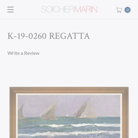
0
K-19-0260 REGATTA
Write a Review