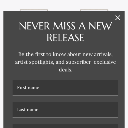
NEVER MISS A NEW
RELEASE
Be the first to know about new arrivals,
artist spotlights, and subscriber-exclusive
deals.
DG-19-0210A REGATTA
DG-19-0210B REGATTA IN
IN BLUE
GREEN