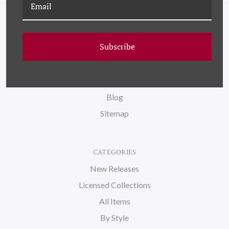
NAVIGATE
Subscribe
FAQ
Wallpaper
About Us
Blog
Sitemap
CATEGORIES
New Releases
Licensed Collections
All Items
By Style