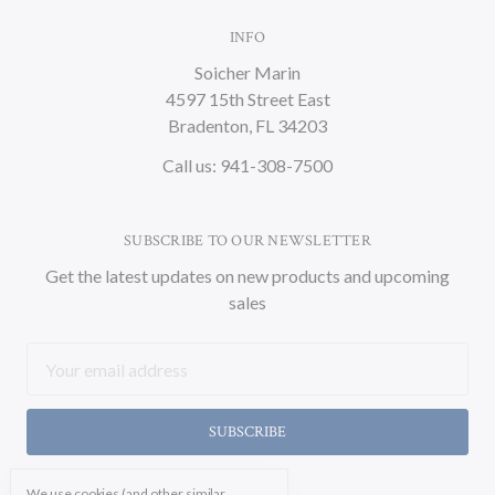
INFO
Soicher Marin
4597 15th Street East
Bradenton, FL 34203
Call us: 941-308-7500
SUBSCRIBE TO OUR NEWSLETTER
Get the latest updates on new products and upcoming
sales
Email
Address
We use cookies (and other similar