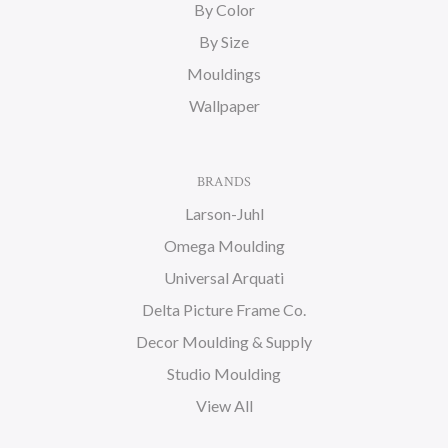
By Color
By Size
Mouldings
Wallpaper
BRANDS
Larson-Juhl
Omega Moulding
Universal Arquati
Delta Picture Frame Co.
Decor Moulding & Supply
Studio Moulding
View All