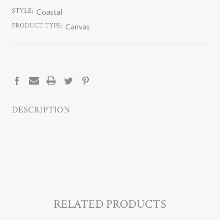
STYLE:
Coastal
PRODUCT TYPE:
Canvas
CURRENT
STOCK:
DESCRIPTION
RELATED PRODUCTS