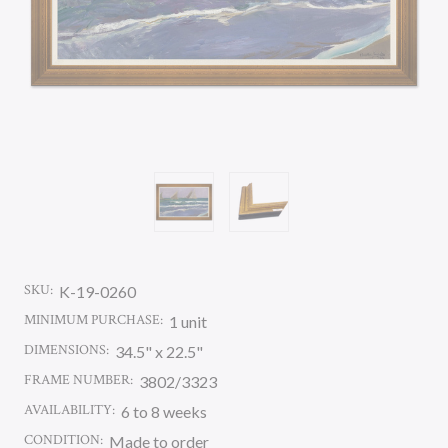
SKU:
K-19-0260
MINIMUM PURCHASE:
1 unit
DIMENSIONS:
34.5" x 22.5"
FRAME NUMBER:
3802/3323
AVAILABILITY:
6 to 8 weeks
CONDITION:
Made to order