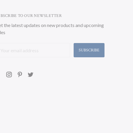
UBSCRIBE TO OUR NEWSLETTER
t the latest updates on new products and upcoming
les
ail
ddress