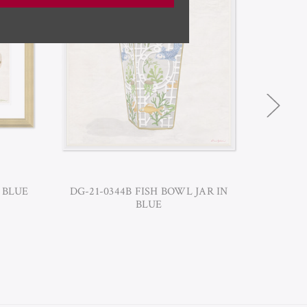
 BLUE
DG-21-0344B FISH BOWL JAR IN
DG-21-
BLUE