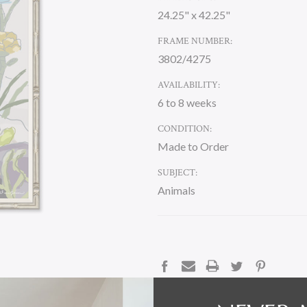
24.25" x 42.25"
FRAME NUMBER:
3802/4275
AVAILABILITY:
6 to 8 weeks
CONDITION:
Made to Order
SUBJECT:
Animals
CURRENT
STOCK:
DESCRIPTION