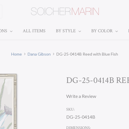
IONS
ALL ITEMS
BY STYLE
BY COLOR
Home
Dana Gibson
DG-25-0414B Reed with Blue Fish
DG-25-0414B R
Write a Review
SKU:
DG-25-0414B
DIMENSIONS: