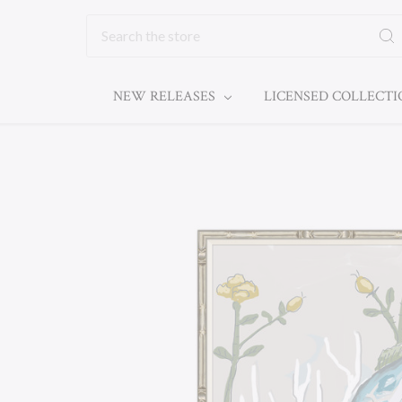
Search
NEW RELEASES
LICENSED COLLECT