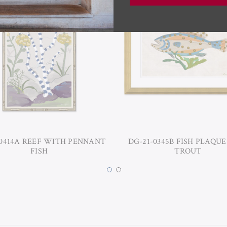
-0414A REEF WITH PENNANT
DG-21-0345B FISH PLAQUE
FISH
TROUT