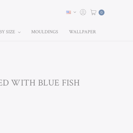
0
BY SIZE
MOULDINGS
WALLPAPER
EED WITH BLUE FISH