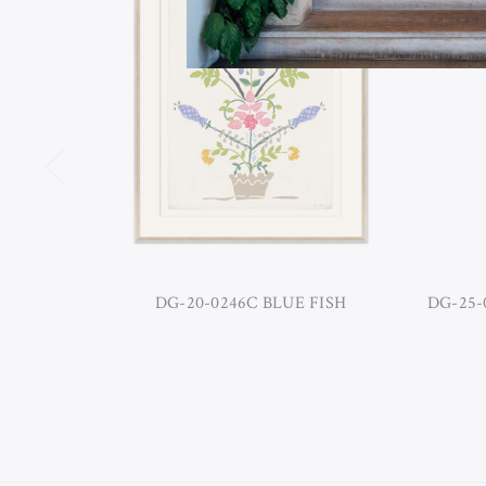
DG-20-0246C BLUE FISH
DG-25