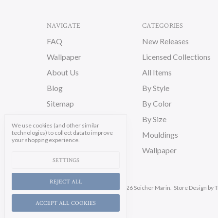
NAVIGATE
CATEGORIES
FAQ
New Releases
Wallpaper
Licensed Collections
About Us
All Items
Blog
By Style
Sitemap
By Color
By Size
We use cookies (and other similar
technologies) to collect data to improve
Mouldings
your shopping experience.
Wallpaper
SETTINGS
REJECT ALL
Manage Cookie Settings.
© 2026 Soicher Marin.
Store Design
by T
ACCEPT ALL COOKIES