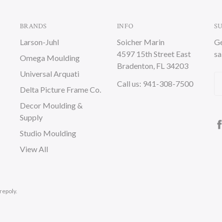
BRANDS
INFO
S
Larson-Juhl
Soicher Marin
Ge
4597 15th Street East
sa
Omega Moulding
Bradenton, FL 34203
Universal Arquati
Em
Call us: 941-308-7500
Delta Picture Frame Co.
A
Decor Moulding &
Supply
Studio Moulding
View All
repoly.