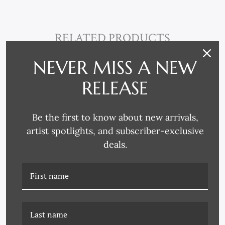
RELATED PRODUCTS
NEVER MISS A NEW
RELEASE
Be the first to know about new arrivals,
artist spotlights, and subscriber-exclusive
deals.
HC-24-0262B SECRET
HC-24-0252D DRIZZLE