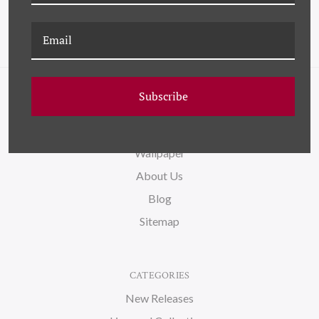
Subscribe
NAVIGATE
FAQ
Wallpaper
About Us
Blog
Sitemap
CATEGORIES
New Releases