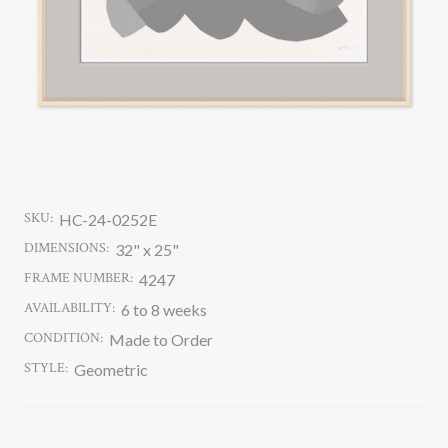
SKU:
HC-24-0252E
DIMENSIONS:
32" x 25"
FRAME NUMBER:
4247
AVAILABILITY:
6 to 8 weeks
CONDITION:
Made to Order
STYLE:
Geometric
CURRENT