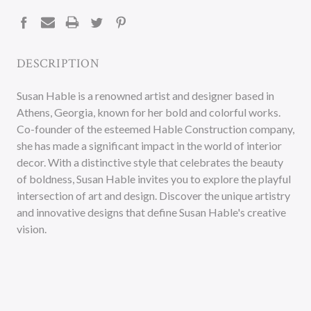
STOCK:
DESCRIPTION
Susan Hable is a renowned artist and designer based in
Athens, Georgia, known for her bold and colorful works.
Co-founder of the esteemed Hable Construction company,
she has made a significant impact in the world of interior
decor. With a distinctive style that celebrates the beauty
of boldness, Susan Hable invites you to explore the playful
intersection of art and design. Discover the unique artistry
and innovative designs that define Susan Hable's creative
vision.