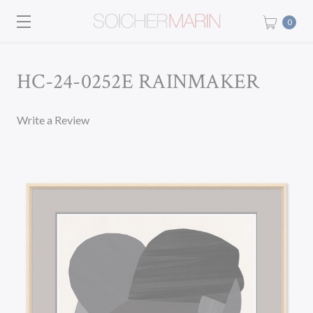
0
HC-24-0252E RAINMAKER
Write a Review