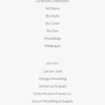
Licensed Collections
All Items
By Style
By Color
By Size
Mouldings
Wallpaper
BRANDS
Larson-Juhl
Omega Moulding
Universal Arquati
Delta Picture Frame Co.
Decor Moulding & Supply