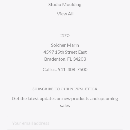
Studio Moulding
View All
INFO
Soicher Marin
4597 15th Street East
Bradenton, FL 34203
Call us: 941-308-7500
SUBSCRIBE TO OUR NEWSLETTER
Get the latest updates on new products and upcoming
sales
Email
Address