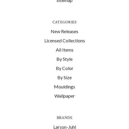
Sitemap
CATEGORIES
New Releases
Licensed Collections
All Items
By Style
By Color
By Size
Mouldings
Wallpaper
BRANDS
Larson-Juhl