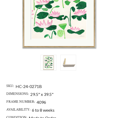
SKU:
HC-24-0271B
DIMENSIONS:
29.5" x 39.5"
FRAME NUMBER:
4096
AVAILABILITY:
6 to 8 weeks
CONDITION:
Made to Order