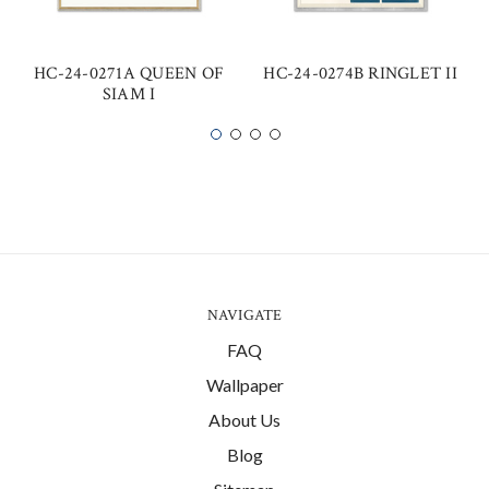
HC-24-0271A QUEEN OF
HC-24-0274B RINGLET II
SIAM I
NAVIGATE
FAQ
Wallpaper
About Us
Blog