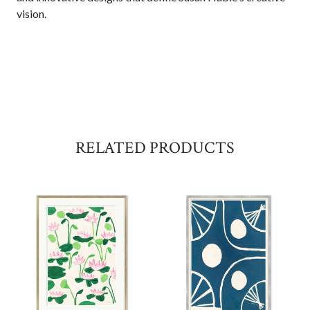
vision.
RELATED PRODUCTS