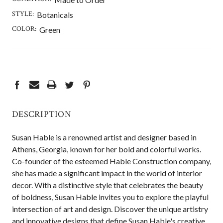
STYLE:
Botanicals
COLOR:
Green
CURRENT
STOCK:
DESCRIPTION
Susan Hable is a renowned artist and designer based in
Athens, Georgia, known for her bold and colorful works.
Co-founder of the esteemed Hable Construction company,
she has made a significant impact in the world of interior
decor. With a distinctive style that celebrates the beauty
of boldness, Susan Hable invites you to explore the playful
intersection of art and design. Discover the unique artistry
and innovative designs that define Susan Hable's creative