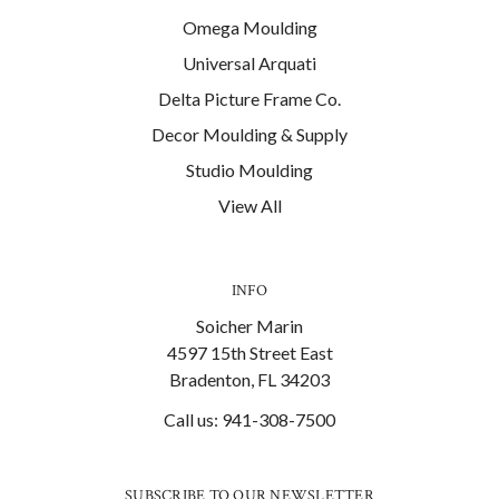
Omega Moulding
Universal Arquati
Delta Picture Frame Co.
Decor Moulding & Supply
Studio Moulding
View All
INFO
Soicher Marin
4597 15th Street East
Bradenton, FL 34203
Call us: 941-308-7500
SUBSCRIBE TO OUR NEWSLETTER