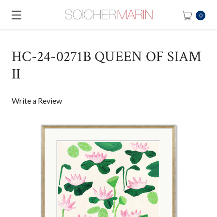
0
HC-24-0271B QUEEN OF SIAM
II
Write a Review