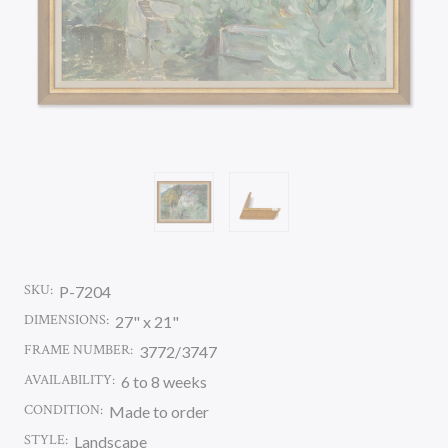
SKU:
P-7204
DIMENSIONS:
27" x 21"
FRAME NUMBER:
3772/3747
AVAILABILITY:
6 to 8 weeks
CONDITION:
Made to order
STYLE:
Landscape