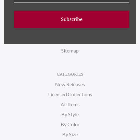
NAVIGATE
FAQ
Subscribe
Wallpaper
About Us
Blog
Sitemap
CATEGORIES
New Releases
Licensed Collections
All Items
By Style
By Color
By Size