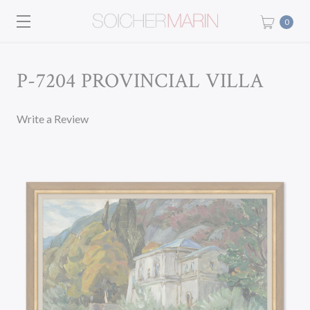
0
P-7204 PROVINCIAL VILLA
Write a Review