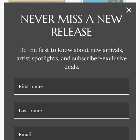
NEVER MISS A NEW
RELEASE
Be the first to know about new arrivals,
artist spotlights, and subscriber-exclusive
P-6978 PROVINCIAL
CN-18-0240 TRAVELER,
deals.
LANDSCAPE
"VILLA VISTA", JULIEN
CAPMEIL, JUNE 2007