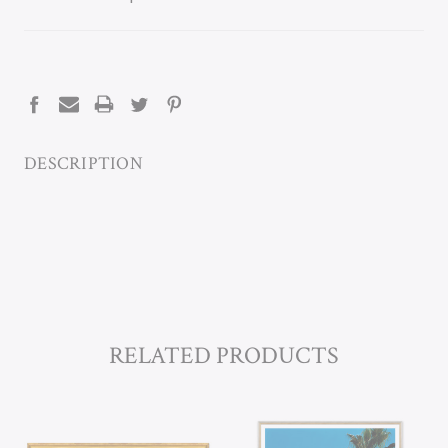
CURRENT
STOCK:
DESCRIPTION
RELATED PRODUCTS