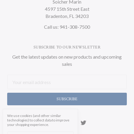
Soicher Marin
4597 15th Street East
Bradenton, FL 34203
Call us: 941-308-7500
SUBSCRIBE TO OUR NEWSLETTER
Get the latest updates on new products and upcoming
sales
Email
Address
We use cookies (and other similar
technologies) to collect data to improve
your shopping experience.