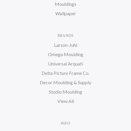
Mouldings
Wallpaper
BRANDS
Larson-Juhl
Omega Moulding
Universal Arquati
Delta Picture Frame Co.
Decor Moulding & Supply
Studio Moulding
View All
INFO