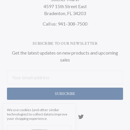
4597 15th Street East
Bradenton, FL 34203
Call us: 941-308-7500
SUBSCRIBE TO OUR NEWSLETTER
Get the latest updates on new products and upcoming
sales
Email
Address
We use cookies (and other similar
technologies) to collect data to improve
your shopping experience.