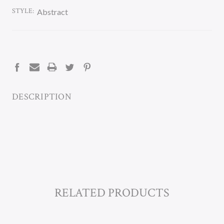
STYLE:
Abstract
CURRENT
STOCK:
DESCRIPTION
RELATED PRODUCTS