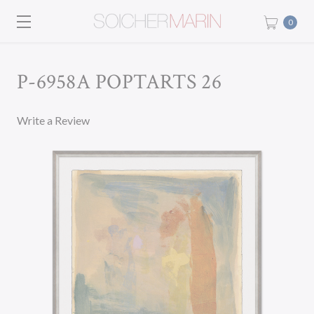
0
P-6958A POPTARTS 26
Write a Review