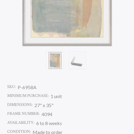
SKU:
P-6958A
MINIMUM PURCHASE:
1 unit
DIMENSIONS:
27" x 35"
FRAME NUMBER:
4094
AVAILABILITY:
6 to 8 weeks
CONDITION:
Made to order