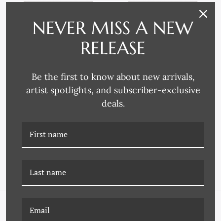
NEVER MISS A NEW
RELEASE
Be the first to know about new arrivals,
artist spotlights, and subscriber-exclusive
deals.
P-6958C POPTARTS 28
P-6958E POPTARTS 30
NAVIGATE