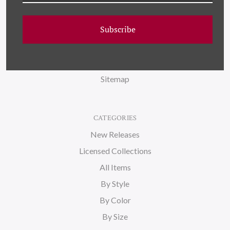
FAQ
Subscribe
Wallpaper
About Us
Blog
Sitemap
CATEGORIES
New Releases
Licensed Collections
All Items
By Style
By Color
By Size