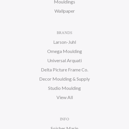
Mouldings
Wallpaper
BRANDS
Larson-Juhl
Omega Moulding
Universal Arquati
Delta Picture Frame Co.
Decor Moulding & Supply
Studio Moulding
View All
INFO
Soicher Marin