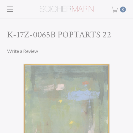
0
K-17Z-0065B POPTARTS 22
Write a Review