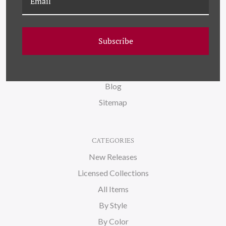
NAVIGATE
FAQ
Subscribe
Wallpaper
About Us
Blog
Sitemap
CATEGORIES
New Releases
Licensed Collections
All Items
By Style
By Color