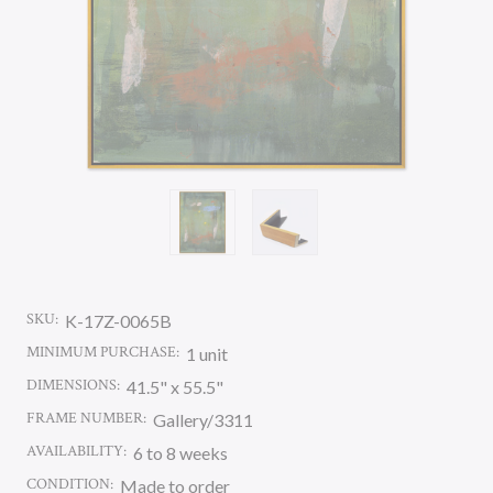
SKU:
K-17Z-0065B
MINIMUM PURCHASE:
1 unit
DIMENSIONS:
41.5" x 55.5"
FRAME NUMBER:
Gallery/3311
AVAILABILITY:
6 to 8 weeks
CONDITION:
Made to order