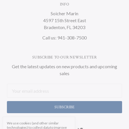
INFO
Soicher Marin
4597 15th Street East
Bradenton, FL 34203
Call us: 941-308-7500
SUBSCRIBE TO OUR NEWSLETTER
Get the latest updates on new products and upcoming
sales
Email
Address
We use cookies (and other similar
technologies) to collect data to improve