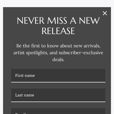
NEVER MISS A NEW
RELEASE
Be the first to know about new arrivals,
artist spotlights, and subscriber-exclusive
deals.
K-17Z-0065C POPTARTS
K-17Z-0065D POPTARTS
23
24