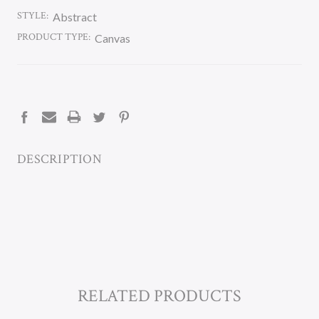
STYLE:
Abstract
PRODUCT TYPE:
Canvas
CURRENT
STOCK:
DESCRIPTION
RELATED PRODUCTS