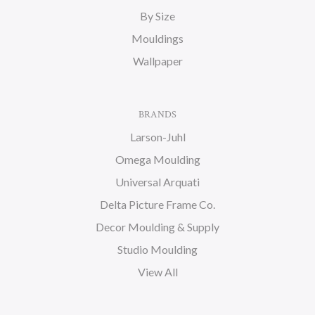
By Size
Mouldings
Wallpaper
BRANDS
Larson-Juhl
Omega Moulding
Universal Arquati
Delta Picture Frame Co.
Decor Moulding & Supply
Studio Moulding
View All