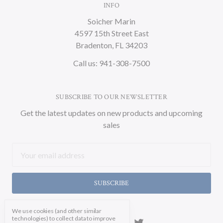
INFO
Soicher Marin
4597 15th Street East
Bradenton, FL 34203
Call us: 941-308-7500
SUBSCRIBE TO OUR NEWSLETTER
Get the latest updates on new products and upcoming
sales
Email
Address
We use cookies (and other similar
technologies) to collect data to improve