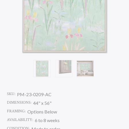
SKU:
PM-23-0209-AC
DIMENSIONS:
44" x 56"
FRAMING:
Options Below
AVAILABILITY:
6 to 8 weeks
CONDITION:
Made to order