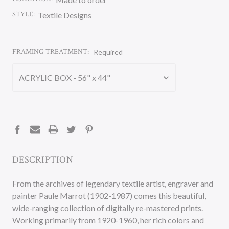
STYLE:
Textile Designs
FRAMING TREATMENT:
Required
CURRENT
STOCK:
DESCRIPTION
From the archives of legendary textile artist, engraver and
painter Paule Marrot (1902-1987) comes this beautiful,
wide-ranging collection of digitally re-mastered prints.
Working primarily from 1920-1960, her rich colors and