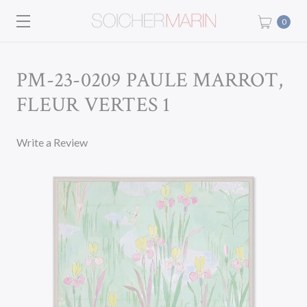
0
PM-23-0209 PAULE MARROT,
FLEUR VERTES 1
Write a Review