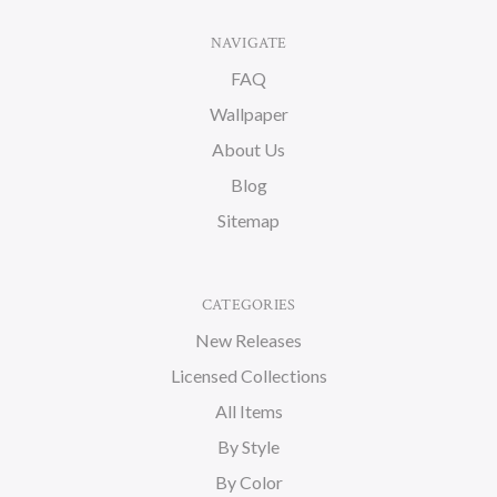
NAVIGATE
FAQ
Wallpaper
About Us
Blog
Sitemap
CATEGORIES
New Releases
Licensed Collections
All Items
By Style
By Color