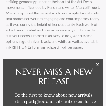
striking geometry put her at the heart of the Art Deco
movement. Influenced by Renoir and writer Marcel Proust,
Marrot captured the natural world in a simple, lyrical style
that makes her work as engaging and contemporary today
as it was during the height of her popularity. Each work of
art is hand-curated and framed in a variety of choices to
suit your needs. Framed in an Acrylic box, wood frame
options in gold, silver, black, and white as well as available
in PRINT ONLY form on rich, archival rag paper.
NEVER MISS A NEW
RELEASE
RELATED PRODUCTS
Be the first to know about new arrivals,
artist spotlights, and subscriber-exclusive