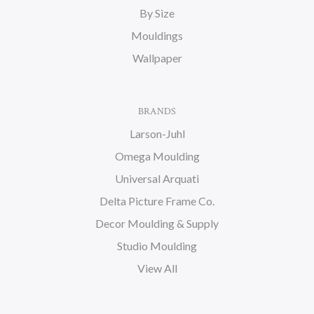
By Size
Mouldings
Wallpaper
BRANDS
Larson-Juhl
Omega Moulding
Universal Arquati
Delta Picture Frame Co.
Decor Moulding & Supply
Studio Moulding
View All