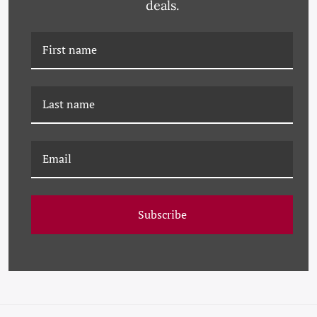
deals.
PM-23-0210 PAULE
PM-23-0207 PAULE
MARROT, FLEUR VERTES
MARROT, FLEUR
2
BLANCHE
Subscribe