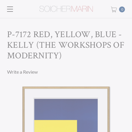
0
P-7172 RED, YELLOW, BLUE -
KELLY (THE WORKSHOPS OF
MODERNITY)
Write a Review