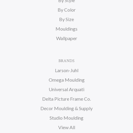
By Style
By Color
By Size
Mouldings
Wallpaper
BRANDS
Larson-Juhl
Omega Moulding
Universal Arquati
Delta Picture Frame Co.
Decor Moulding & Supply
Studio Moulding
View All