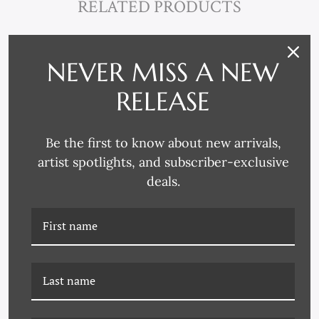
RELATED PRODUCTS
NEVER MISS A NEW
RELEASE
Be the first to know about new arrivals,
artist spotlights, and subscriber-exclusive
deals.
P-7052B ABSTRACTS IN
P-7052A ABSTRACTS IN
BLUE AND YELLOW 2
BLUE AND YELLOW 1