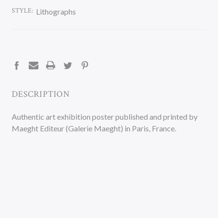
STYLE:
Lithographs
CURRENT
STOCK:
DESCRIPTION
Authentic art exhibition poster published and printed by
Maeght Editeur (Galerie Maeght) in Paris, France.