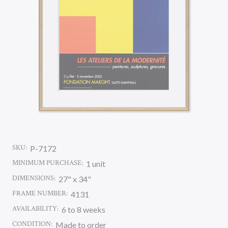
SKU:
P-7172
MINIMUM PURCHASE:
1 unit
DIMENSIONS:
27" x 34"
FRAME NUMBER:
4131
AVAILABILITY:
6 to 8 weeks
CONDITION:
Made to order