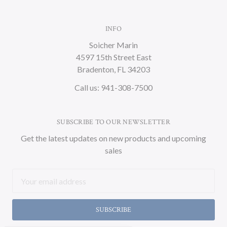
INFO
Soicher Marin
4597 15th Street East
Bradenton, FL 34203
Call us: 941-308-7500
SUBSCRIBE TO OUR NEWSLETTER
Get the latest updates on new products and upcoming
sales
Email
Address