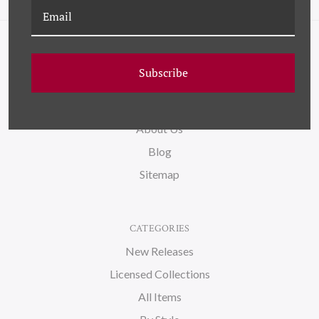
NAVIGATE
Subscribe
FAQ
Wallpaper
About Us
Blog
Sitemap
CATEGORIES
New Releases
Licensed Collections
All Items