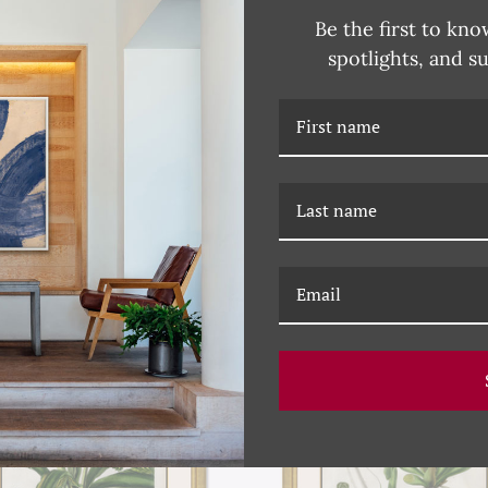
Be the first to kno
spotlights, and s
RELATED PRODUCTS