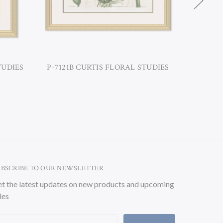
TUDIES
P-7121B CURTIS FLORAL STUDIES
P-7121D
UBSCRIBE TO OUR NEWSLETTER
t the latest updates on new products and upcoming
les
ail