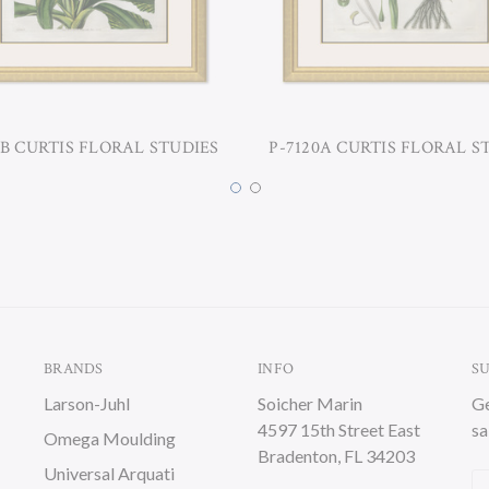
0B CURTIS FLORAL STUDIES
P-7120A CURTIS FLORAL S
BRANDS
INFO
S
Larson-Juhl
Soicher Marin
Ge
4597 15th Street East
sa
Omega Moulding
Bradenton, FL 34203
Universal Arquati
Em