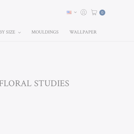
0
BY SIZE
MOULDINGS
WALLPAPER
 FLORAL STUDIES