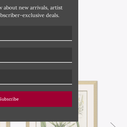
w about new arrivals, artist
ubscriber-exclusive deals.
Subscribe