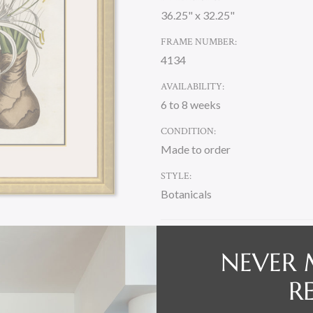
36.25" x 32.25"
FRAME NUMBER:
4134
AVAILABILITY:
6 to 8 weeks
CONDITION:
Made to order
STYLE:
Botanicals
CURRENT
NEVER 
STOCK:
R
DESCRIPTION