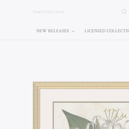
Search
NEW RELEASES
LICENSED COLLECT