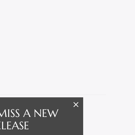
MISS A NEW
ELEASE