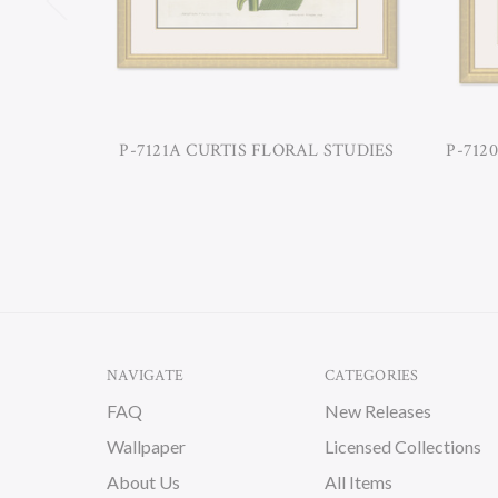
P-7121A CURTIS FLORAL STUDIES
P-712
NAVIGATE
CATEGORIES
FAQ
New Releases
Wallpaper
Licensed Collections
About Us
All Items