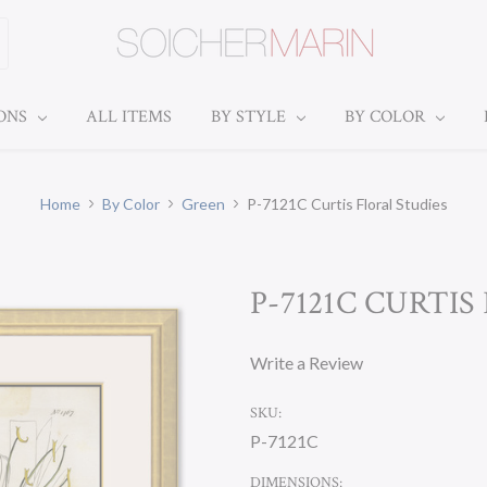
IONS
ALL ITEMS
BY STYLE
BY COLOR
Home
By Color
Green
P-7121C Curtis Floral Studies
P-7121C CURTIS
Write a Review
SKU:
P-7121C
DIMENSIONS: