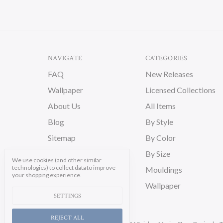
NAVIGATE
CATEGORIES
FAQ
New Releases
Wallpaper
Licensed Collections
About Us
All Items
Blog
By Style
Sitemap
By Color
By Size
We use cookies (and other similar
technologies) to collect data to improve
Mouldings
your shopping experience.
Wallpaper
SETTINGS
REJECT ALL