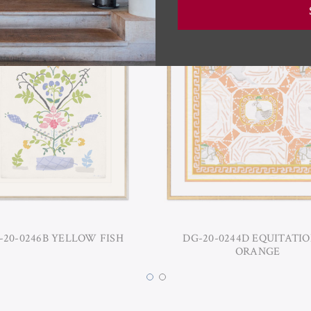
-20-0246B YELLOW FISH
DG-20-0244D EQUITATIO
ORANGE