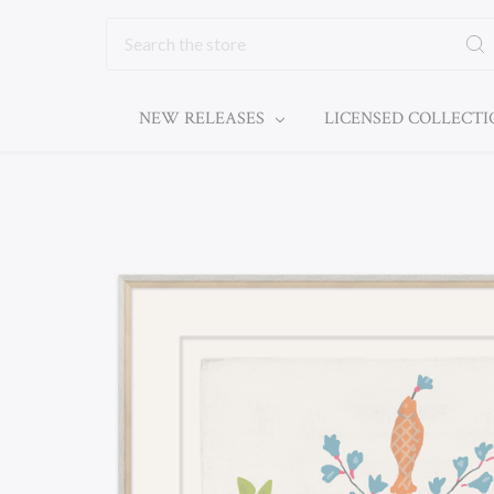
Search
NEW RELEASES
LICENSED COLLECT