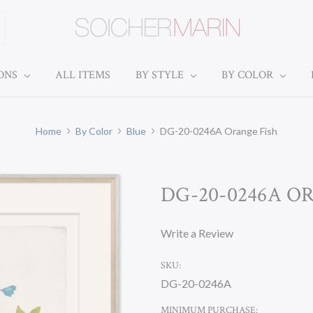
IONS
ALL ITEMS
BY STYLE
BY COLOR
Home
By Color
Blue
DG-20-0246A Orange Fish
DG-20-0246A O
Write a Review
SKU:
DG-20-0246A
MINIMUM PURCHASE: