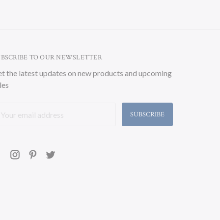
UBSCRIBE TO OUR NEWSLETTER
t the latest updates on new products and upcoming
les
ail
ddress