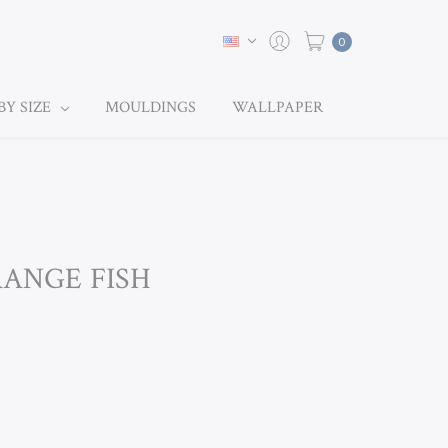
0
BY SIZE
MOULDINGS
WALLPAPER
RANGE FISH