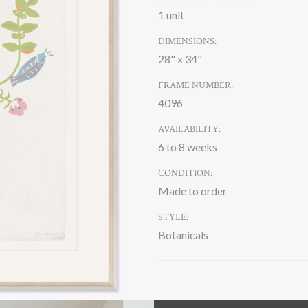
1 unit
DIMENSIONS:
28" x 34"
FRAME NUMBER:
4096
AVAILABILITY:
6 to 8 weeks
CONDITION:
Made to order
STYLE:
Botanicals
CURRENT
STOCK: