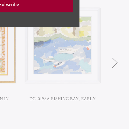
Subscribe
N IN
DG-0196A FISHING BAY, EARLY
DG-01