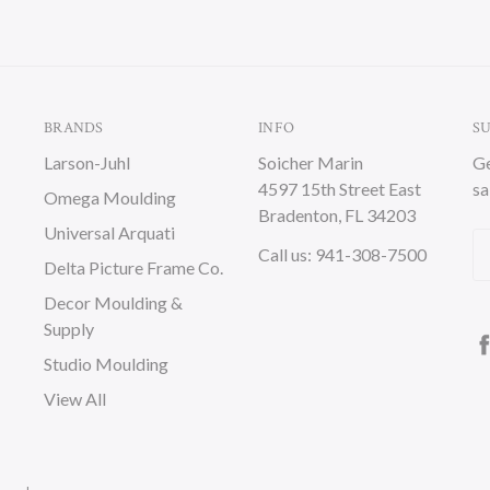
BRANDS
INFO
S
Larson-Juhl
Soicher Marin
Ge
4597 15th Street East
sa
Omega Moulding
Bradenton, FL 34203
Universal Arquati
Em
Call us: 941-308-7500
Delta Picture Frame Co.
A
Decor Moulding &
Supply
Studio Moulding
View All