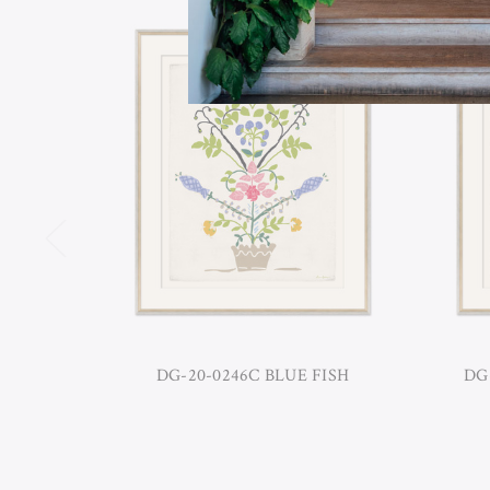
DG-20-0246C BLUE FISH
DG