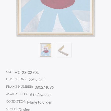
SKU:
HC-23-0230L
DIMENSIONS:
22" x 26"
FRAME NUMBER:
3802/4096
AVAILABILITY:
6 to 8 weeks
CONDITION:
Made to order
STYLE:
Design