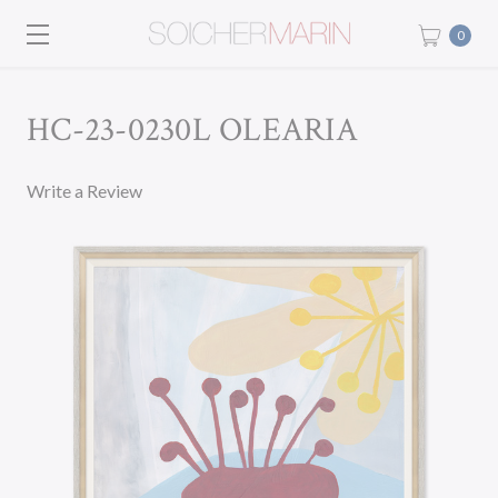
0
HC-23-0230L OLEARIA
Write a Review