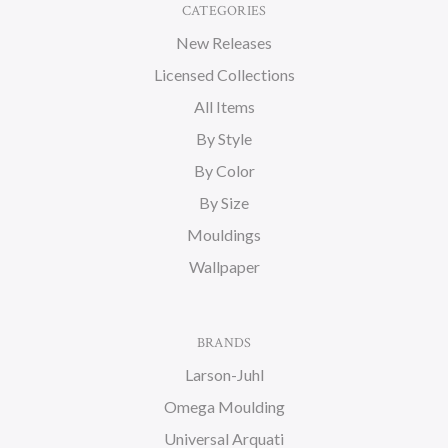
CATEGORIES
New Releases
Licensed Collections
All Items
By Style
By Color
By Size
Mouldings
Wallpaper
BRANDS
Larson-Juhl
Omega Moulding
Universal Arquati