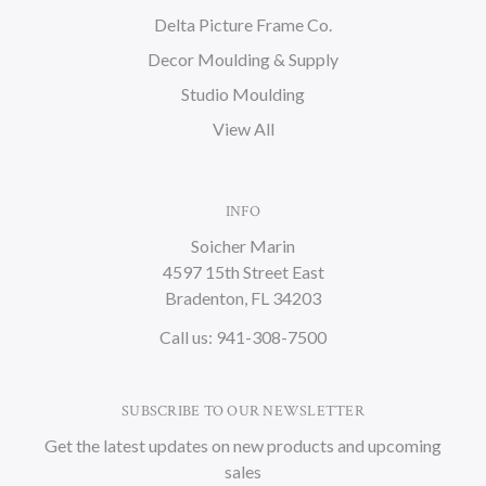
Delta Picture Frame Co.
Decor Moulding & Supply
Studio Moulding
View All
INFO
Soicher Marin
4597 15th Street East
Bradenton, FL 34203
Call us: 941-308-7500
SUBSCRIBE TO OUR NEWSLETTER
Get the latest updates on new products and upcoming
sales