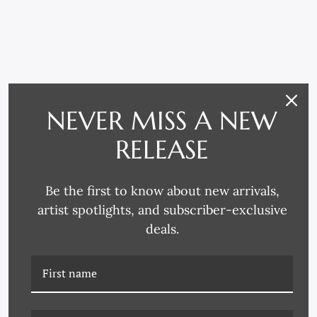
RELATED PRODUCTS
NEVER MISS A NEW
RELEASE
Be the first to know about new arrivals,
artist spotlights, and subscriber-exclusive
deals.