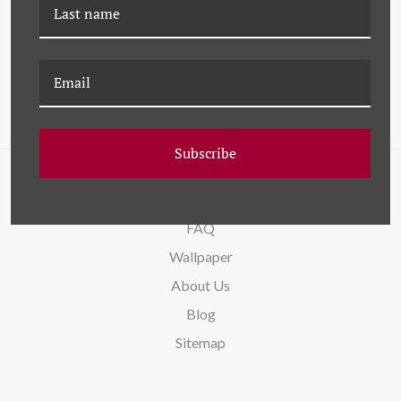
HC-23-0241B
HC-23-0238 IVY
EXTRAVAGANZA
Subscribe
NAVIGATE
FAQ
Wallpaper
About Us
Blog
Sitemap