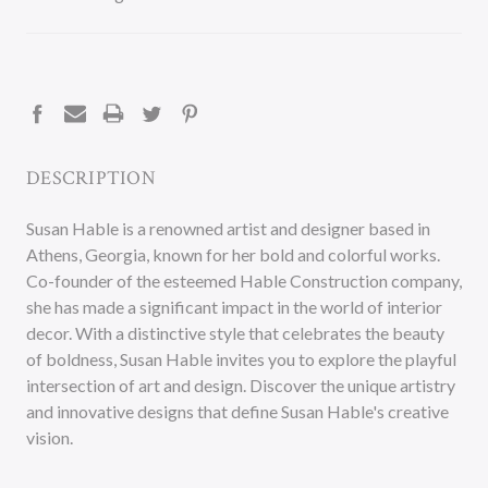
CURRENT
STOCK:
DESCRIPTION
Susan Hable is a renowned artist and designer based in
Athens, Georgia, known for her bold and colorful works.
Co-founder of the esteemed Hable Construction company,
she has made a significant impact in the world of interior
decor. With a distinctive style that celebrates the beauty
of boldness, Susan Hable invites you to explore the playful
intersection of art and design. Discover the unique artistry
and innovative designs that define Susan Hable's creative
vision.