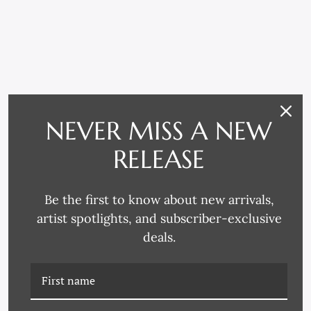
NEVER MISS A NEW
RELATED PRODUCTS
RELEASE
Be the first to know about new arrivals,
artist spotlights, and subscriber-exclusive
deals.