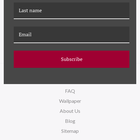
HC-24-0253 (SET) ODDS &
HC-24-0253-24 ODDS &
ENDS - SET OF 36
ENDS XXIV
Subscribe
NAVIGATE
FAQ
Wallpaper
About Us
Blog
Sitemap