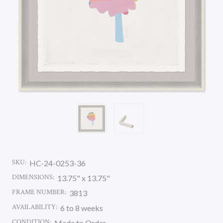
SKU:
HC-24-0253-36
DIMENSIONS:
13.75" x 13.75"
FRAME NUMBER:
3813
AVAILABILITY:
6 to 8 weeks
CONDITION:
Made to Order