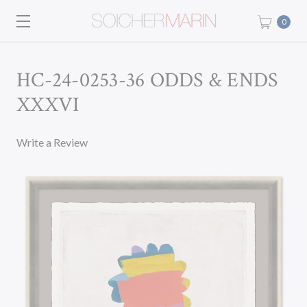
0
HC-24-0253-36 ODDS & ENDS
XXXVI
Write a Review