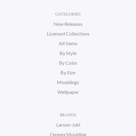
CATEGORIES
New Releases
Licensed Collections
All Items
By Style
By Color
By Size
Mouldings
Wallpaper
BRANDS
Larson-Juhl
Omega Moulding