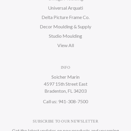
Universal Arquati
Delta Picture Frame Co.
Decor Moulding & Supply
Studio Moulding
View All
INFO
Soicher Marin
4597 15th Street East
Bradenton, FL 34203
Call us: 941-308-7500
SUBSCRIBE TO OUR NEWSLETTER
Get the latest updates on new products and upcoming