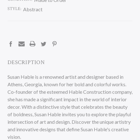
STYLE:
Abstract
CURRENT
STOCK:
DESCRIPTION
Susan Hable is a renowned artist and designer based in
Athens, Georgia, known for her bold and colorful works.
Co-founder of the esteemed Hable Construction company,
she has made a significant impact in the world of interior
decor. With a distinctive style that celebrates the beauty
of boldness, Susan Hable invites you to explore the playful
intersection of art and design. Discover the unique artistry
and innovative designs that define Susan Hable's creative
vision.