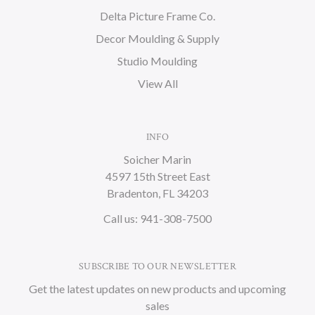
Delta Picture Frame Co.
Decor Moulding & Supply
Studio Moulding
View All
INFO
Soicher Marin
4597 15th Street East
Bradenton, FL 34203
Call us: 941-308-7500
SUBSCRIBE TO OUR NEWSLETTER
Get the latest updates on new products and upcoming
sales