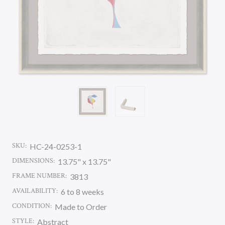
SKU:
HC-24-0253-1
DIMENSIONS:
13.75" x 13.75"
FRAME NUMBER:
3813
AVAILABILITY:
6 to 8 weeks
CONDITION:
Made to Order
STYLE:
Abstract