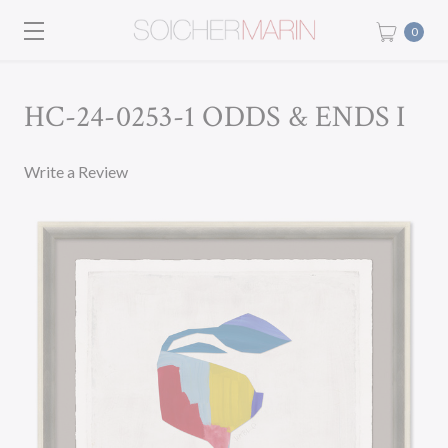
0
HC-24-0253-1 ODDS & ENDS I
Write a Review