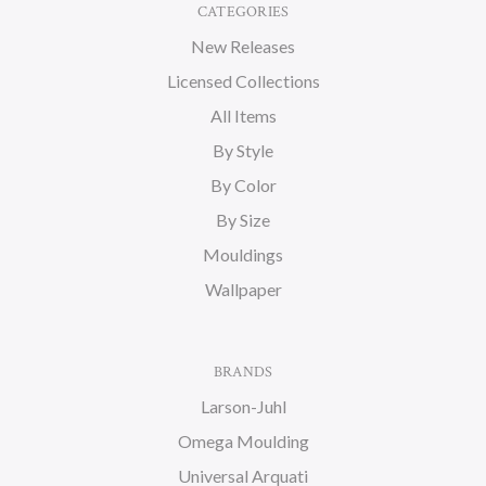
CATEGORIES
New Releases
Licensed Collections
All Items
By Style
By Color
By Size
Mouldings
Wallpaper
BRANDS
Larson-Juhl
Omega Moulding
Universal Arquati