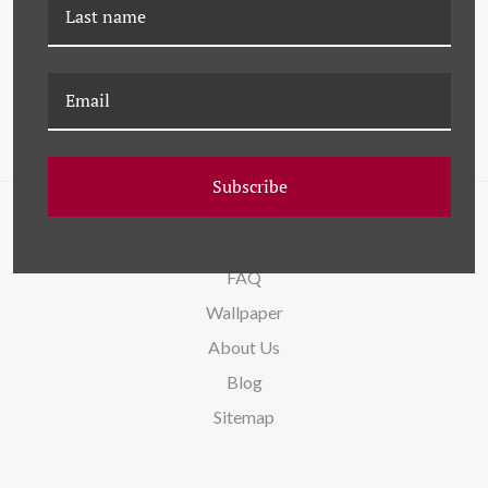
HC-24-0253-24 ODDS &
HC-24-0253-33 ODDS &
ENDS XXIV
ENDS XXXIII
Subscribe
NAVIGATE
FAQ
Wallpaper
About Us
Blog
Sitemap