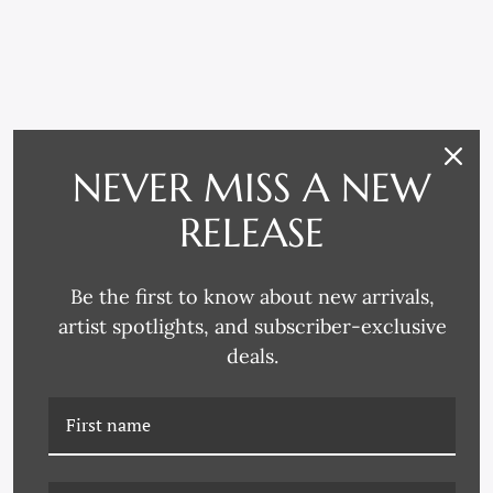
RELATED PRODUCTS
NEVER MISS A NEW
RELEASE
Be the first to know about new arrivals,
artist spotlights, and subscriber-exclusive
deals.