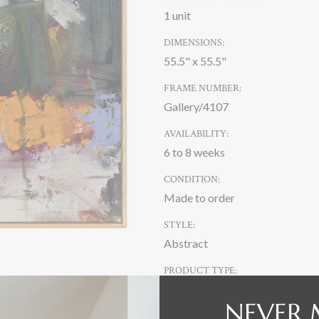
1 unit
DIMENSIONS:
55.5" x 55.5"
FRAME NUMBER:
Gallery/4107
AVAILABILITY:
6 to 8 weeks
CONDITION:
Made to order
STYLE:
Abstract
PRODUCT TYPE:
Canvas
NEVER 