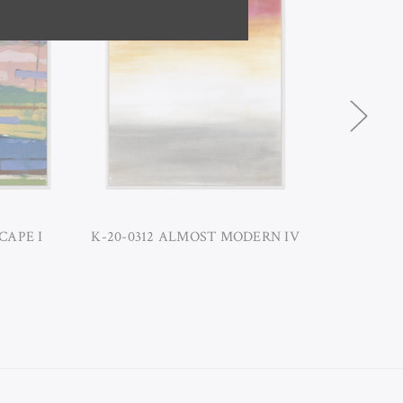
CAPE I
K-20-0312 ALMOST MODERN IV
K-20-