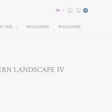
0
BY SIZE
MOULDINGS
WALLPAPER
ERN LANDSCAPE IV