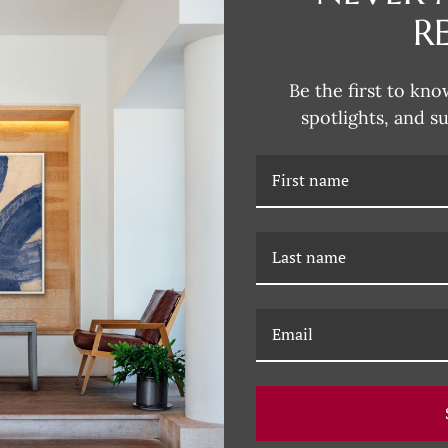
R
CURRENT
STOCK:
Be the first to kno
spotlights, and s
DESCRIPTION
RELATED PRODUCTS