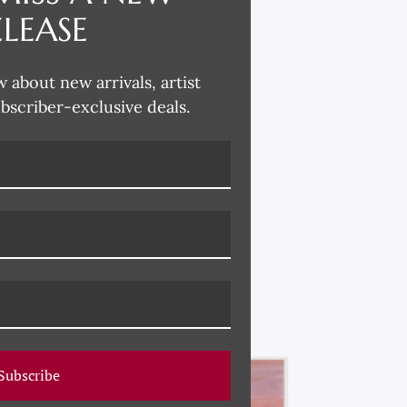
ELEASE
w about new arrivals, artist
ubscriber-exclusive deals.
Subscribe