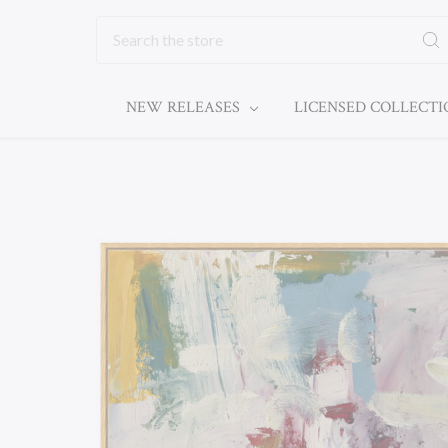
Search
NEW RELEASES
LICENSED COLLECT