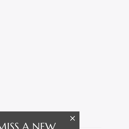
MISS A NEW