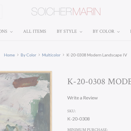
IONS
ALL ITEMS
BY STYLE
BY COLOR
Home
By Color
Multicolor
K-20-0308 Modern Landscape IV
K-20-0308 MOD
Write a Review
SKU:
K-20-0308
MINIMUM PURCHASE: