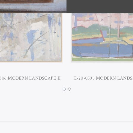
0306 MODERN LANDSCAPE II
K-20-0305 MODERN LANDS