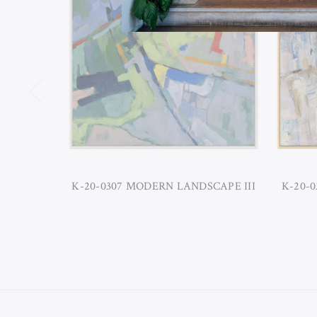
K-20-0307 MODERN LANDSCAPE III
K-20-