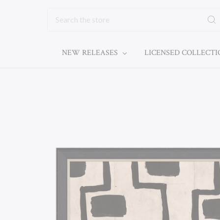
Search
NEW RELEASES
LICENSED COLLECT