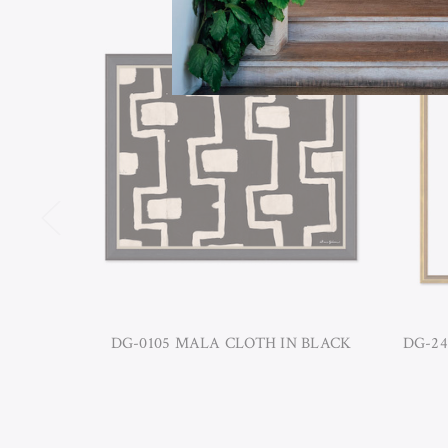
DG-0105 MALA CLOTH IN BLACK
DG-24