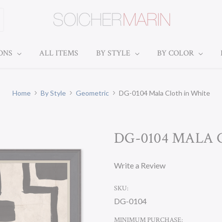
IONS
ALL ITEMS
BY STYLE
BY COLOR
Home
By Style
Geometric
DG-0104 Mala Cloth in White
DG-0104 MALA 
Write a Review
SKU:
DG-0104
MINIMUM PURCHASE: