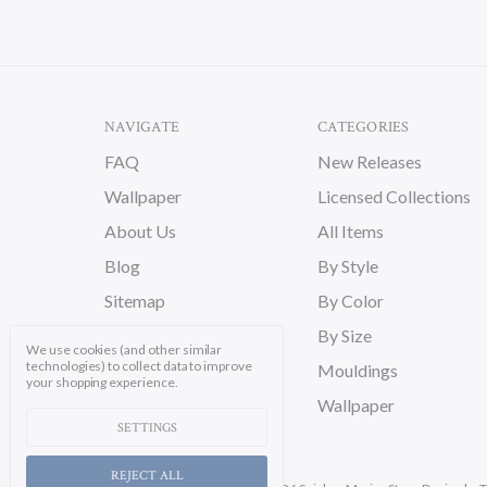
NAVIGATE
CATEGORIES
FAQ
New Releases
Wallpaper
Licensed Collections
About Us
All Items
Blog
By Style
Sitemap
By Color
By Size
We use cookies (and other similar
technologies) to collect data to improve
Mouldings
your shopping experience.
Wallpaper
SETTINGS
REJECT ALL