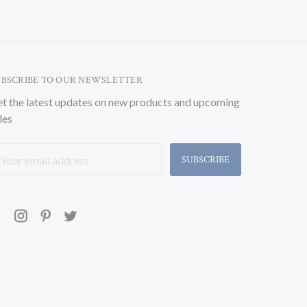
UBSCRIBE TO OUR NEWSLETTER
t the latest updates on new products and upcoming
les
ail
ddress