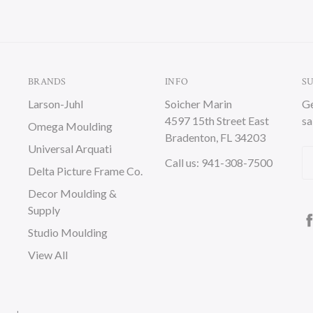
BRANDS
INFO
S
Larson-Juhl
Soicher Marin
Ge
4597 15th Street East
sa
Omega Moulding
Bradenton, FL 34203
Universal Arquati
Em
Call us: 941-308-7500
Delta Picture Frame Co.
A
Decor Moulding &
Supply
Studio Moulding
View All