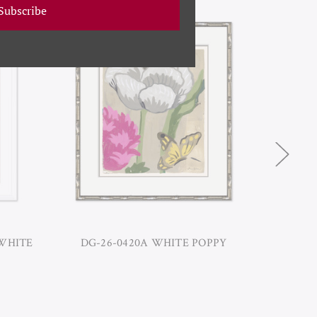
Subscribe
 WHITE
DG-26-0420A WHITE POPPY
DG-1