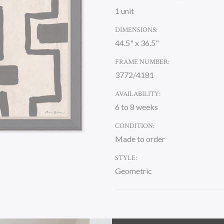
1 unit
DIMENSIONS:
44.5" x 36.5"
FRAME NUMBER:
3772/4181
AVAILABILITY:
6 to 8 weeks
CONDITION:
Made to order
STYLE:
Geometric
CURRENT
STOCK: