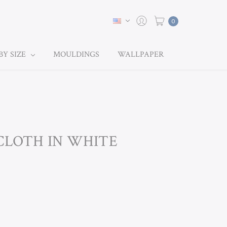
0
BY SIZE
MOULDINGS
WALLPAPER
CLOTH IN WHITE