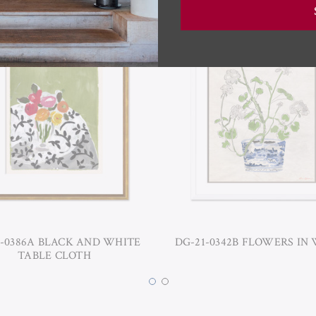
-0386A BLACK AND WHITE
DG-21-0342B FLOWERS IN
TABLE CLOTH