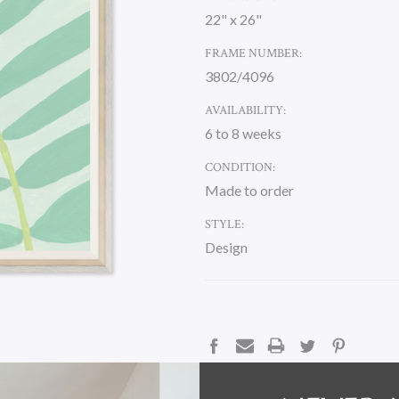
22" x 26"
FRAME NUMBER:
3802/4096
AVAILABILITY:
6 to 8 weeks
CONDITION:
Made to order
STYLE:
Design
CURRENT
STOCK:
DESCRIPTION