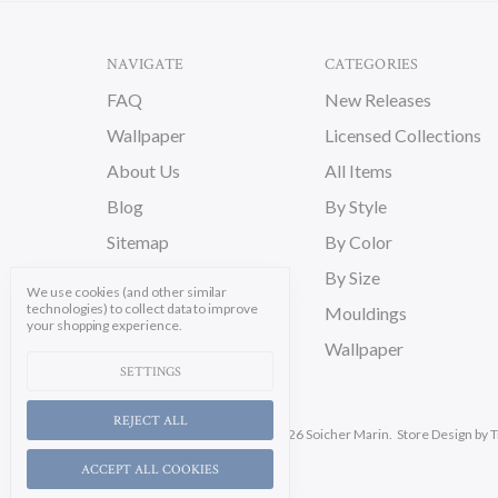
NAVIGATE
CATEGORIES
FAQ
New Releases
Wallpaper
Licensed Collections
About Us
All Items
Blog
By Style
Sitemap
By Color
By Size
We use cookies (and other similar
technologies) to collect data to improve
Mouldings
your shopping experience.
Wallpaper
SETTINGS
REJECT ALL
Manage Cookie Settings.
© 2026 Soicher Marin.
Store Design
by T
ACCEPT ALL COOKIES