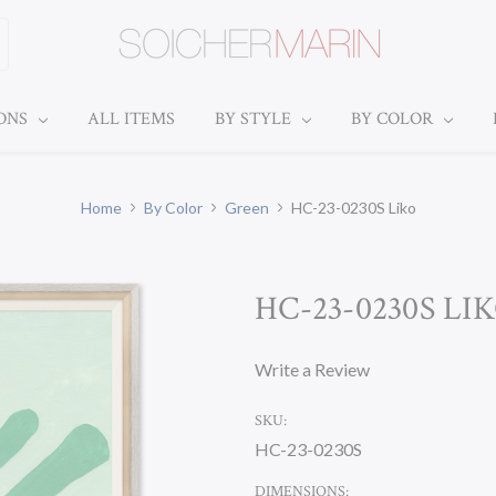
IONS
ALL ITEMS
BY STYLE
BY COLOR
Home
By Color
Green
HC-23-0230S Liko
HC-23-0230S LI
Write a Review
SKU:
HC-23-0230S
DIMENSIONS: