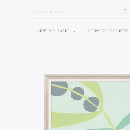
Search
NEW RELEASES
LICENSED COLLECT