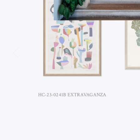
HC-23-0241B EXTRAVAGANZA