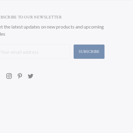
UBSCRIBE TO OUR NEWSLETTER
t the latest updates on new products and upcoming
les
ail
ddress