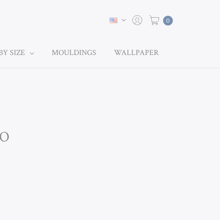
0
BY SIZE
MOULDINGS
WALLPAPER
KO