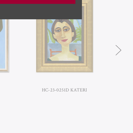
HC-23-0251D KATERI
H