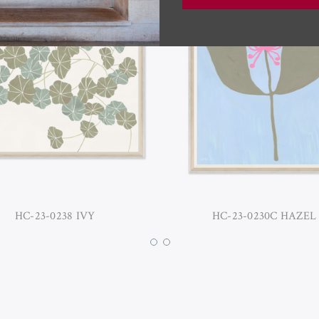
HC-23-0238 IVY
HC-23-0230C HAZEL