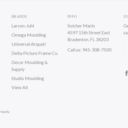
BRANDS
INFO
S
Larson-Juhl
Soicher Marin
Ge
4597 15th Street East
sa
Omega Moulding
Bradenton, FL 34203
Universal Arquati
Em
Call us: 941-308-7500
Delta Picture Frame Co.
A
Decor Moulding &
Supply
Studio Moulding
View All
repoly.