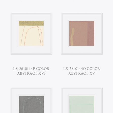
LS-26-0144P COLOR
LS-26-0144O COLOR
ABSTRACT XVI
ABSTRACT XV