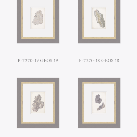
P-7270-19 GEOS 19
P-7270-18 GEOS 18