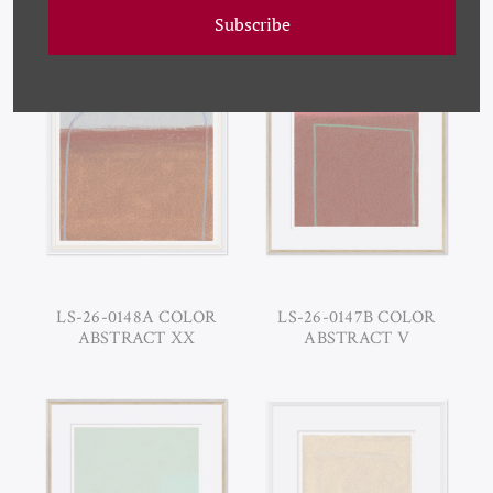
ABSTRACT X
ABSTRACT XII
Subscribe
LS-26-0148A COLOR
LS-26-0147B COLOR
ABSTRACT XX
ABSTRACT V