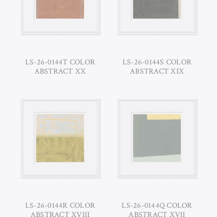
LS-26-0144T COLOR
LS-26-0144S COLOR
ABSTRACT XX
ABSTRACT XIX
LS-26-0144R COLOR
LS-26-0144Q COLOR
ABSTRACT XVIII
ABSTRACT XVII