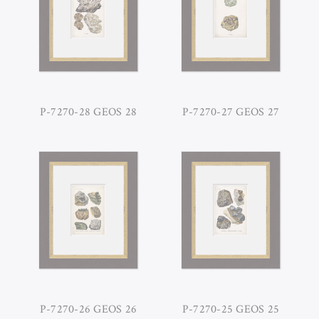
P-7270-28 GEOS 28
P-7270-27 GEOS 27
P-7270-26 GEOS 26
P-7270-25 GEOS 25