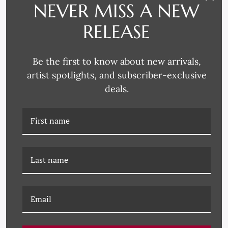
NEVER MISS A NEW
RELEASE
Be the first to know about new arrivals,
LS-26-0149B COLOR
LS-26-0149A COLOR
artist spotlights, and subscriber-exclusive
ABSTRACT XV
ABSTRACT VIII
deals.
LS-26-0148C COLOR
LS-26-0148B COLOR