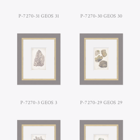
P-7270-31 GEOS 31
P-7270-30 GEOS 30
P-7270-3 GEOS 3
P-7270-29 GEOS 29