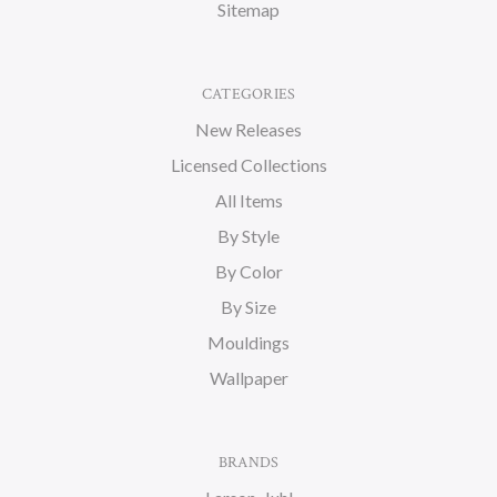
Sitemap
CATEGORIES
New Releases
Licensed Collections
All Items
By Style
By Color
By Size
Mouldings
Wallpaper
BRANDS