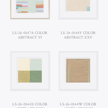
LS-26-0147A COLOR
LS-26-0144Y COLOR
ABSTRACT VI
ABSTRACT XXV
LS-26-0144X COLOR
LS-26-0144W COLOR