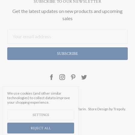
SUBSCRIBE TO OUR NEWSLETTER
Get the latest updates on new products and upcoming
sales
Email
Address
We use cookies (and other similar
technologies) to collect data to improve
your shopping experience.
Manage Cookie Settings.
© 2026 Soicher Marin.
Store Design
by Trepoly.
SETTINGS
REJECT ALL