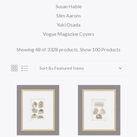
Susan Hable
Slim Aarons
Yuki Osada
Vogue Magazine Covers
Showing 48 of 3328 products.
Show 100 Products
Sort By