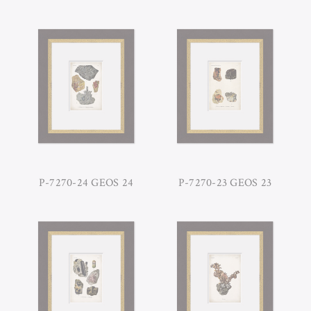
P-7270-24 GEOS 24
P-7270-23 GEOS 23