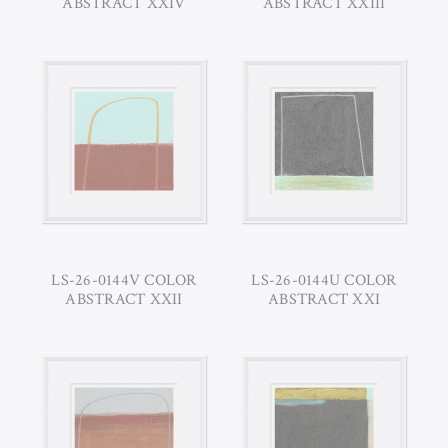
ABSTRACT XXIV
ABSTRACT XXIII
LS-26-0144V COLOR
LS-26-0144U COLOR
ABSTRACT XXII
ABSTRACT XXI