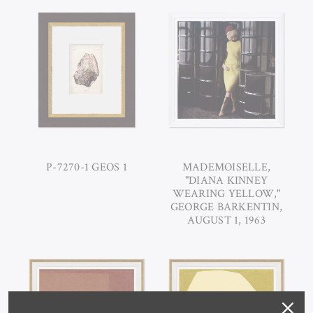
P-7270-1 GEOS 1
MADEMOISELLE,
"DIANA KINNEY
WEARING YELLOW,"
GEORGE BARKENTIN,
AUGUST 1, 1963