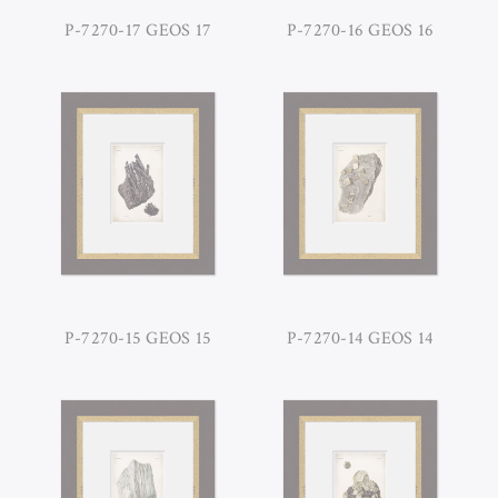
P-7270-17 GEOS 17
P-7270-16 GEOS 16
P-7270-15 GEOS 15
P-7270-14 GEOS 14