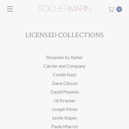
0
LICENSED COLLECTIONS
Bespoke by Baker
Carrier and Company
Condé Nast
Dana Gibson
David Phoenix
Jill Krasner
Joseph Mota
Leslie Snipes
Paule Marrot