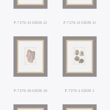
P-7270-22 GEOS 22
P-7270-21 GEOS 21
P-7270-20 GEOS 20
P-7270-2 GEOS 2