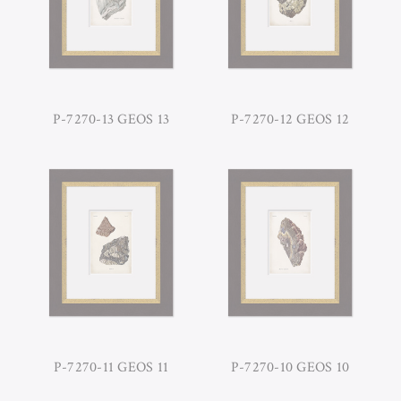
P-7270-13 GEOS 13
P-7270-12 GEOS 12
P-7270-11 GEOS 11
P-7270-10 GEOS 10