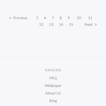
Previous
5
6
7
8
9
10
11
12
13
14
15
Next
NAVIGATE
FAQ
Wallpaper
About Us
Blog