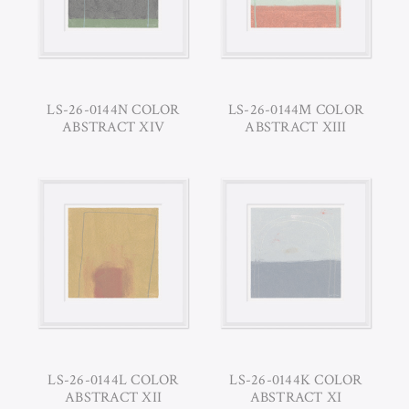
LS-26-0144N COLOR
LS-26-0144M COLOR
ABSTRACT XIV
ABSTRACT XIII
LS-26-0144L COLOR
LS-26-0144K COLOR
ABSTRACT XII
ABSTRACT XI