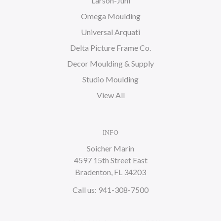
Larson-Juhl
Omega Moulding
Universal Arquati
Delta Picture Frame Co.
Decor Moulding & Supply
Studio Moulding
View All
INFO
Soicher Marin
4597 15th Street East
Bradenton, FL 34203
Call us: 941-308-7500