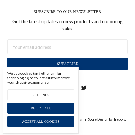
SUBSCRIBE TO OUR NEWSLETTER
Get the latest updates on new products and upcoming
sales
Email
Address
We use cookies (and other similar
technologies) to collect data to improve
your shopping experience.
SETTINGS
REJECT ALL
Manage Cookie Settings.
© 2026 Soicher Marin.
Store Design
by Trepoly.
ACCEPT ALL COOKIES