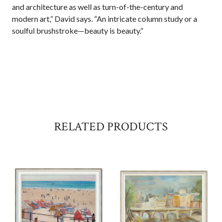
and architecture as well as turn-of-the-century and
modern art,” David says. “An intricate column study or a
soulful brushstroke—beauty is beauty.”
RELATED PRODUCTS