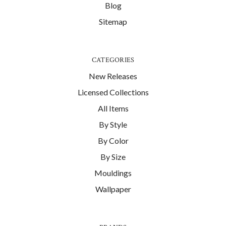
Blog
Sitemap
CATEGORIES
New Releases
Licensed Collections
All Items
By Style
By Color
By Size
Mouldings
Wallpaper