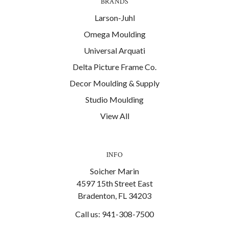
BRANDS
Larson-Juhl
Omega Moulding
Universal Arquati
Delta Picture Frame Co.
Decor Moulding & Supply
Studio Moulding
View All
INFO
Soicher Marin
4597 15th Street East
Bradenton, FL 34203
Call us: 941-308-7500