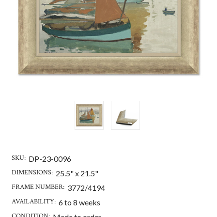
SKU:
DP-23-0096
DIMENSIONS:
25.5" x 21.5"
FRAME NUMBER:
3772/4194
AVAILABILITY:
6 to 8 weeks
CONDITION:
Made to order