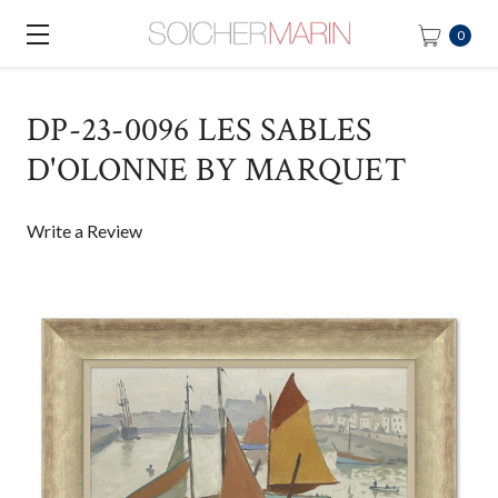
0
DP-23-0096 LES SABLES
D'OLONNE BY MARQUET
Write a Review