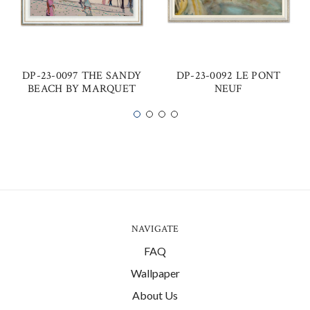
DP-23-0097 THE SANDY
DP-23-0092 LE PONT
BEACH BY MARQUET
NEUF
NAVIGATE
FAQ
Wallpaper
About Us