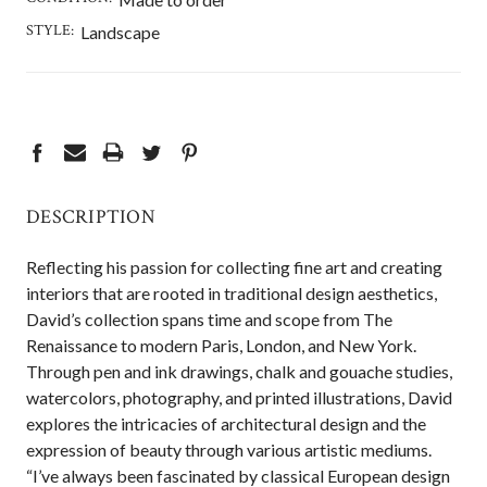
STYLE:
Landscape
CURRENT
STOCK:
DESCRIPTION
Reflecting his passion for collecting fine art and creating
interiors that are rooted in traditional design aesthetics,
David’s collection spans time and scope from The
Renaissance to modern Paris, London, and New York.
Through pen and ink drawings, chalk and gouache studies,
watercolors, photography, and printed illustrations, David
explores the intricacies of architectural design and the
expression of beauty through various artistic mediums.
“I’ve always been fascinated by classical European design