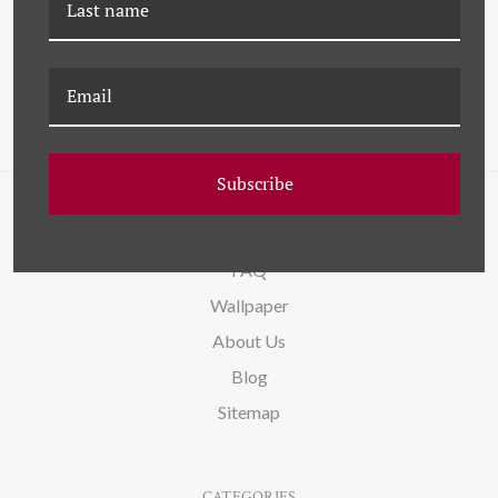
HAYSTACK
Subscribe
NAVIGATE
FAQ
Wallpaper
About Us
Blog
Sitemap
CATEGORIES