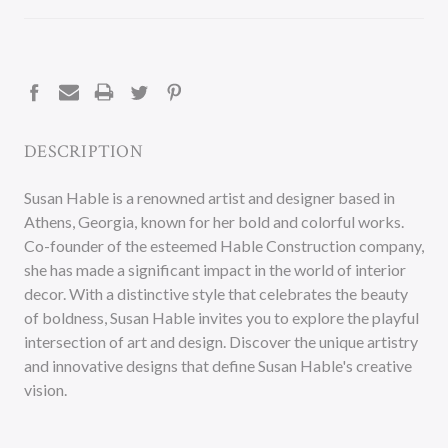
CURRENT
STOCK:
DESCRIPTION
Susan Hable is a renowned artist and designer based in
Athens, Georgia, known for her bold and colorful works.
Co-founder of the esteemed Hable Construction company,
she has made a significant impact in the world of interior
decor. With a distinctive style that celebrates the beauty
of boldness, Susan Hable invites you to explore the playful
intersection of art and design. Discover the unique artistry
and innovative designs that define Susan Hable's creative
vision.