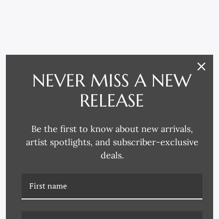
RELATED PRODUCTS
NEVER MISS A NEW
RELEASE
Be the first to know about new arrivals,
artist spotlights, and subscriber-exclusive
deals.
K-HC-24-0698B
K-HC-24-0711 MAJESTY