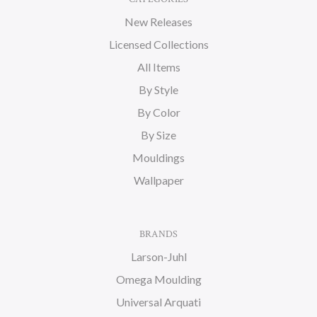
New Releases
Licensed Collections
All Items
By Style
By Color
By Size
Mouldings
Wallpaper
BRANDS
Larson-Juhl
Omega Moulding
Universal Arquati