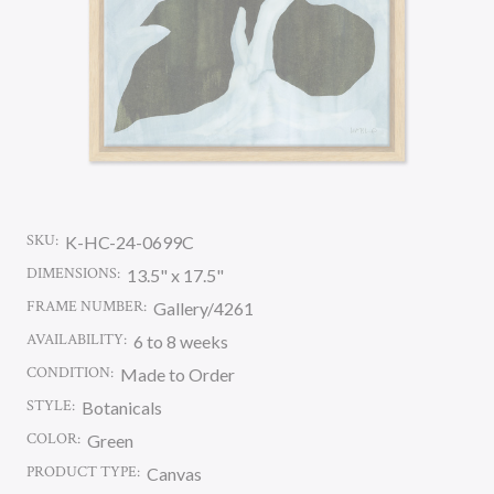
SKU:
K-HC-24-0699C
DIMENSIONS:
13.5" x 17.5"
FRAME NUMBER:
Gallery/4261
AVAILABILITY:
6 to 8 weeks
CONDITION:
Made to Order
STYLE:
Botanicals
COLOR:
Green
PRODUCT TYPE:
Canvas