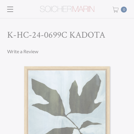
0
K-HC-24-0699C KADOTA
Write a Review