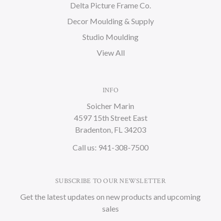
Delta Picture Frame Co.
Decor Moulding & Supply
Studio Moulding
View All
INFO
Soicher Marin
4597 15th Street East
Bradenton, FL 34203
Call us: 941-308-7500
SUBSCRIBE TO OUR NEWSLETTER
Get the latest updates on new products and upcoming
sales