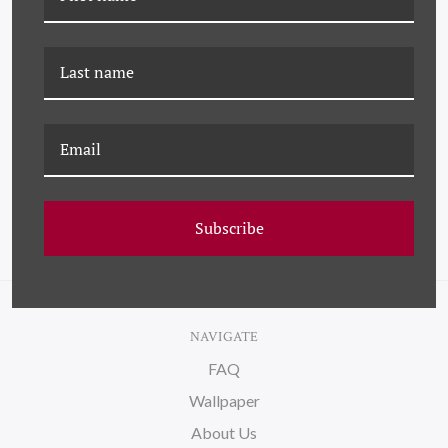
JMT-22-0044 BLUE ROBIN
K-JMT-24-0702 BLUE
BIRD
Subscribe
NAVIGATE
FAQ
Wallpaper
About Us