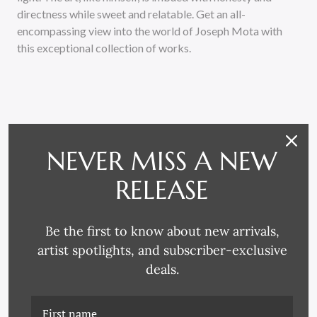
directness while sweet and relatable. Get an all-
encompassing view into the world of Joseph Mota with
this exceptional collection of works.
NEVER MISS A NEW
RELATED PRODUCTS
RELEASE
Be the first to know about new arrivals,
artist spotlights, and subscriber-exclusive
deals.