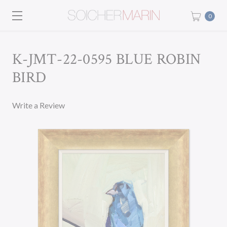
0
K-JMT-22-0595 BLUE ROBIN
BIRD
Write a Review