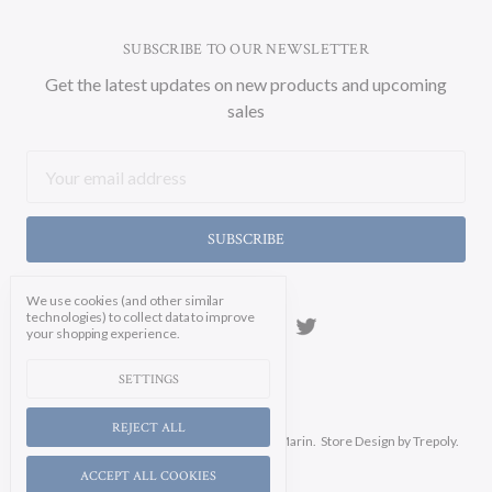
SUBSCRIBE TO OUR NEWSLETTER
Get the latest updates on new products and upcoming
sales
Email
Address
We use cookies (and other similar
technologies) to collect data to improve
your shopping experience.
SETTINGS
REJECT ALL
Manage Cookie Settings.
© 2026 Soicher Marin.
Store Design
by Trepoly.
ACCEPT ALL COOKIES