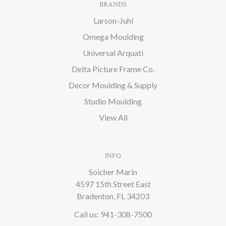
BRANDS
Larson-Juhl
Omega Moulding
Universal Arquati
Delta Picture Frame Co.
Decor Moulding & Supply
Studio Moulding
View All
INFO
Soicher Marin
4597 15th Street East
Bradenton, FL 34203
Call us: 941-308-7500