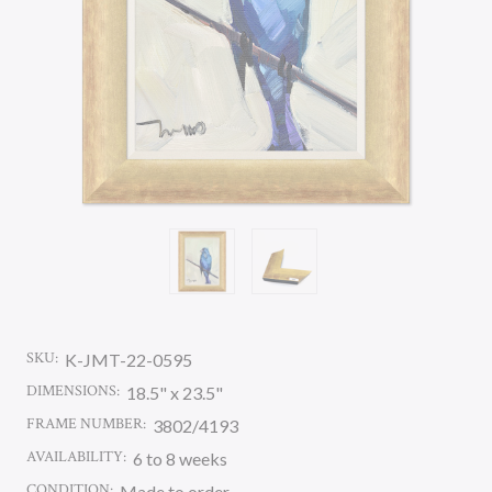
SKU:
K-JMT-22-0595
DIMENSIONS:
18.5" x 23.5"
FRAME NUMBER:
3802/4193
AVAILABILITY:
6 to 8 weeks
CONDITION:
Made to order