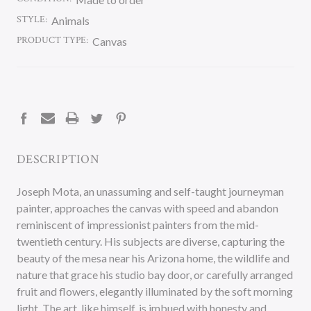
STYLE:
Animals
PRODUCT TYPE:
Canvas
CURRENT
STOCK:
DESCRIPTION
Joseph Mota, an unassuming and self-taught journeyman
painter, approaches the canvas with speed and abandon
reminiscent of impressionist painters from the mid-
twentieth century. His subjects are diverse, capturing the
beauty of the mesa near his Arizona home, the wildlife and
nature that grace his studio bay door, or carefully arranged
fruit and flowers, elegantly illuminated by the soft morning
light. The art, like himself, is imbued with honesty and