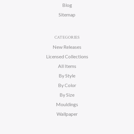
Blog
Sitemap
CATEGORIES
New Releases
Licensed Collections
All Items
By Style
By Color
By Size
Mouldings
Wallpaper