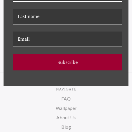
K-JMT-22-0590 RUFOUS
JMT-22-0040 RUFOUS
HUMMINGBIRD
HUMMINGBIRD
Subscribe
NAVIGATE
FAQ
Wallpaper
About Us
Blog