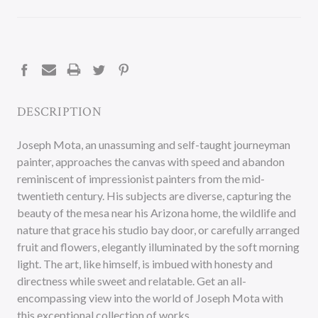
CURRENT
STOCK:
DESCRIPTION
Joseph Mota, an unassuming and self-taught journeyman
painter, approaches the canvas with speed and abandon
reminiscent of impressionist painters from the mid-
twentieth century. His subjects are diverse, capturing the
beauty of the mesa near his Arizona home, the wildlife and
nature that grace his studio bay door, or carefully arranged
fruit and flowers, elegantly illuminated by the soft morning
light. The art, like himself, is imbued with honesty and
directness while sweet and relatable. Get an all-
encompassing view into the world of Joseph Mota with
this exceptional collection of works.