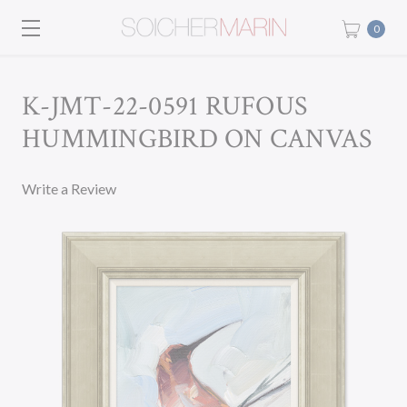
0
K-JMT-22-0591 RUFOUS
HUMMINGBIRD ON CANVAS
Write a Review