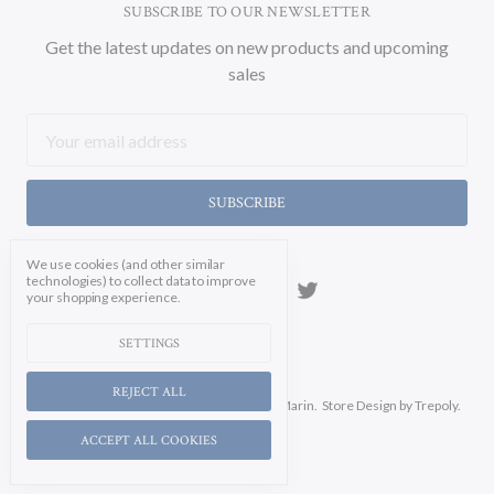
SUBSCRIBE TO OUR NEWSLETTER
Get the latest updates on new products and upcoming
sales
Email
Address
We use cookies (and other similar
technologies) to collect data to improve
your shopping experience.
SETTINGS
REJECT ALL
Manage Cookie Settings.
© 2026 Soicher Marin.
Store Design
by Trepoly.
ACCEPT ALL COOKIES