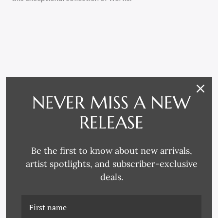
RELATED PRODUCTS
NEVER MISS A NEW
RELEASE
Be the first to know about new arrivals,
artist spotlights, and subscriber-exclusive
deals.