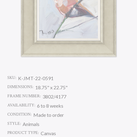
SKU:
K-JMT-22-0591
DIMENSIONS:
18.75" x 22.75"
FRAME NUMBER:
3802/4177
AVAILABILITY:
6 to 8 weeks
CONDITION:
Made to order
STYLE:
Animals
PRODUCT TYPE:
Canvas