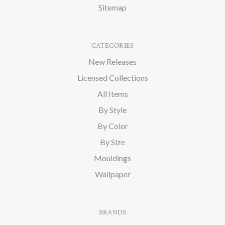
Sitemap
CATEGORIES
New Releases
Licensed Collections
All Items
By Style
By Color
By Size
Mouldings
Wallpaper
BRANDS