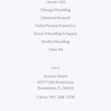
Larson-Juhl
Omega Moulding
Universal Arquati
Delta Picture Frame Co.
Decor Moulding & Supply
Studio Moulding
View All
INFO
Soicher Marin
4597 15th Street East
Bradenton, FL 34203
Call us: 941-308-7500