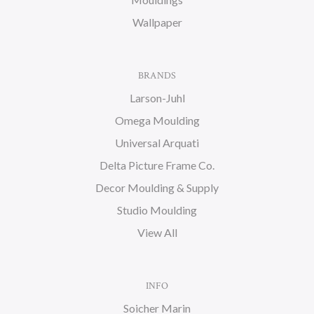
Wallpaper
BRANDS
Larson-Juhl
Omega Moulding
Universal Arquati
Delta Picture Frame Co.
Decor Moulding & Supply
Studio Moulding
View All
INFO
Soicher Marin