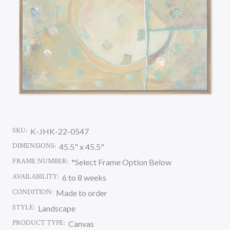
SKU:
K-JHK-22-0547
DIMENSIONS:
45.5" x 45.5"
FRAME NUMBER:
*Select Frame Option Below
AVAILABILITY:
6 to 8 weeks
CONDITION:
Made to order
STYLE:
Landscape
PRODUCT TYPE:
Canvas