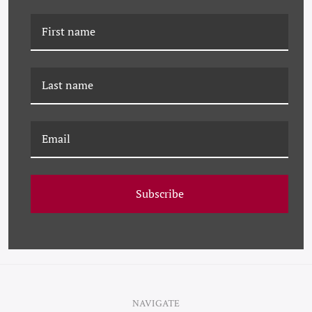
K-JHK-23-0678
K-JHK-22-0532 WINTER
LANDSCAPE STUDY I
LANDSCAPE
Subscribe
NAVIGATE