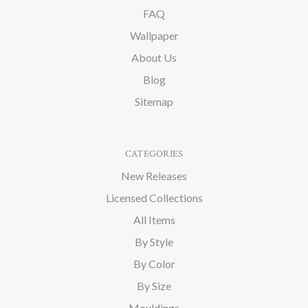
FAQ
Wallpaper
About Us
Blog
Sitemap
CATEGORIES
New Releases
Licensed Collections
All Items
By Style
By Color
By Size
Mouldings