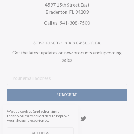
4597 15th Street East
Bradenton, FL 34203
Call us: 941-308-7500
SUBSCRIBE TO OUR NEWSLETTER
Get the latest updates on new products and upcoming
sales
Email
Address
We use cookies (and other similar
technologies) to collect data to improve
your shopping experience.
SETTINGS