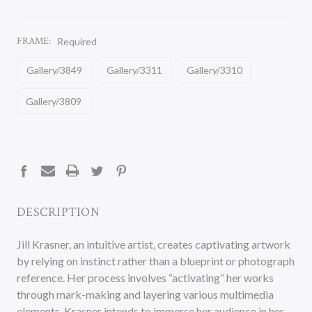
FRAME:
Required
Gallery/3849
Gallery/3311
Gallery/3310
Gallery/3809
CURRENT
STOCK:
DESCRIPTION
Jill Krasner, an intuitive artist, creates captivating artwork
by relying on instinct rather than a blueprint or photograph
reference. Her process involves “activating” her works
through mark-making and layering various multimedia
elements. Krasner intends to immerse her audience in her