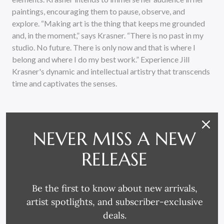
paintings, encouraging them to pause, observe, and
explore. “Making art is the thing that keeps me grounded
and, in the moment,” says Krasner. “There is no past in my
studio. No future. There is only now and that is where I
belong and where I do my best work.” Experience Jill
Krasner's dynamic and intellectual artistry that transcends
time and captivates the senses.
NEVER MISS A NEW
RELEASE
RELATED PRODUCTS
Be the first to know about new arrivals,
artist spotlights, and subscriber-exclusive
deals.