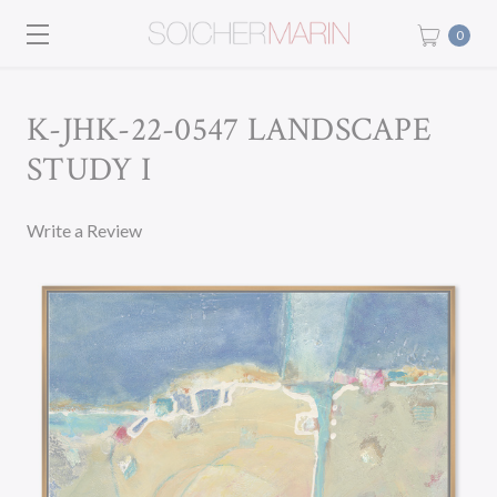
0
K-JHK-22-0547 LANDSCAPE
STUDY I
Write a Review