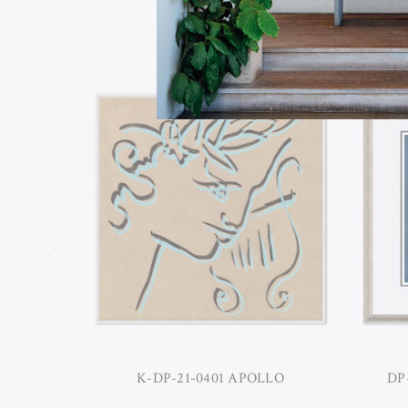
K-DP-21-0401 APOLLO
DP