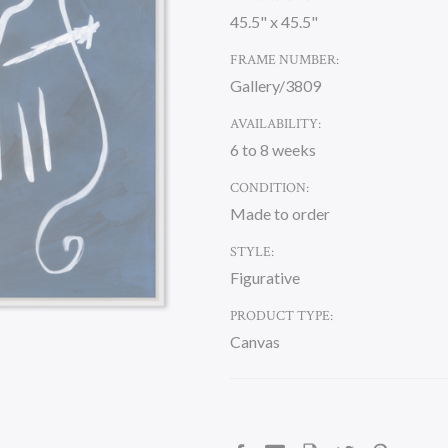
45.5" x 45.5"
FRAME NUMBER:
Gallery/3809
AVAILABILITY:
6 to 8 weeks
CONDITION:
Made to order
STYLE:
Figurative
PRODUCT TYPE:
Canvas
CURRENT
STOCK: