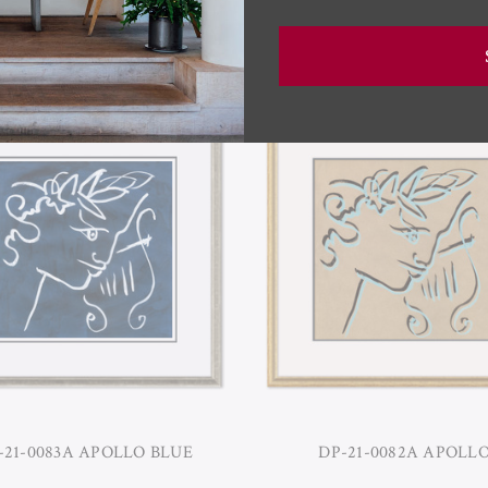
RELATED PRODUCTS
-21-0083A APOLLO BLUE
DP-21-0082A APOLL