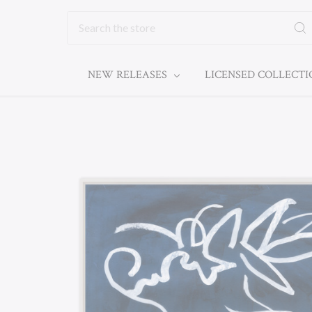
Search
NEW RELEASES
LICENSED COLLECT