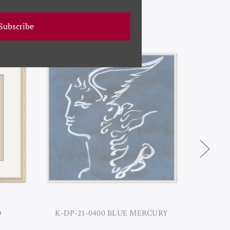
Subscribe
O
K-DP-21-0400 BLUE MERCURY
K-DP-21-