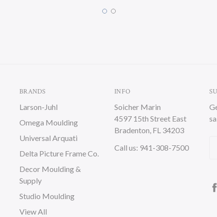
BRANDS
INFO
S
Larson-Juhl
Soicher Marin
Ge
4597 15th Street East
sa
Omega Moulding
Bradenton, FL 34203
Universal Arquati
Em
Call us: 941-308-7500
Delta Picture Frame Co.
A
Decor Moulding &
Supply
Studio Moulding
View All