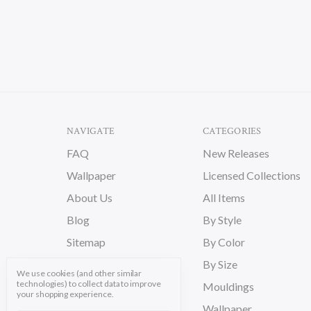
NAVIGATE
CATEGORIES
FAQ
New Releases
Wallpaper
Licensed Collections
About Us
All Items
Blog
By Style
Sitemap
By Color
By Size
We use cookies (and other similar
technologies) to collect data to improve
Mouldings
your shopping experience.
Wallpaper