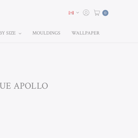
0
BY SIZE
MOULDINGS
WALLPAPER
BLUE APOLLO