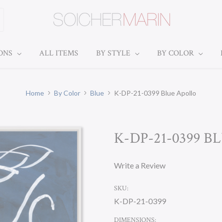
IONS
ALL ITEMS
BY STYLE
BY COLOR
Home
By Color
Blue
K-DP-21-0399 Blue Apollo
K-DP-21-0399 
Write a Review
SKU:
K-DP-21-0399
DIMENSIONS: