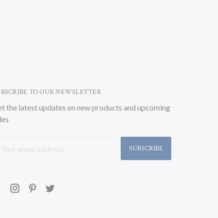
UBSCRIBE TO OUR NEWSLETTER
t the latest updates on new products and upcoming
les
ail
ddress