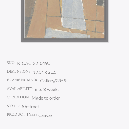
SKU:
K-CAC-22-0490
DIMENSIONS:
17.5" x 21.5"
FRAME NUMBER:
Gallery/3859
AVAILABILITY:
6 to 8 weeks
CONDITION:
Made to order
STYLE:
Abstract
PRODUCT TYPE:
Canvas