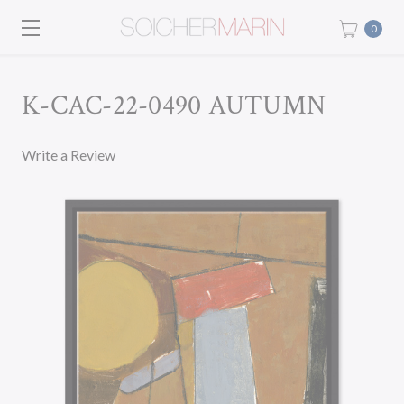
0
K-CAC-22-0490 AUTUMN
Write a Review