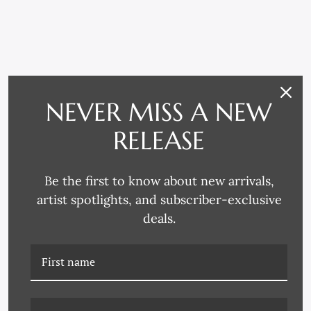
RELATED PRODUCTS
NEVER MISS A NEW
RELEASE
Be the first to know about new arrivals,
artist spotlights, and subscriber-exclusive
deals.
K-CAC-22-0491 SPRING
K-CAC-22-0494 DANCER