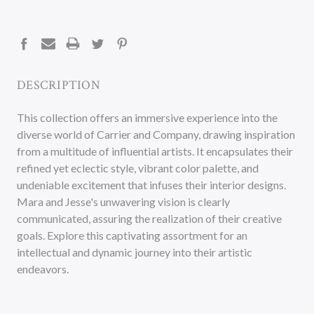
CURRENT
STOCK:
DESCRIPTION
This collection offers an immersive experience into the
diverse world of Carrier and Company, drawing inspiration
from a multitude of influential artists. It encapsulates their
refined yet eclectic style, vibrant color palette, and
undeniable excitement that infuses their interior designs.
Mara and Jesse's unwavering vision is clearly
communicated, assuring the realization of their creative
goals. Explore this captivating assortment for an
intellectual and dynamic journey into their artistic
endeavors.