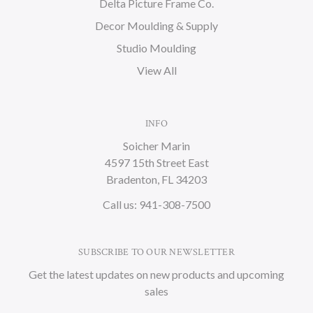
Delta Picture Frame Co.
Decor Moulding & Supply
Studio Moulding
View All
INFO
Soicher Marin
4597 15th Street East
Bradenton, FL 34203
Call us: 941-308-7500
SUBSCRIBE TO OUR NEWSLETTER
Get the latest updates on new products and upcoming
sales