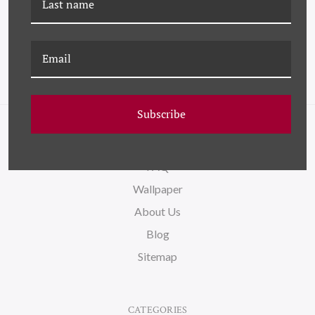
Subscribe
NAVIGATE
FAQ
Wallpaper
About Us
Blog
Sitemap
CATEGORIES