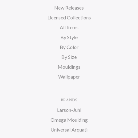
New Releases
Licensed Collections
All Items
By Style
By Color
By Size
Mouldings
Wallpaper
BRANDS
Larson-Juhl
Omega Moulding
Universal Arquati