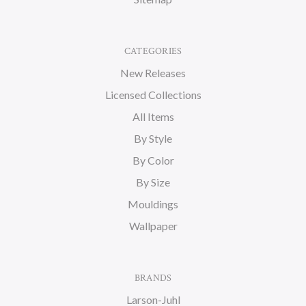
CATEGORIES
New Releases
Licensed Collections
All Items
By Style
By Color
By Size
Mouldings
Wallpaper
BRANDS
Larson-Juhl