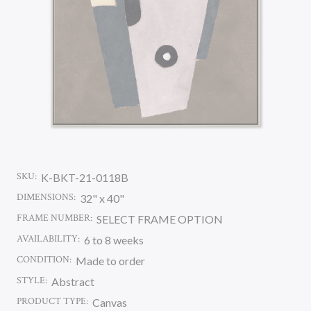
SKU:
K-BKT-21-0118B
DIMENSIONS:
32" x 40"
FRAME NUMBER:
SELECT FRAME OPTION
AVAILABILITY:
6 to 8 weeks
CONDITION:
Made to order
STYLE:
Abstract
PRODUCT TYPE:
Canvas