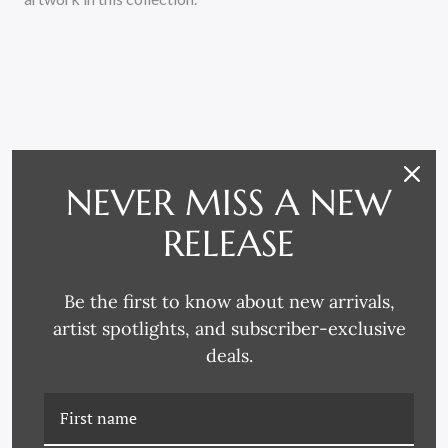
RELATED PRODUCTS
NEVER MISS A NEW
RELEASE
Be the first to know about new arrivals,
artist spotlights, and subscriber-exclusive
deals.