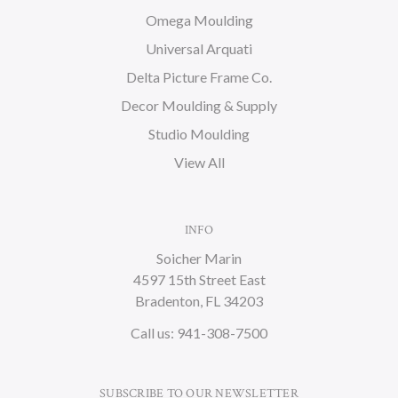
Omega Moulding
Universal Arquati
Delta Picture Frame Co.
Decor Moulding & Supply
Studio Moulding
View All
INFO
Soicher Marin
4597 15th Street East
Bradenton, FL 34203
Call us: 941-308-7500
SUBSCRIBE TO OUR NEWSLETTER