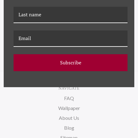
K-BKT-21-0119A HOMAGE
K-BKT-21-0120A
TO MARSDEN HARTLEY
HOMAGE TO MARSDEN
HARTLEY
Subscribe
NAVIGATE
FAQ
Wallpaper
About Us
Blog
Sitemap