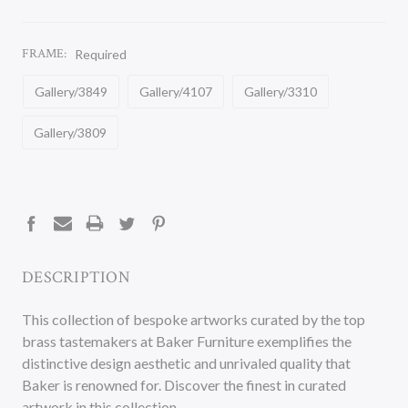
FRAME:
Required
Gallery/3849
Gallery/4107
Gallery/3310
Gallery/3809
CURRENT
STOCK:
DESCRIPTION
This collection of bespoke artworks curated by the top
brass tastemakers at Baker Furniture exemplifies the
distinctive design aesthetic and unrivaled quality that
Baker is renowned for. Discover the finest in curated
artwork in this collection.