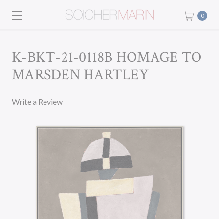
0
K-BKT-21-0118B HOMAGE TO
MARSDEN HARTLEY
Write a Review