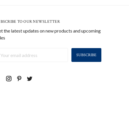
UBSCRIBE TO OUR NEWSLETTER
t the latest updates on new products and upcoming
les
ail
ddress