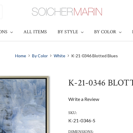
IONS
ALL ITEMS
BY STYLE
BY COLOR
Home
By Color
White
K-21-0346 Blotted Blues
K-21-0346 BLO
Write a Review
SKU:
K-21-0346-S
DIMENSIONS: