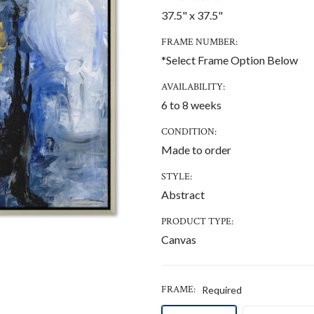
37.5" x 37.5"
FRAME NUMBER:
*Select Frame Option Below
AVAILABILITY:
6 to 8 weeks
CONDITION:
Made to order
STYLE:
Abstract
PRODUCT TYPE:
Canvas
FRAME:
Required