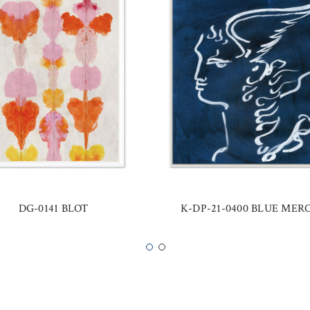
DG-0141 BLOT
K-DP-21-0400 BLUE MER