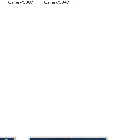
Gallery/3809
Gallery/3849