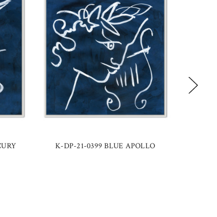
CURY
K-DP-21-0399 BLUE APOLLO
K-DP-21-