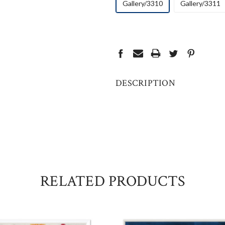
Gallery/3310
Gallery/3311
CURRENT
STOCK:
DESCRIPTION
RELATED PRODUCTS