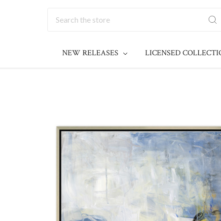
Search
NEW RELEASES
LICENSED COLLECT