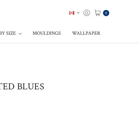
0
BY SIZE
MOULDINGS
WALLPAPER
TTED BLUES