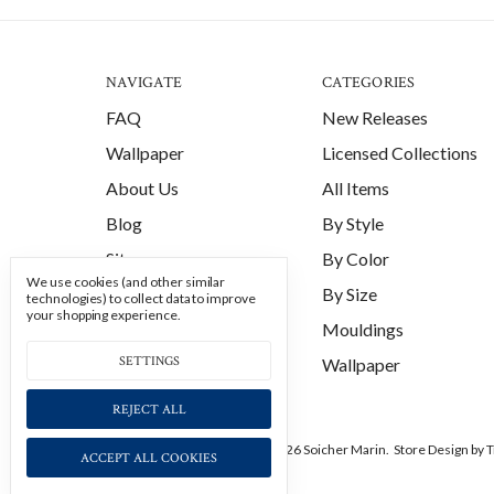
NAVIGATE
CATEGORIES
FAQ
New Releases
Wallpaper
Licensed Collections
About Us
All Items
Blog
By Style
Sitemap
By Color
We use cookies (and other similar
By Size
technologies) to collect data to improve
your shopping experience.
Mouldings
SETTINGS
Wallpaper
REJECT ALL
Manage Cookie Settings.
© 2026 Soicher Marin.
Store Design
by T
ACCEPT ALL COOKIES