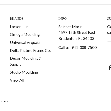
BRANDS
INFO
S
Larson-Juhl
Soicher Marin
Ge
4597 15th Street East
sa
Omega Moulding
Bradenton, FL 34203
Universal Arquati
Em
Call us: 941-308-7500
Delta Picture Frame Co.
A
Decor Moulding &
Supply
Studio Moulding
View All
repoly.