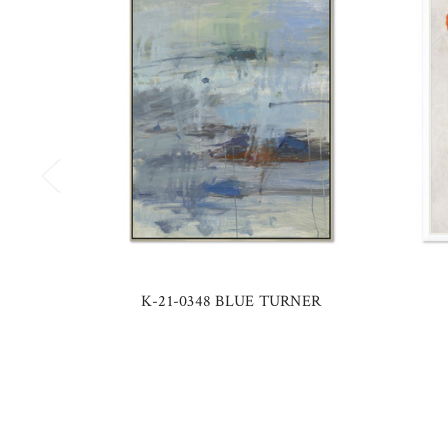
K-21-0348 BLUE TURNER