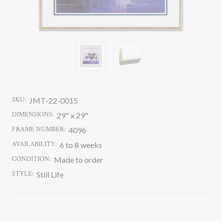
SKU:
JMT-22-0015
DIMENSIONS:
29" x 29"
FRAME NUMBER:
4096
AVAILABILITY:
6 to 8 weeks
CONDITION:
Made to order
STYLE:
Still Life
CURRENT
STOCK: