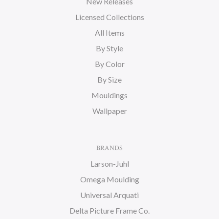
New Releases
Licensed Collections
All Items
By Style
By Color
By Size
Mouldings
Wallpaper
BRANDS
Larson-Juhl
Omega Moulding
Universal Arquati
Delta Picture Frame Co.