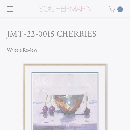
0
JMT-22-0015 CHERRIES
Write a Review