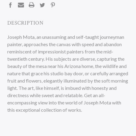
DESCRIPTION
Joseph Mota, an unassuming and self-taught journeyman
painter, approaches the canvas with speed and abandon
reminiscent of impressionist painters from the mid-
twentieth century. His subjects are diverse, capturing the
beauty of the mesa near his Arizona home, the wildlife and
nature that grace his studio bay door, or carefully arranged
fruit and flowers, elegantly illuminated by the soft morning
light. The art, like himself, is imbued with honesty and
directness while sweet and relatable. Get an all-
encompassing view into the world of Joseph Mota with
this exceptional collection of works.