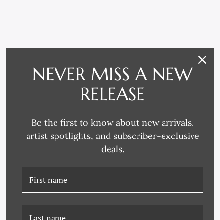
RELATED PRODUCTS
NEVER MISS A NEW
RELEASE
Be the first to know about new arrivals,
artist spotlights, and subscriber-exclusive
deals.
K-JMT-22-0566 CHERRIES
K-JMT-25-0721 PAIR OF
AGAIN ON CANVAS
CHERRIES