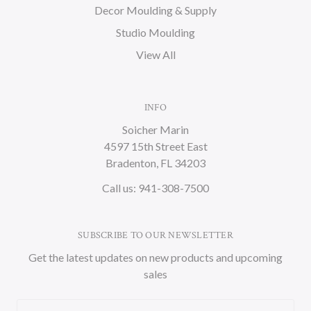
Decor Moulding & Supply
Studio Moulding
View All
INFO
Soicher Marin
4597 15th Street East
Bradenton, FL 34203
Call us: 941-308-7500
SUBSCRIBE TO OUR NEWSLETTER
Get the latest updates on new products and upcoming
sales
Email