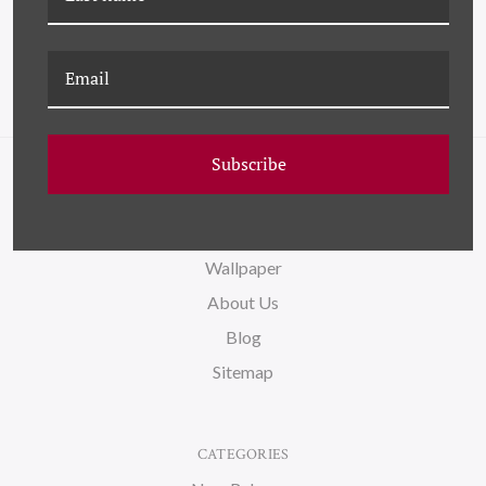
Subscribe
NAVIGATE
FAQ
Wallpaper
About Us
Blog
Sitemap
CATEGORIES