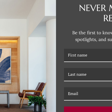
NEVER 
R
DESCRIPTION
Dana's style can be described as
Be the first to kno
fun and unexpected colors. Her 
spotlights, and s
subjects that are typically more 
Dana incorporates this influence
joy of Dana's unique artwork, fil
RELATED PRODUCTS