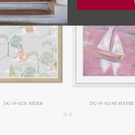
DG-19-0231 RIDER
DG-19-0214B MAYBE