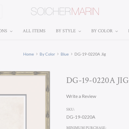
IONS
ALL ITEMS
BY STYLE
BY COLOR
Home
By Color
Blue
DG-19-0220A Jig
DG-19-0220A JIG
Write a Review
SKU:
DG-19-0220A
MINIMUM PURCHASE: