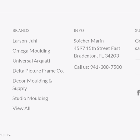
BRANDS
INFO
S
Larson-Juhl
Soicher Marin
Ge
4597 15th Street East
sa
Omega Moulding
Bradenton, FL 34203
Universal Arquati
Em
Call us: 941-308-7500
Delta Picture Frame Co.
A
Decor Moulding &
Supply
Studio Moulding
View All
repoly.