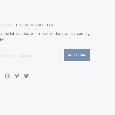
UBSCRIBE TO OUR NEWSLETTER
t the latest updates on new products and upcoming
les
ail
ddress