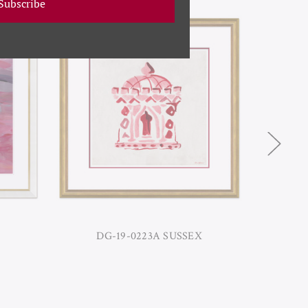
Subscribe
DG-19-0223A SUSSEX
DG