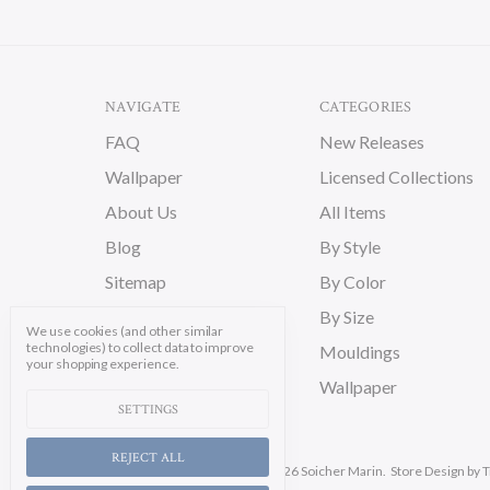
NAVIGATE
CATEGORIES
FAQ
New Releases
Wallpaper
Licensed Collections
About Us
All Items
Blog
By Style
Sitemap
By Color
By Size
We use cookies (and other similar
technologies) to collect data to improve
Mouldings
your shopping experience.
Wallpaper
SETTINGS
REJECT ALL
Manage Cookie Settings.
© 2026 Soicher Marin.
Store Design
by T