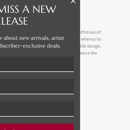
MISS A NEW
ELEASE
 whimsical and lighthearted, with a delightful use of
w about new arrivals, artist
loose painterly technique adds a touch of whimsy to
ubscriber-exclusive deals.
traditional. Drawing inspiration from textile design,
 across all her product categories. Experience the
led with vibrant colors and playful charm.