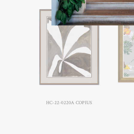
HC-22-0220A COPIUS