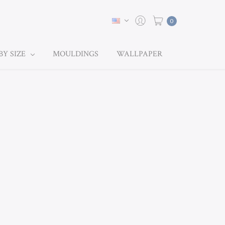
0
BY SIZE
MOULDINGS
WALLPAPER