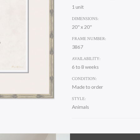
1 unit
DIMENSIONS:
20" x 20"
FRAME NUMBER:
3867
AVAILABILITY:
6 to 8 weeks
CONDITION:
Made to order
STYLE:
Animals
CURRENT
STOCK: