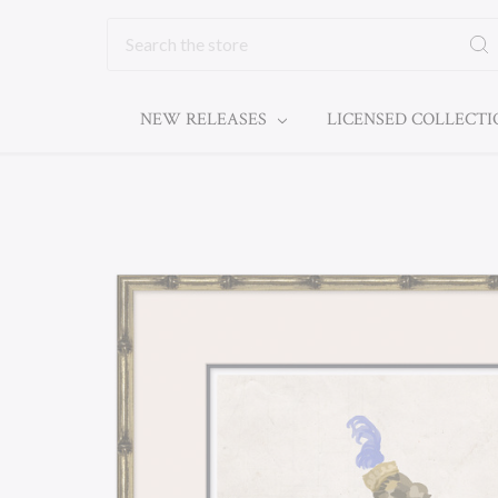
Search
NEW RELEASES
LICENSED COLLECT