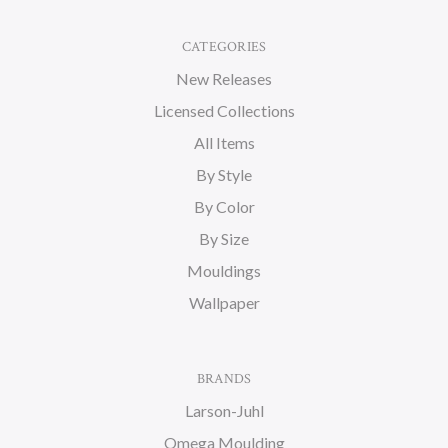
CATEGORIES
New Releases
Licensed Collections
All Items
By Style
By Color
By Size
Mouldings
Wallpaper
BRANDS
Larson-Juhl
Omega Moulding