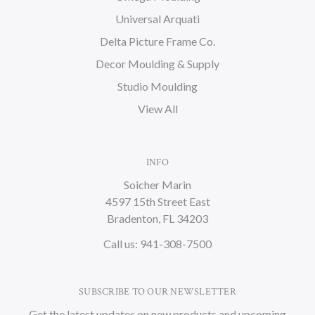
Universal Arquati
Delta Picture Frame Co.
Decor Moulding & Supply
Studio Moulding
View All
INFO
Soicher Marin
4597 15th Street East
Bradenton, FL 34203
Call us: 941-308-7500
SUBSCRIBE TO OUR NEWSLETTER
Get the latest updates on new products and upcoming