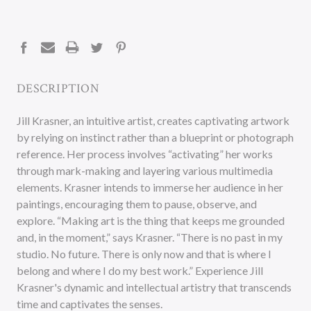
CURRENT
STOCK:
DESCRIPTION
Jill Krasner, an intuitive artist, creates captivating artwork
by relying on instinct rather than a blueprint or photograph
reference. Her process involves “activating” her works
through mark-making and layering various multimedia
elements. Krasner intends to immerse her audience in her
paintings, encouraging them to pause, observe, and
explore. “Making art is the thing that keeps me grounded
and, in the moment,” says Krasner. “There is no past in my
studio. No future. There is only now and that is where I
belong and where I do my best work.” Experience Jill
Krasner's dynamic and intellectual artistry that transcends
time and captivates the senses.