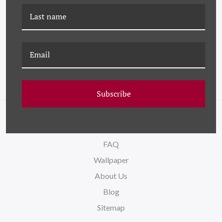
CAC-22-0001C ORPHEE III
JHK-22-0001D
EXPLORATION IV
Subscribe
NAVIGATE
FAQ
Wallpaper
About Us
Blog
Sitemap