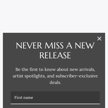
NEVER MISS A NEW
RELATED PRODUCTS
RELEASE
Be the first to know about new arrivals,
artist spotlights, and subscriber-exclusive
deals.