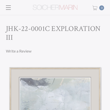
0
JHK-22-0001C EXPLORATION
III
Write a Review