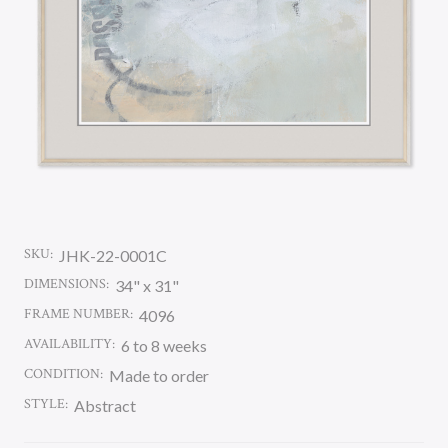
SKU:
JHK-22-0001C
DIMENSIONS:
34" x 31"
FRAME NUMBER:
4096
AVAILABILITY:
6 to 8 weeks
CONDITION:
Made to order
STYLE:
Abstract