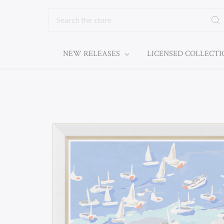
Search
NEW RELEASES
LICENSED COLLECT