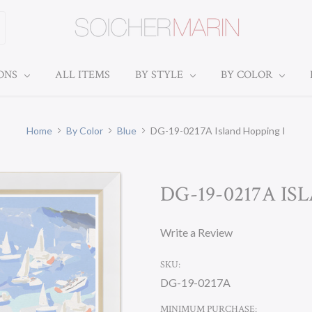
IONS
ALL ITEMS
BY STYLE
BY COLOR
Home
By Color
Blue
DG-19-0217A Island Hopping I
DG-19-0217A IS
Write a Review
SKU:
DG-19-0217A
MINIMUM PURCHASE: