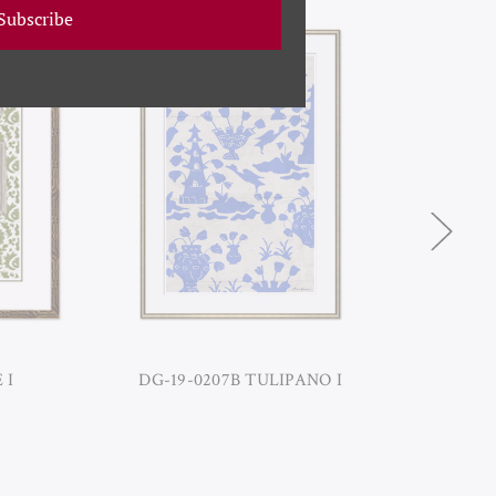
Subscribe
 I
DG-19-0207B TULIPANO I
DG-1