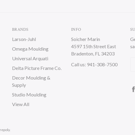
BRANDS
INFO
S
Larson-Juhl
Soicher Marin
Ge
4597 15th Street East
sa
Omega Moulding
Bradenton, FL 34203
Universal Arquati
Em
Call us: 941-308-7500
Delta Picture Frame Co.
A
Decor Moulding &
Supply
Studio Moulding
View All
repoly.