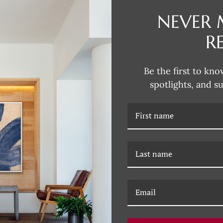
NEVER 
DESCRIPTION
R
Dana's style can be described as
fun and unexpected colors. Her 
Be the first to kno
subjects that are typically more 
spotlights, and s
Dana incorporates this influence
joy of Dana's unique artwork, fil
RELATED PRODUCTS