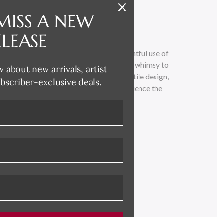
MISS A NEW
ELEASE
 whimsical and lighthearted, with a delightful use of
loose painterly technique adds a touch of whimsy to
w about new arrivals, artist
traditional. Drawing inspiration from textile design,
ubscriber-exclusive deals.
 across all her product categories. Experience the
led with vibrant colors and playful charm.