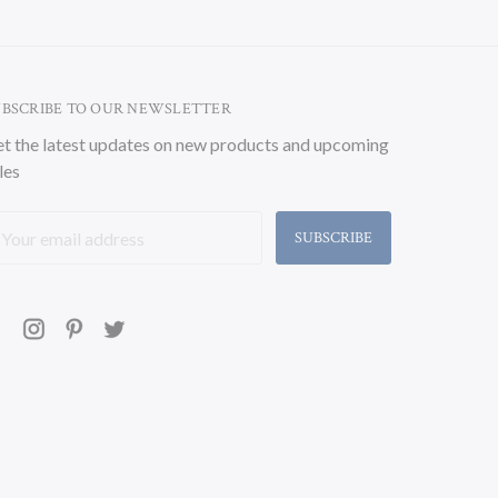
UBSCRIBE TO OUR NEWSLETTER
t the latest updates on new products and upcoming
les
ail
ddress