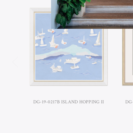
DG-19-0217B ISLAND HOPPING II
DG-