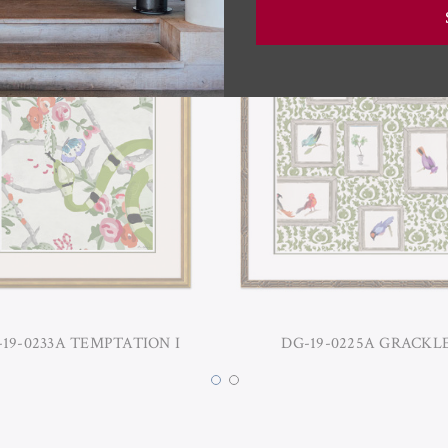
19-0233A TEMPTATION I
DG-19-0225A GRACKLE