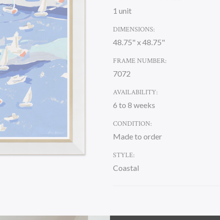
1 unit
DIMENSIONS:
48.75" x 48.75"
FRAME NUMBER:
7072
AVAILABILITY:
6 to 8 weeks
CONDITION:
Made to order
STYLE:
Coastal
CURRENT
STOCK: