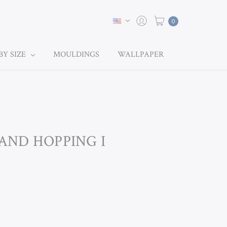
0
BY SIZE
MOULDINGS
WALLPAPER
LAND HOPPING I