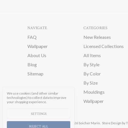
NAVIGATE
CATEGORIES
FAQ
New Releases
Wallpaper
Licensed Collections
About Us
All Items
Blog
By Style
Sitemap
By Color
By Size
Mouldings
We use cookies (and other similar
technologies) to collect data to improve
Wallpaper
your shopping experience.
SETTINGS
Manage Cookie Settings.
© 2026 Soicher Marin.
Store Design
by T
REJECT ALL