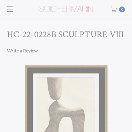
0
HC-22-0228B SCULPTURE VIII
Write a Review