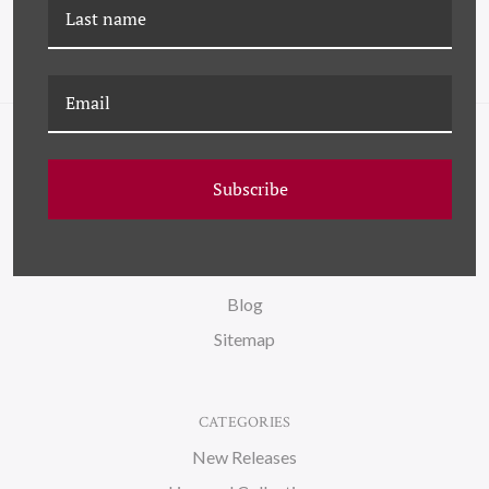
NAVIGATE
Subscribe
FAQ
Wallpaper
About Us
Blog
Sitemap
CATEGORIES
New Releases