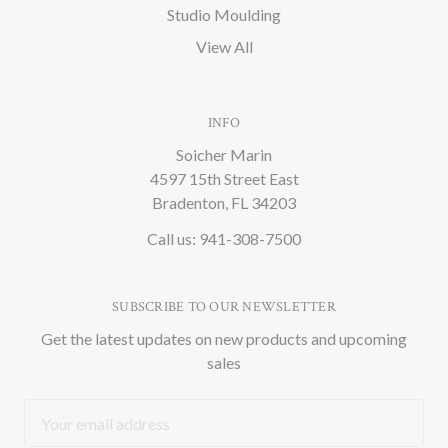
Studio Moulding
View All
INFO
Soicher Marin
4597 15th Street East
Bradenton, FL 34203
Call us: 941-308-7500
SUBSCRIBE TO OUR NEWSLETTER
Get the latest updates on new products and upcoming
sales
Email
Address