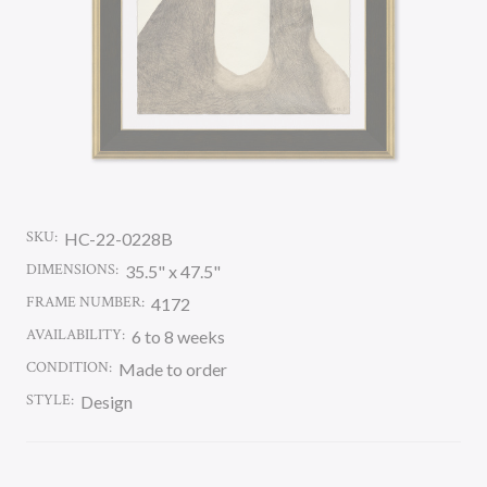
SKU:
HC-22-0228B
DIMENSIONS:
35.5" x 47.5"
FRAME NUMBER:
4172
AVAILABILITY:
6 to 8 weeks
CONDITION:
Made to order
STYLE:
Design
CURRENT