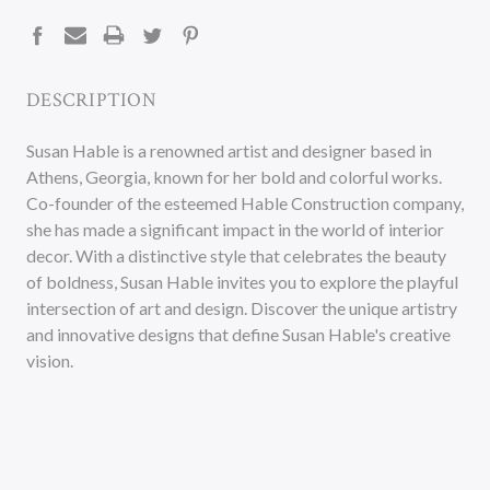
STOCK:
DESCRIPTION
Susan Hable is a renowned artist and designer based in
Athens, Georgia, known for her bold and colorful works.
Co-founder of the esteemed Hable Construction company,
she has made a significant impact in the world of interior
decor. With a distinctive style that celebrates the beauty
of boldness, Susan Hable invites you to explore the playful
intersection of art and design. Discover the unique artistry
and innovative designs that define Susan Hable's creative
vision.