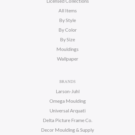
Licensed Collections
All Items
By Style
By Color
By Size
Mouldings
Wallpaper
BRANDS
Larson-Juhl
Omega Moulding
Universal Arquati
Delta Picture Frame Co.
Decor Moulding & Supply