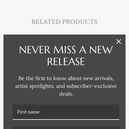
RELATED PRODUCTS
NEVER MISS A NEW
RELEASE
Be the first to know about new arrivals,
artist spotlights, and subscriber-exclusive
deals.
HC-22-0227B SCULPTURE
HC-22-0227C SCULPTURE
II
III