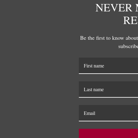
NEVER 
Susan Hable is a renowned artis
RE
her bold and colorful works. C
company, she has made a signific
distinctive style that celebrate
Be the first to know about 
explore the playful intersection 
subscribe
innovative designs that define S
RELATED PRODUCTS