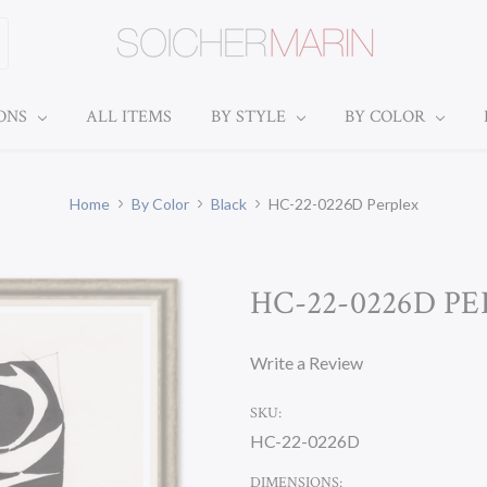
IONS
ALL ITEMS
BY STYLE
BY COLOR
Home
By Color
Black
HC-22-0226D Perplex
HC-22-0226D P
Write a Review
SKU:
HC-22-0226D
DIMENSIONS: