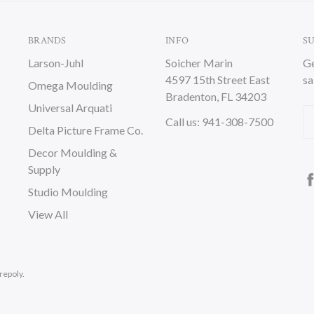
BRANDS
INFO
S
Larson-Juhl
Soicher Marin
Ge
4597 15th Street East
sa
Omega Moulding
Bradenton, FL 34203
Universal Arquati
Em
Call us: 941-308-7500
Delta Picture Frame Co.
A
Decor Moulding &
Supply
Studio Moulding
View All
repoly.