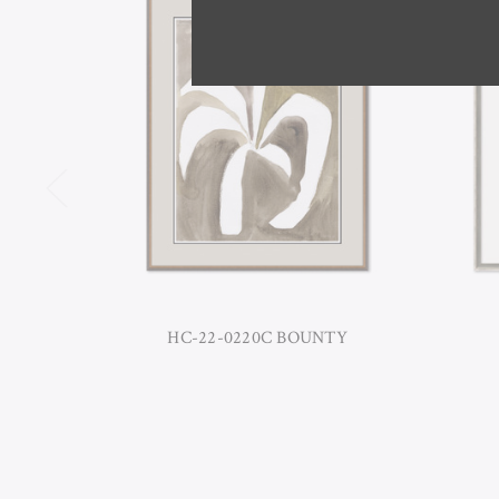
HC-22-0220C BOUNTY