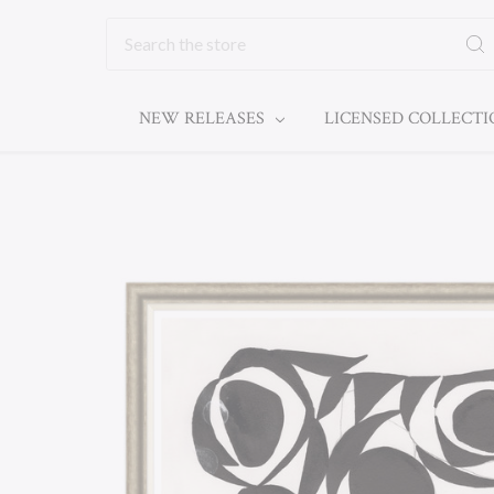
Search
NEW RELEASES
LICENSED COLLECT