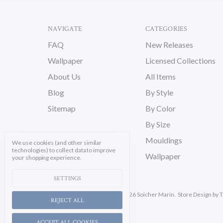
NAVIGATE
CATEGORIES
FAQ
New Releases
Wallpaper
Licensed Collections
About Us
All Items
Blog
By Style
Sitemap
By Color
By Size
Mouldings
We use cookies (and other similar
technologies) to collect data to improve
Wallpaper
your shopping experience.
SETTINGS
Manage Cookie Settings.
© 2026 Soicher Marin.
Store Design
by T
REJECT ALL
ACCEPT ALL COOKIES