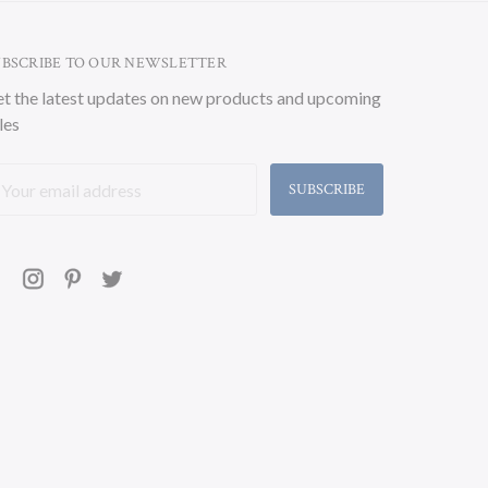
UBSCRIBE TO OUR NEWSLETTER
t the latest updates on new products and upcoming
les
ail
ddress