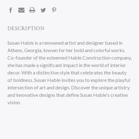
STOCK:
DESCRIPTION
Susan Hable is a renowned artist and designer based in
Athens, Georgia, known for her bold and colorful works.
Co-founder of the esteemed Hable Construction company,
she has made a significant impact in the world of interior
decor. With a distinctive style that celebrates the beauty
of boldness, Susan Hable invites you to explore the playful
intersection of art and design. Discover the unique artistry
and innovative designs that define Susan Hable's creative
vision.