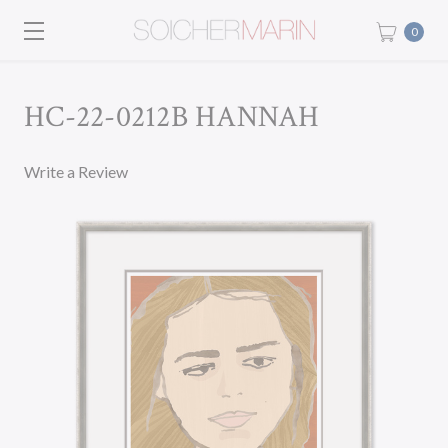
0
HC-22-0212B HANNAH
Write a Review