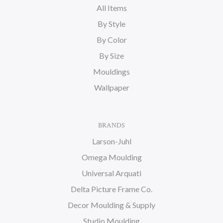
All Items
By Style
By Color
By Size
Mouldings
Wallpaper
BRANDS
Larson-Juhl
Omega Moulding
Universal Arquati
Delta Picture Frame Co.
Decor Moulding & Supply
Studio Moulding