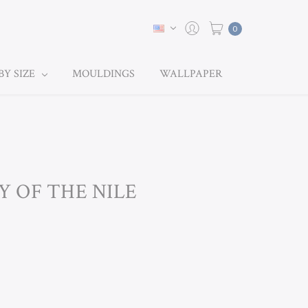
0
BY SIZE
MOULDINGS
WALLPAPER
LY OF THE NILE