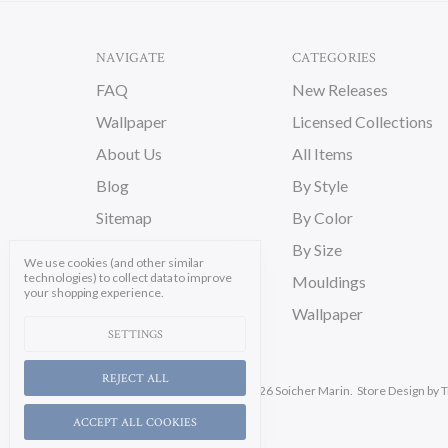
NAVIGATE
CATEGORIES
FAQ
New Releases
Wallpaper
Licensed Collections
About Us
All Items
Blog
By Style
Sitemap
By Color
By Size
We use cookies (and other similar
technologies) to collect data to improve
Mouldings
your shopping experience.
Wallpaper
SETTINGS
REJECT ALL
Manage Cookie Settings.
© 2026 Soicher Marin.
Store Design
by T
ACCEPT ALL COOKIES