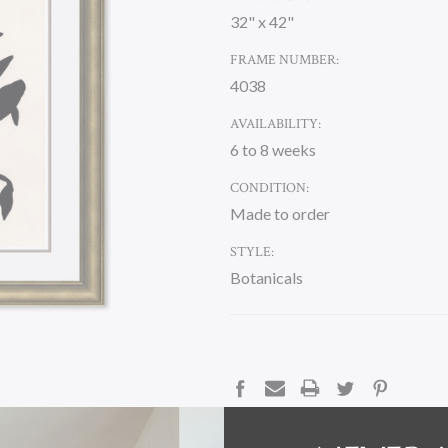
32" x 42"
FRAME NUMBER:
4038
AVAILABILITY:
6 to 8 weeks
CONDITION:
Made to order
STYLE:
Botanicals
CURRENT
STOCK:
DESCRIPTION