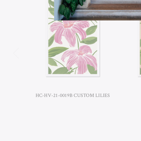
HC-HV-21-0019B CUSTOM LILIES