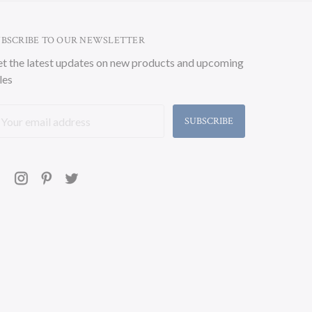
UBSCRIBE TO OUR NEWSLETTER
t the latest updates on new products and upcoming
les
ail
ddress