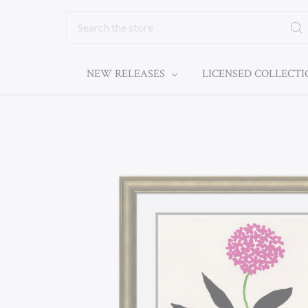
Search
NEW RELEASES
LICENSED COLLECT