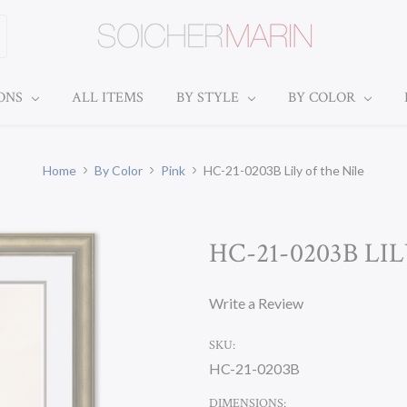
IONS
ALL ITEMS
BY STYLE
BY COLOR
Home
By Color
Pink
HC-21-0203B Lily of the Nile
HC-21-0203B LI
Write a Review
SKU:
HC-21-0203B
DIMENSIONS: