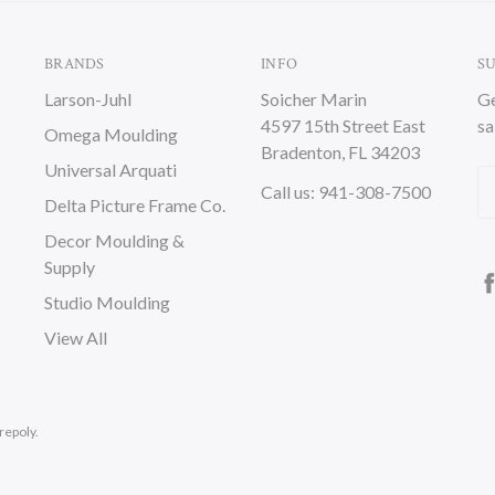
BRANDS
INFO
S
Larson-Juhl
Soicher Marin
Ge
4597 15th Street East
sa
Omega Moulding
Bradenton, FL 34203
Universal Arquati
Em
Call us: 941-308-7500
Delta Picture Frame Co.
A
Decor Moulding &
Supply
Studio Moulding
View All
repoly.