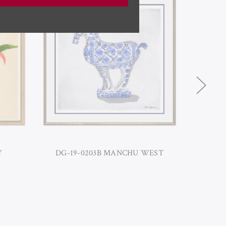
Y
DG-19-0203B MANCHU WEST
HC-