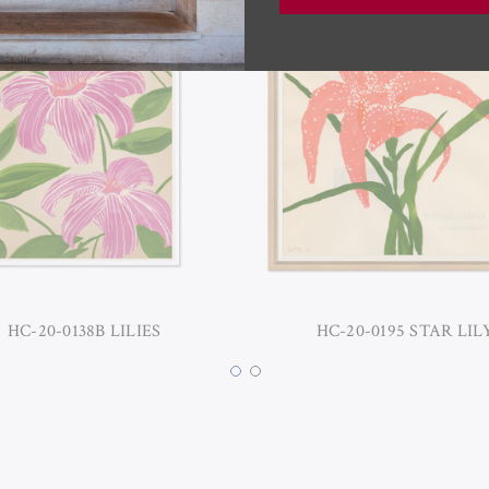
HC-20-0138B LILIES
HC-20-0195 STAR LIL