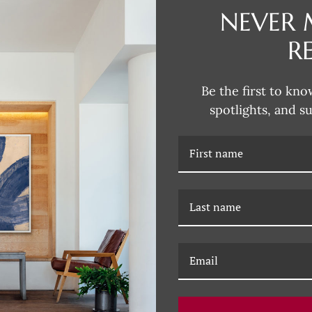
NEVER 
R
DESCRIPTION
Dana's style can be described as
Be the first to kno
fun and unexpected colors. Her 
spotlights, and s
subjects that are typically more 
Dana incorporates this influence
joy of Dana's unique artwork, fil
RELATED PRODUCTS