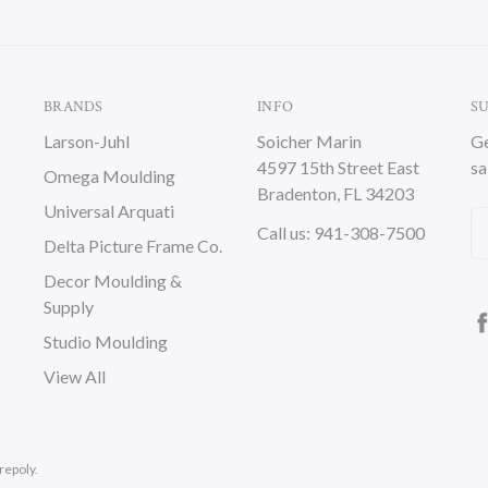
BRANDS
INFO
S
Larson-Juhl
Soicher Marin
Ge
4597 15th Street East
sa
Omega Moulding
Bradenton, FL 34203
Universal Arquati
Em
Call us: 941-308-7500
Delta Picture Frame Co.
A
Decor Moulding &
Supply
Studio Moulding
View All
repoly.