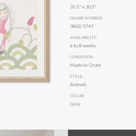
35.5" x 30.5"
FRAME NUMBER:
3842/3747
AVAILABILITY:
6 to 8 weeks
CONDITION:
Made to Order
STYLE:
Animals
COLOR:
Grey
CURRENT
STOCK: