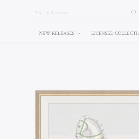
Search
NEW RELEASES
LICENSED COLLECT