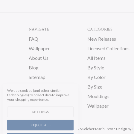
NAVIGATE
CATEGORIES
FAQ
New Releases
Wallpaper
Licensed Collections
About Us
All Items
Blog
By Style
Sitemap
By Color
By Size
We use cookies (and other similar
technologies) to collect data to improve
Mouldings
your shopping experience.
Wallpaper
SETTINGS
REJECT ALL
Manage Cookie Settings.
© 2026 Soicher Marin.
Store Design
by T