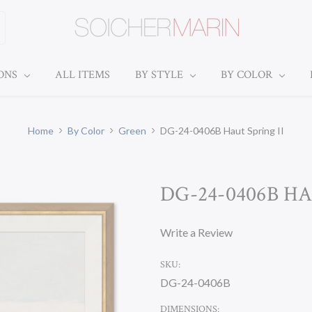
IONS
ALL ITEMS
BY STYLE
BY COLOR
Home
By Color
Green
DG-24-0406B Haut Spring II
DG-24-0406B HA
Write a Review
SKU:
DG-24-0406B
DIMENSIONS: