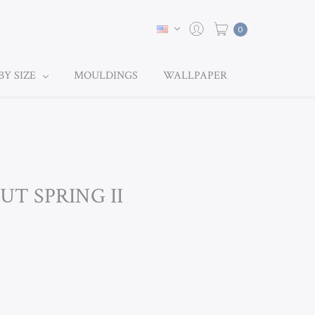
0
BY SIZE
MOULDINGS
WALLPAPER
UT SPRING II