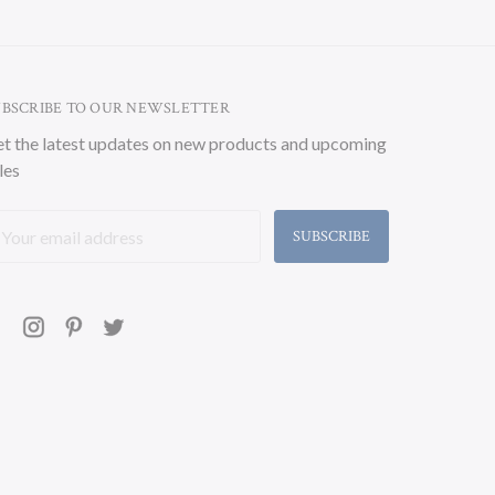
UBSCRIBE TO OUR NEWSLETTER
t the latest updates on new products and upcoming
les
ail
ddress