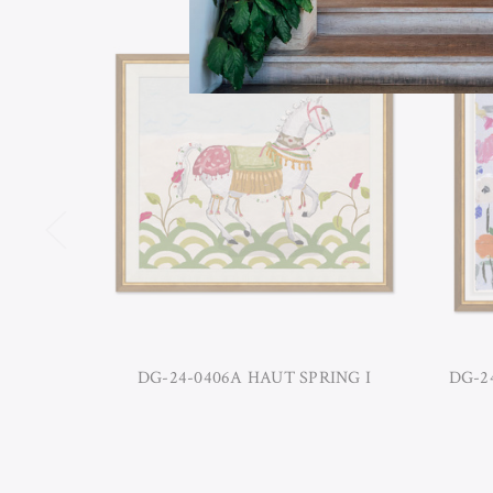
DG-24-0406A HAUT SPRING I
DG-24