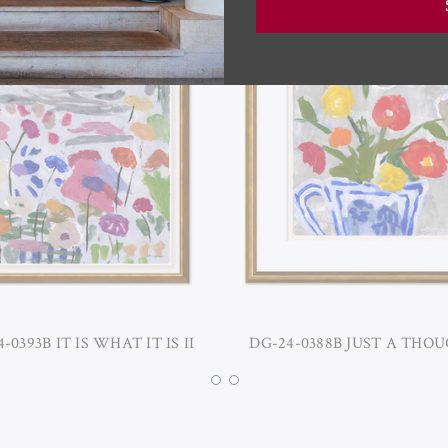
-0393B IT IS WHAT IT IS II
DG-24-0388B JUST A THOU