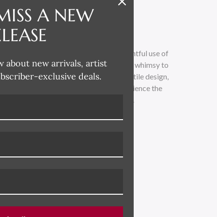
MISS A NEW
ELEASE
 whimsical and lighthearted, with a delightful use of
w about new arrivals, artist
loose painterly technique adds a touch of whimsy to
ubscriber-exclusive deals.
traditional. Drawing inspiration from textile design,
 across all her product categories. Experience the
led with vibrant colors and playful charm.