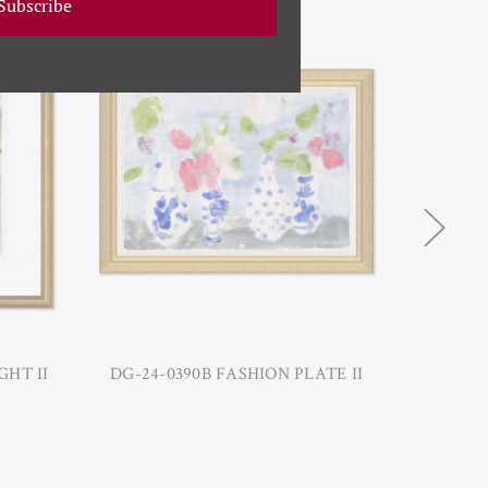
Subscribe
GHT II
DG-24-0390B FASHION PLATE II
DG-24