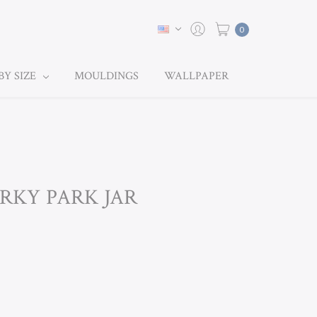
0
BY SIZE
MOULDINGS
WALLPAPER
ORKY PARK JAR