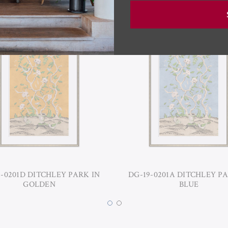
9-0201D DITCHLEY PARK IN
DG-19-0201A DITCHLEY PA
GOLDEN
BLUE