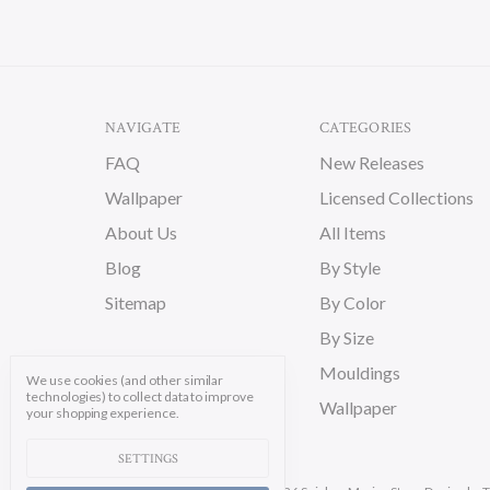
NAVIGATE
CATEGORIES
FAQ
New Releases
Wallpaper
Licensed Collections
About Us
All Items
Blog
By Style
Sitemap
By Color
By Size
Mouldings
We use cookies (and other similar
technologies) to collect data to improve
Wallpaper
your shopping experience.
SETTINGS