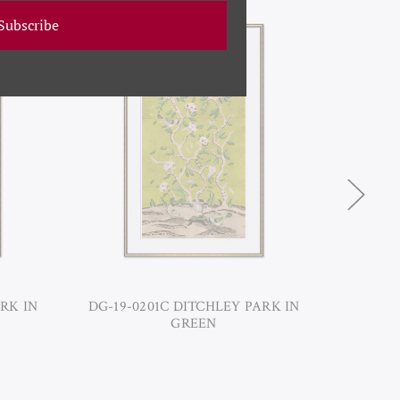
Subscribe
RK IN
DG-19-0201C DITCHLEY PARK IN
DG-19-
GREEN