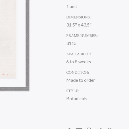
1 unit
DIMENSIONS:
31.5" x 43.5"
FRAME NUMBER:
3115
AVAILABILITY:
6 to 8 weeks
CONDITION:
Made to order
STYLE:
Botanicals
CURRENT
STOCK: