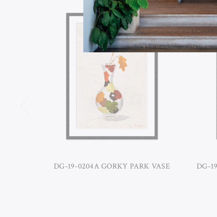
DG-19-0204A GORKY PARK VASE
DG-1