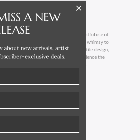
MISS A NEW
ELEASE
 whimsical and lighthearted, with a delightful use of
loose painterly technique adds a touch of whimsy to
w about new arrivals, artist
traditional. Drawing inspiration from textile design,
ubscriber-exclusive deals.
 across all her product categories. Experience the
led with vibrant colors and playful charm.