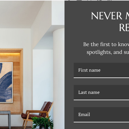
NEVER 
DESCRIPTION
R
Dana's style can be described as
fun and unexpected colors. Her 
Be the first to kno
subjects that are typically more 
spotlights, and s
Dana incorporates this influence
joy of Dana's unique artwork, fil
RELATED PRODUCTS