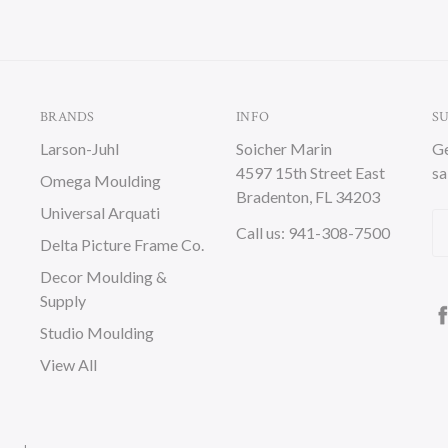
BRANDS
INFO
S
Larson-Juhl
Soicher Marin
Ge
4597 15th Street East
sa
Omega Moulding
Bradenton, FL 34203
Universal Arquati
Em
Call us: 941-308-7500
Delta Picture Frame Co.
A
Decor Moulding &
Supply
Studio Moulding
View All