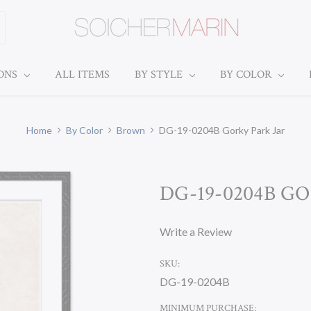
IONS
ALL ITEMS
BY STYLE
BY COLOR
Home
By Color
Brown
DG-19-0204B Gorky Park Jar
DG-19-0204B G
Write a Review
SKU:
DG-19-0204B
MINIMUM PURCHASE: