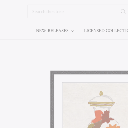
Search
NEW RELEASES
LICENSED COLLECT