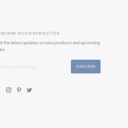
UBSCRIBE TO OUR NEWSLETTER
t the latest updates on new products and upcoming
les
ail
ddress