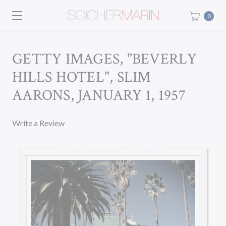
0
GETTY IMAGES, "BEVERLY
HILLS HOTEL", SLIM
AARONS, JANUARY 1, 1957
Write a Review