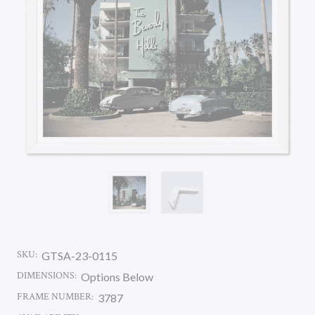
SKU:
GTSA-23-0115
DIMENSIONS:
Options Below
FRAME NUMBER:
3787