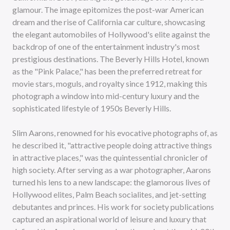
glamour. The image epitomizes the post-war American
dream and the rise of California car culture, showcasing
the elegant automobiles of Hollywood's elite against the
backdrop of one of the entertainment industry's most
prestigious destinations. The Beverly Hills Hotel, known
as the "Pink Palace," has been the preferred retreat for
movie stars, moguls, and royalty since 1912, making this
photograph a window into mid-century luxury and the
sophisticated lifestyle of 1950s Beverly Hills.
Slim Aarons, renowned for his evocative photographs of, as
he described it, "attractive people doing attractive things
in attractive places," was the quintessential chronicler of
high society. After serving as a war photographer, Aarons
turned his lens to a new landscape: the glamorous lives of
Hollywood elites, Palm Beach socialites, and jet-setting
debutantes and princes. His work for society publications
captured an aspirational world of leisure and luxury that