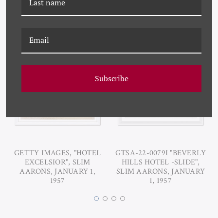
RELATED PRODUCTS
Subscribe
GETTY IMAGES, "HOTEL
GTSA-22-0079I "BEVERLY
EXCELSIOR", SLIM
HILLS HOTEL -SLIDE",
AARONS, JANUARY 1,
SLIM AARONS, JANUARY
1957
1, 1957