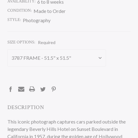
AVAILABILITY:
6 to 8 weeks
CONDITION:
Made to Order
STYLE:
Photography
SIZE OPTIONS:
Required
CURRENT
STOCK:
DESCRIPTION
This iconic photograph captures cars parked outside the
legendary Beverly Hills Hotel on Sunset Boulevard in
California in 1957, during the golden age of Hollywood