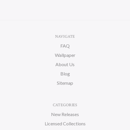
NAVIGATE
FAQ
Wallpaper
About Us
Blog
Sitemap
CATEGORIES
New Releases
Licensed Collections