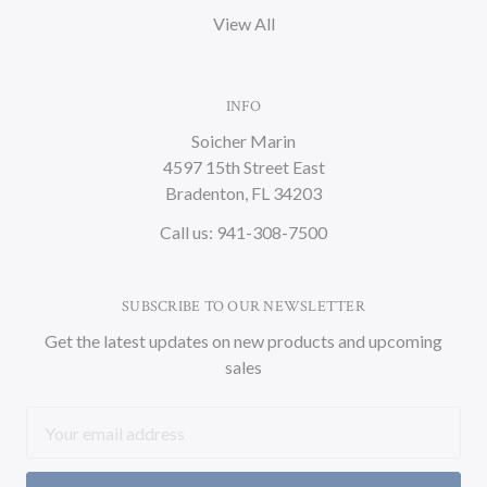
View All
INFO
Soicher Marin
4597 15th Street East
Bradenton, FL 34203
Call us: 941-308-7500
SUBSCRIBE TO OUR NEWSLETTER
Get the latest updates on new products and upcoming
sales
Email
Address