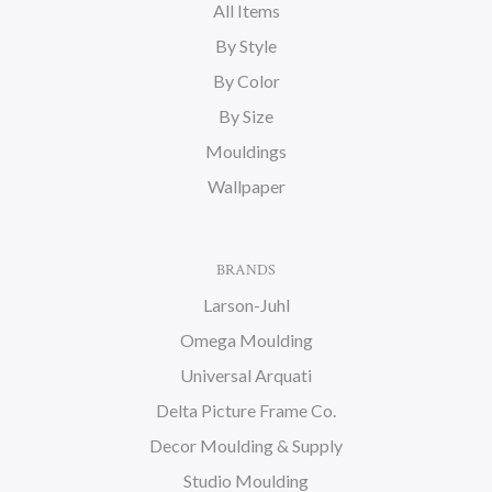
All Items
By Style
By Color
By Size
Mouldings
Wallpaper
BRANDS
Larson-Juhl
Omega Moulding
Universal Arquati
Delta Picture Frame Co.
Decor Moulding & Supply
Studio Moulding