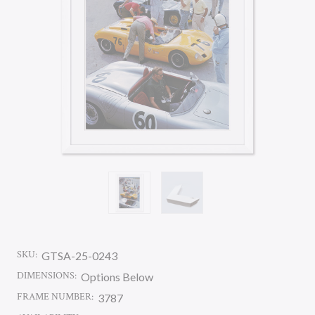
SKU:
GTSA-25-0243
DIMENSIONS:
Options Below
FRAME NUMBER:
3787