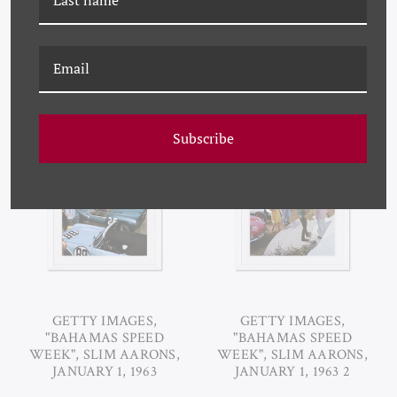
RELATED PRODUCTS
Subscribe
GETTY IMAGES,
GETTY IMAGES,
"BAHAMAS SPEED
"BAHAMAS SPEED
WEEK", SLIM AARONS,
WEEK", SLIM AARONS,
JANUARY 1, 1963
JANUARY 1, 1963 2