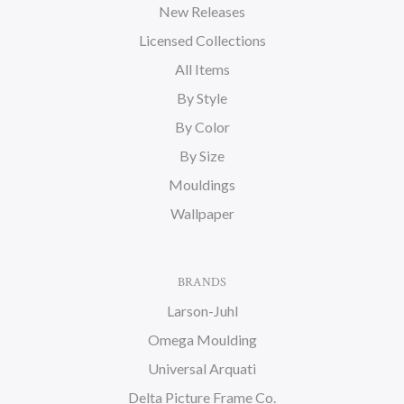
New Releases
Licensed Collections
All Items
By Style
By Color
By Size
Mouldings
Wallpaper
BRANDS
Larson-Juhl
Omega Moulding
Universal Arquati
Delta Picture Frame Co.