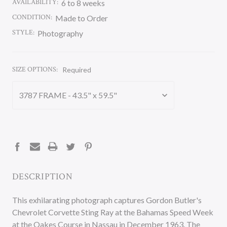
AVAILABILITY:
6 to 8 weeks
CONDITION:
Made to Order
STYLE:
Photography
SIZE OPTIONS:
Required
CURRENT
STOCK:
DESCRIPTION
This exhilarating photograph captures Gordon Butler's
Chevrolet Corvette Sting Ray at the Bahamas Speed Week
at the Oakes Course in Nassau in December 1963. The