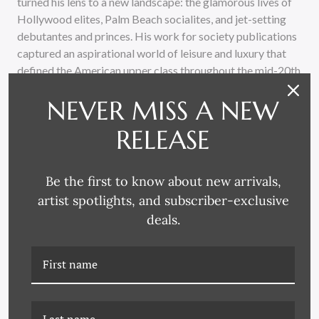
turned his lens to a new landscape: the glamorous lives of
Hollywood elites, Palm Beach socialites, and jet-setting
debutantes and princes. His work for society publications
captured an aspirational world of leisure and luxury that
defined the American upper class throughout the mid-20th
century, creating images that remain timeless symbols of
NEVER MISS A NEW
sophistication and style.
RELEASE
Every piece in our unique Slim Aarons collection is
meticulously handcrafted using archival materials and
printed on premium, luster photographic paper with
Be the first to know about new arrivals,
environmentally safe inks, custom framed by skilled
artist spotlights, and subscriber-exclusive
artisans who ensure that each work of art meets the
deals.
exacting standards befitting such an iconic photograph.