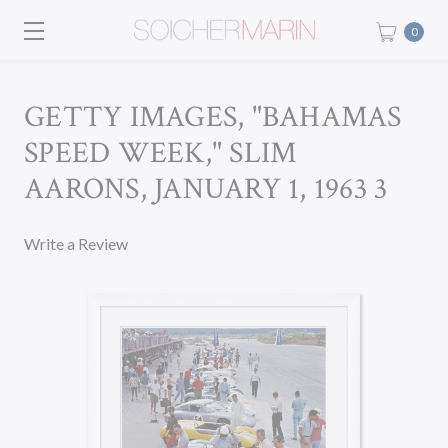
0
GETTY IMAGES, "BAHAMAS
SPEED WEEK," SLIM
AARONS, JANUARY 1, 1963 3
Write a Review