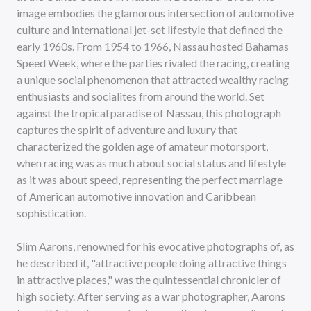
image embodies the glamorous intersection of automotive
culture and international jet-set lifestyle that defined the
early 1960s. From 1954 to 1966, Nassau hosted Bahamas
Speed Week, where the parties rivaled the racing, creating
a unique social phenomenon that attracted wealthy racing
enthusiasts and socialites from around the world. Set
against the tropical paradise of Nassau, this photograph
captures the spirit of adventure and luxury that
characterized the golden age of amateur motorsport,
when racing was as much about social status and lifestyle
as it was about speed, representing the perfect marriage
of American automotive innovation and Caribbean
sophistication.
Slim Aarons, renowned for his evocative photographs of, as
he described it, "attractive people doing attractive things
in attractive places," was the quintessential chronicler of
high society. After serving as a war photographer, Aarons