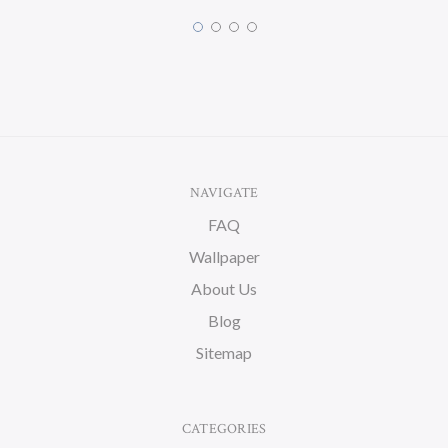
NAVIGATE
FAQ
Wallpaper
About Us
Blog
Sitemap
CATEGORIES