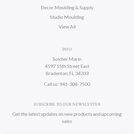
Decor Moulding & Supply
Studio Moulding
View All
INFO
Soicher Marin
4597 15th Street East
Bradenton, FL 34203
Call us: 941-308-7500
SUBSCRIBE TO OUR NEWSLETTER
Get the latest updates on new products and upcoming
sales